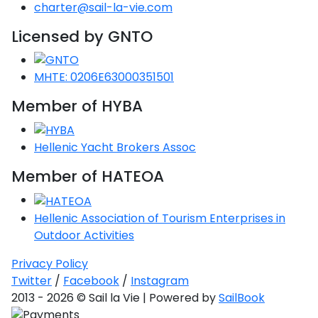
Voyage
Jakov
charter@sail-la-vie.com
Albenga
Lesvos
Monemvasia
Kissamos
Ancona
Monfalcone
Argentario
Oristano
Favignana
Umag
Opatija
Licensed by GNTO
Patmos
Nafplio
Gaeta
Across the
Tkon
Arenzano
Lemnos
Kalamata
Rethymno
Rosolina
Pisa
Peloponnese
Palau
Lipari
Vrsar
Rab
Seas
Athens
Napoli
Zadar
MHTE: 0206E63000351501
Ikaria
Messini
Mylopotamos
Portoferraio
Pula
Messina
Senj
Aegean
Member of HYBA
Ponza
Passage
Fourni Islets
Cythera
Phaistos
Rio Marina
Arzachena
Noto
Procida
Hellenic Yacht Brokers Assoc
North
Pylos-Nestor
Chersonisos
Palermo
Sporades
Member of HATEOA
Salerno
Unexplored
Heraklion
Ragusa
Myrtoan Sea
Hellenic Association of Tourism Enterprises in
and Ionian
Outdoor Activities
Unexplored
Privacy Policy
Central
Twitter
/
Facebook
/
Instagram
Ionian
2013 - 2026 © Sail la Vie | Powered by
SailBook
Unexplored