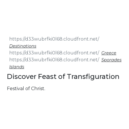
& Seminars
Cruise
Sailing
Wedding
Treasure
Events
Hunt
Pilgrimage
Build a
Cruises
Sailing Team
Destinations
Greece
Sporades
Islands
Discover Feast of Transfiguration
Festival of Christ.