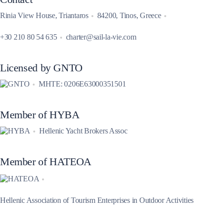
Rinia View House, Triantaros
84200, Tinos, Greece
+30 210 80 54 635
charter@sail-la-vie.com
Licensed by GNTO
MHTE: 0206E63000351501
Member of HYBA
Hellenic Yacht Brokers Assoc
Member of HATEOA
Hellenic Association of Tourism Enterprises in Outdoor Activities