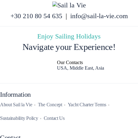
+30 210 80 54 635
|
info@sail-la-vie.com
Enjoy Sailing Holidays
Navigate your Experience!
Our Contacts
USA, Middle East, Asia
Information
About Sail la Vie
The Concept
Yacht Charter Terms
Sustainability Policy
Contact Us
Contact