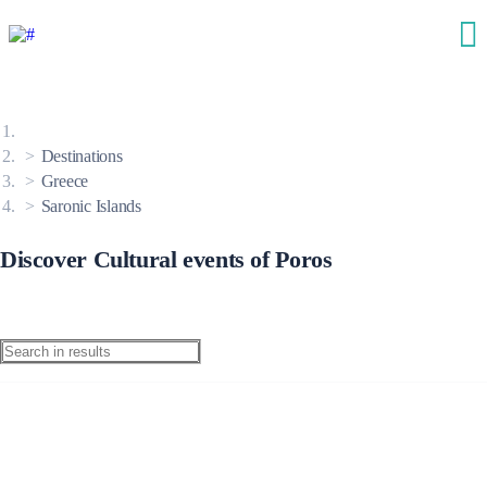
Destinations
Greece
Saronic Islands
Discover Cultural events of Poros