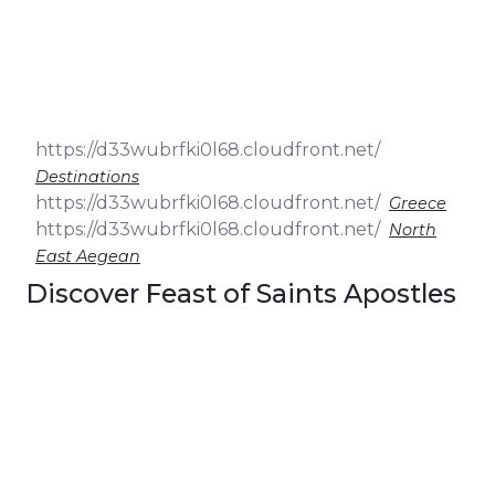
& Seminars
Cruise
Sailing
Wedding
Treasure
Events
Hunt
Pilgrimage
Build a
Cruises
Sailing Team
Destinations
Greece
North
East Aegean
Discover Feast of Saints Apostles