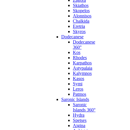
Zagora
Skiathos
Skopelos
Alonnisos
Chalkida
Eretria
Skyros
Dodecanese
Dodecanese
360°
Kos
Rhodes
Karpathos
Astypalaia
Kalymnos
Kasos
Symi
Leros
Patmos
Saronic Islands
Saronic
Islands 360°
Hydra
Spetses
Aigina