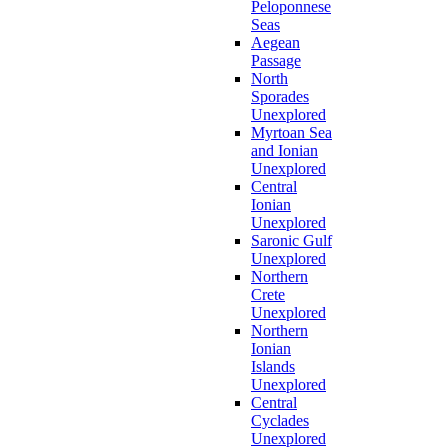
Peloponnese
Seas
Aegean
Passage
North
Sporades
Unexplored
Myrtoan Sea
and Ionian
Unexplored
Central
Ionian
Unexplored
Saronic Gulf
Unexplored
Northern
Crete
Unexplored
Northern
Ionian
Islands
Unexplored
Central
Cyclades
Unexplored