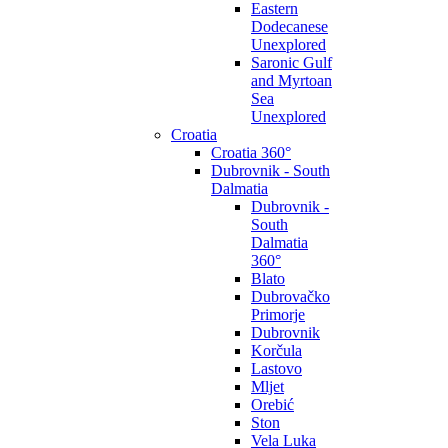
Eastern
Dodecanese
Unexplored
Saronic Gulf
and Myrtoan
Sea
Unexplored
Croatia
Croatia 360°
Dubrovnik - South
Dalmatia
Dubrovnik -
South
Dalmatia
360°
Blato
Dubrovačko
Primorje
Dubrovnik
Korčula
Lastovo
Mljet
Orebić
Ston
Vela Luka