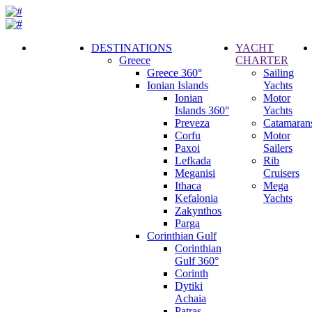
DESTINATIONS
YACHT
Greece
CHARTER
Call
Greece 360°
Sailing
Request
Ionian Islands
Yachts
Ionian
Motor
Islands 360°
Yachts
Preveza
Catamaran
Corfu
Motor
Paxoi
Sailers
Lefkada
Rib
Meganisi
Cruisers
Ithaca
Mega
Kefalonia
Yachts
Zakynthos
Parga
Corinthian Gulf
Corinthian
Gulf 360°
Corinth
Dytiki
Achaia
Patras