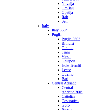
Novalja
Omišalj
Opatija
Rab
Senj
Italy
Italy 360°
Puglia
Puglia 360°
Brindisi
Taranto
Trani
Vieste
Gallipoli
Isole Tremiti
Lecce
Otranto
Bari
Central Adriatic
Central
Adriatic 360°
Cattolica
Cesenatico
Goro
Pescara