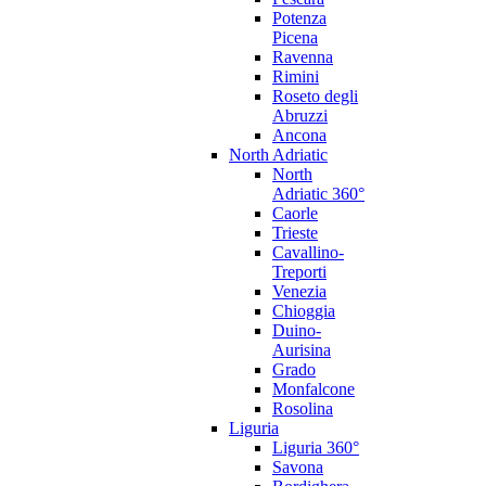
Potenza
Picena
Ravenna
Rimini
Roseto degli
Abruzzi
Ancona
North Adriatic
North
Adriatic 360°
Caorle
Trieste
Cavallino-
Treporti
Venezia
Chioggia
Duino-
Aurisina
Grado
Monfalcone
Rosolina
Liguria
Liguria 360°
Savona