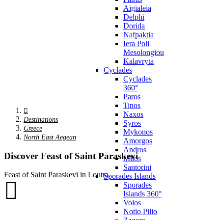
Aigialeia
Delphi
Dorida
Nafpaktia
Iera Poli
Mesolongiou
Kalavryta
Cyclades
Cyclades
360°
Paros
Tinos
Naxos
Destinations
Syros
Greece
Mykonos
North East Aegean
Amorgos
Andros
Discover Feast of Saint Paraskevi
Milos
Santorini
Feast of Saint Paraskevi in Loutra.
Sporades Islands
Sporades
Islands 360°
Volos
Notio Pilio