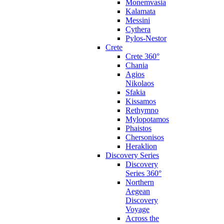
Monemvasia
Kalamata
Messini
Cythera
Pylos-Nestor
Crete
Crete 360°
Chania
Agios
Nikolaos
Sfakia
Kissamos
Rethymno
Mylopotamos
Phaistos
Chersonisos
Heraklion
Discovery Series
Discovery
Series 360°
Northern
Aegean
Discovery
Voyage
Across the