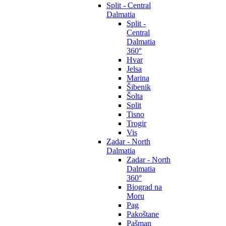
Split - Central
Dalmatia
Split -
Central
Dalmatia
360°
Hvar
Jelsa
Marina
Šibenik
Šolta
Split
Tisno
Trogir
Vis
Zadar - North
Dalmatia
Zadar - North
Dalmatia
360°
Biograd na
Moru
Pag
Pakoštane
Pašman