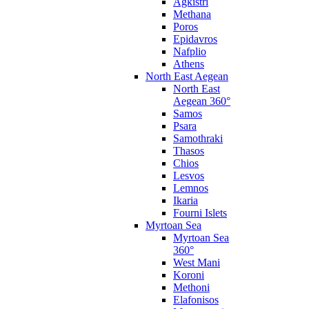
Agkistri
Methana
Poros
Epidavros
Nafplio
Athens
North East Aegean
North East
Aegean 360°
Samos
Psara
Samothraki
Thasos
Chios
Lesvos
Lemnos
Ikaria
Fourni Islets
Myrtoan Sea
Myrtoan Sea
360°
West Mani
Koroni
Methoni
Elafonisos