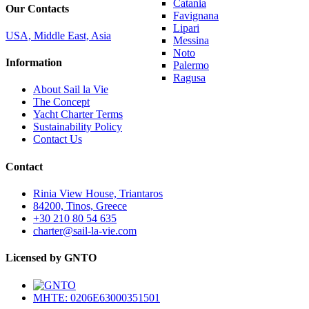
Catania
Our Contacts
Favignana
Lipari
USA, Middle East, Asia
Messina
Noto
Information
Palermo
Ragusa
About Sail la Vie
The Concept
Yacht Charter Terms
Sustainability Policy
Contact Us
Contact
Rinia View House, Triantaros
84200, Tinos, Greece
+30 210 80 54 635
charter@sail-la-vie.com
Licensed by GNTO
MHTE: 0206E63000351501