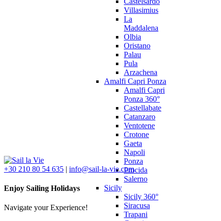
Castelsardo
Villasimius
La
Maddalena
Olbia
Oristano
Palau
Pula
Arzachena
Amalfi Capri Ponza
Amalfi Capri
Ponza 360°
Castellabate
Catanzaro
Ventotene
Crotone
Gaeta
Napoli
Ponza
+30 210 80 54 635
|
info@sail-la-vie.com
Procida
Salerno
Sicily
Enjoy Sailing Holidays
Sicily 360°
Siracusa
Navigate your Experience!
Trapani