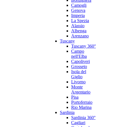
Bordighera
Camogli
Genova
Imperia
La Spezia
Alassio
Albenga
Arenzano
Tuscany
Tuscany 360°
Campo
nell'Elba
Capoliveri
Grosseto
Isola del
Giglio
Livorno
Monte
Argentario
Pisa
Portoferraio
Rio Marina
Sardinia
Sardinia 360°
Cagliari