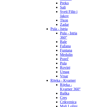
Preko
Sali
Sveti Filip i
Jakov
Tkon
Zadar
Pula - Istria
Pula - Istria
360°
Bale
Fažana
Funtana
Medulin
Poreč
Pula
Rovinj
Umag
Vrsar
Rijeka - Kvarner
Rijeka -
Kvarner 360°
Baška
Cres
Crikvenica
Mali Lošinj