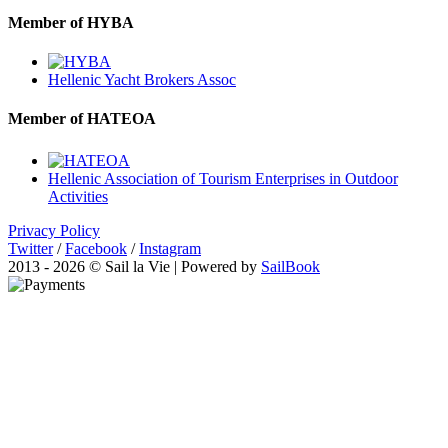
Member of HYBA
Hellenic Yacht Brokers Assoc
Member of HATEOA
Hellenic Association of Tourism Enterprises in Outdoor
Activities
Privacy Policy
Twitter
/
Facebook
/
Instagram
2013 - 2026 © Sail la Vie | Powered by
SailBook