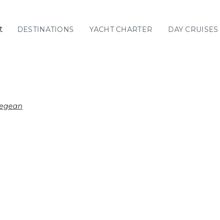
t
DESTINATIONS
YACHT CHARTER
DAY CRUISES
GREECE
C
Sailing
Yachts
Priva
GREECE 360°
Aegean
IONIAN ISLANDS
CORINTHIAN
GULF
Ionian Islands
CYCLADES
SPORADES
ISLANDS