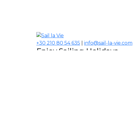
+30 210 80 54 635
|
info@sail-la-vie.com
Enjoy Sailing Holidays
Navigate your Experience!
Our Contacts
USA, Middle East, Asia
Information
About Sail la Vie
The Concept
Yacht Charter Terms
Sustainability Policy
Contact Us