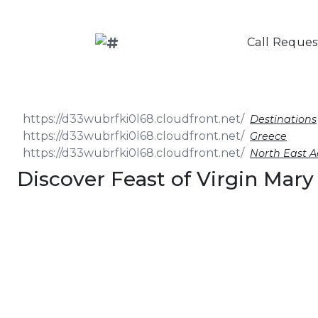
Call Reques
Destinations
Greece
North East 
Discover Feast of Virgin Mary