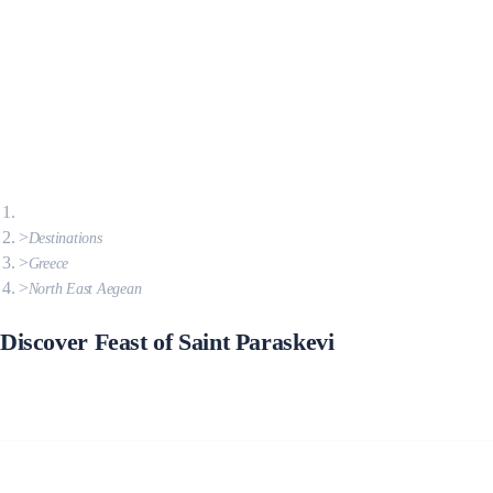
Destinations
Greece
North East Aegean
Discover Feast of Saint Paraskevi