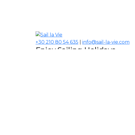
+30 210 80 54 635
|
info@sail-la-vie.com
Enjoy Sailing Holidays
Navigate your Experience!
Our Contacts
USA, Middle East, Asia
Information
About Sail la Vie
The Concept
Yacht Charter Terms
Sustainability Policy
Contact Us