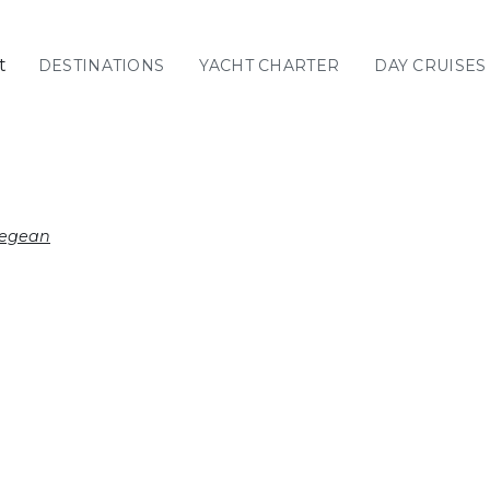
t
DESTINATIONS
YACHT CHARTER
DAY CRUISES
GREECE
C
Sailing
Yachts
Priva
GREECE 360°
Aegean
IONIAN ISLANDS
CORINTHIAN
GULF
Ionian Islands
CYCLADES
SPORADES
ISLANDS