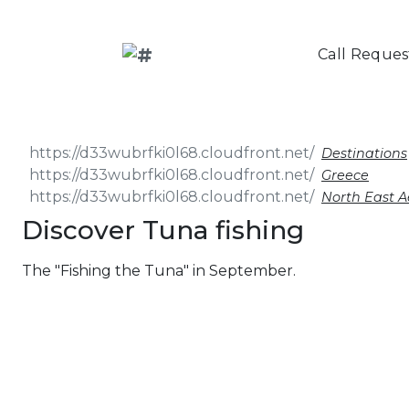
Call Reques
Destinations
Greece
North East 
Discover Tuna fishing
The "Fishing the Tuna" in September.