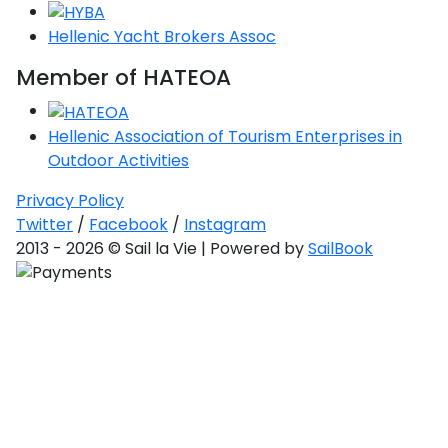
Saronic Gulf
Hellenic Yacht Brokers Assoc
Unexplored
Member of HATEOA
Northern
Crete
Hellenic Association of Tourism Enterprises in
Unexplored
Outdoor Activities
Northern
Privacy Policy
Ionian Islands
Twitter
/
Facebook
/
Instagram
Unexplored
2013 - 2026 © Sail la Vie | Powered by
SailBook
Central
Cyclades
Unexplored
Eastern
Dodecanese
Unexplored