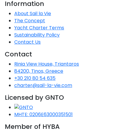
Voyage
Jakov
Information
Albenga
Lesvos
Monemvasia
Kissamos
Ancona
Monfalcone
Argentario
Oristano
Favignana
Umag
Opatija
About Sail la Vie
Patmos
Nafplio
Gaeta
Across the
Tkon
Arenzano
The Concept
Lemnos
Kalamata
Rethymno
Rosolina
Pisa
Peloponnese
Palau
Lipari
Vrsar
Rab
Seas
Yacht Charter Terms
Athens
Napoli
Zadar
Sustainability Policy
Ikaria
Messini
Mylopotamos
Portoferraio
Pula
Messina
Senj
Contact Us
Aegean
Ponza
Passage
Fourni Islets
Cythera
Phaistos
Rio Marina
Arzachena
Noto
Contact
Procida
North
Rinia View House, Triantaros
Pylos-Nestor
Chersonisos
Palermo
Sporades
84200, Tinos, Greece
Salerno
Unexplored
+30 210 80 54 635
Heraklion
Ragusa
charter@sail-la-vie.com
Myrtoan Sea
and Ionian
Licensed by GNTO
Unexplored
MHTE: 0206E63000351501
Central
Ionian
Member of HYBA
Unexplored