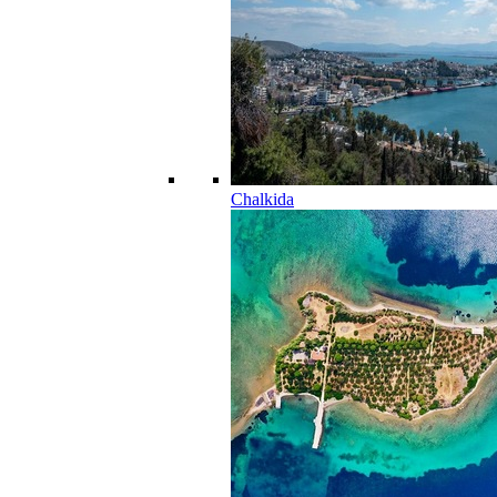
Chalkida