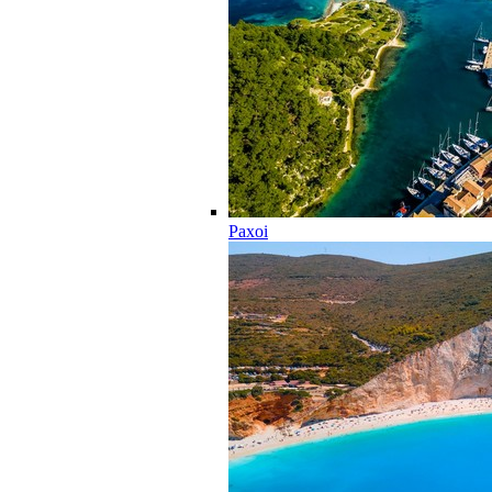
Paxoi