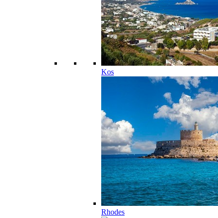
Kos
Rhodes