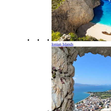
Ionian Islands