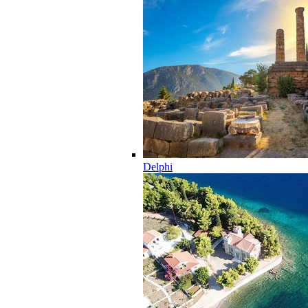
Delphi