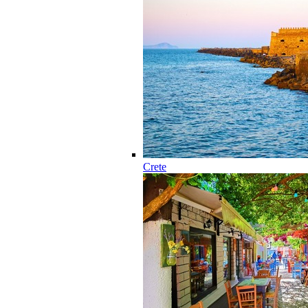
Crete