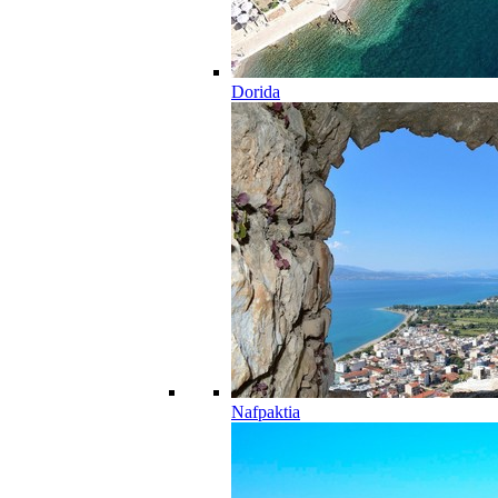
Dorida
Nafpaktia