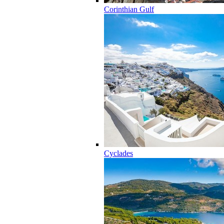
Corinthian Gulf
Cyclades