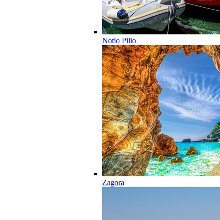
Notio Pilio
Zagora