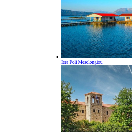
Iera Poli Mesolongiou