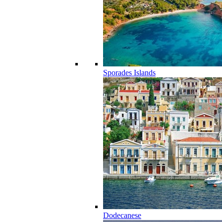
Sporades Islands
Dodecanese