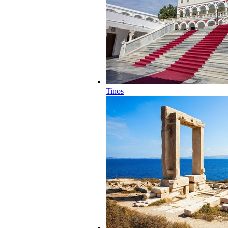
Tinos