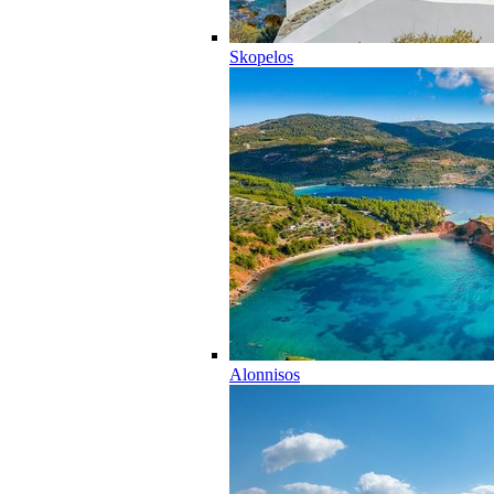
Skopelos
Alonnisos