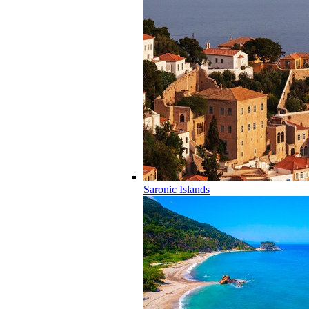
Saronic Islands