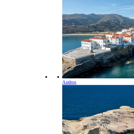
Andros