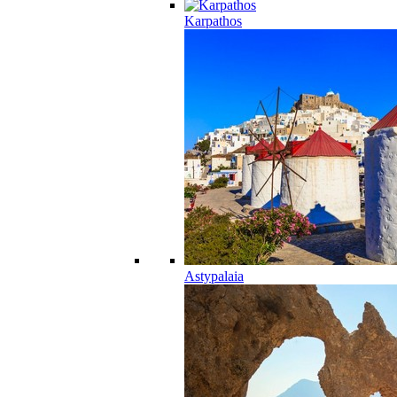
Karpathos
Astypalaia