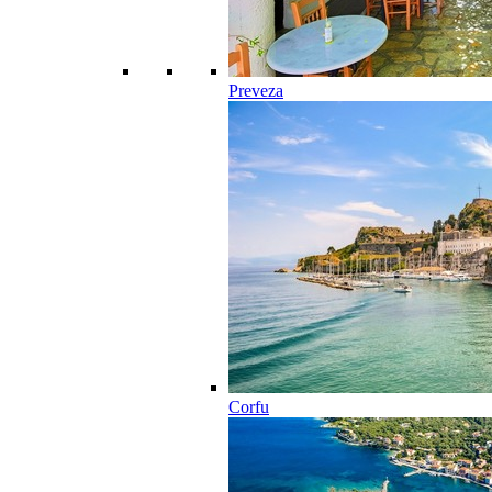
Preveza
Corfu