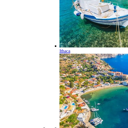
Ithaca