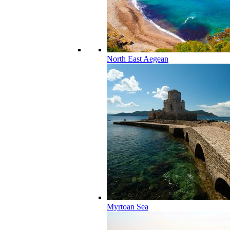
North East Aegean
Myrtoan Sea