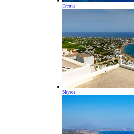
Eretria
Skyros