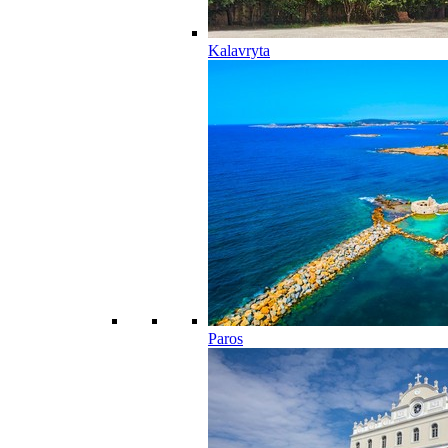
Kalavryta
Paros