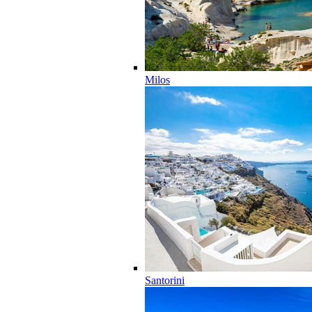
Milos
Santorini