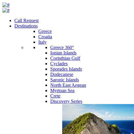
Call Request
Destinations
Greece
Croatia
Italy
Greece 360°
Ionian Islands
Corinthian Gulf
Cyclades
Sporades Islands
Dodecanese
Saronic Islands
North East Aegean
Myrtoan Sea
Crete
Discovery Series