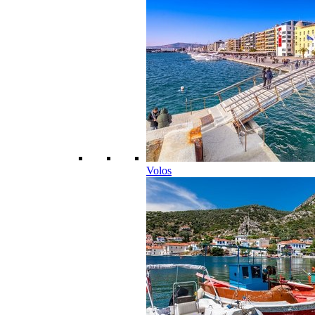
Volos