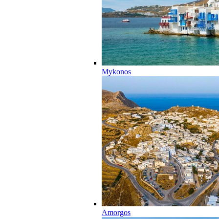
Mykonos
Amorgos