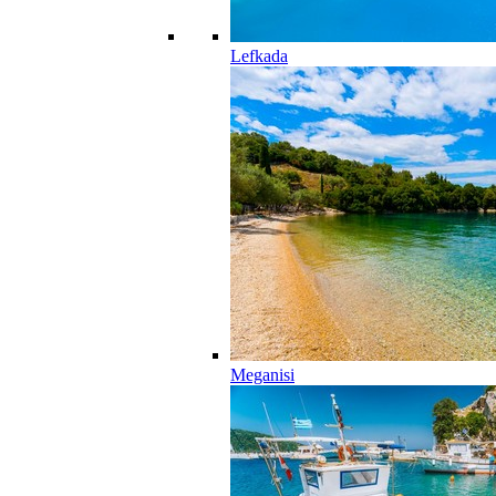
Lefkada
Meganisi