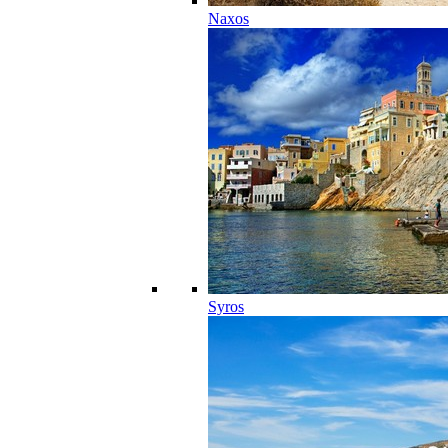
Naxos
Syros