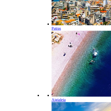
Patras
Aigialeia