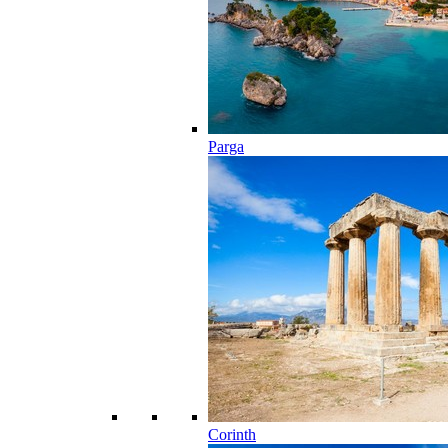
Parga
Corinth