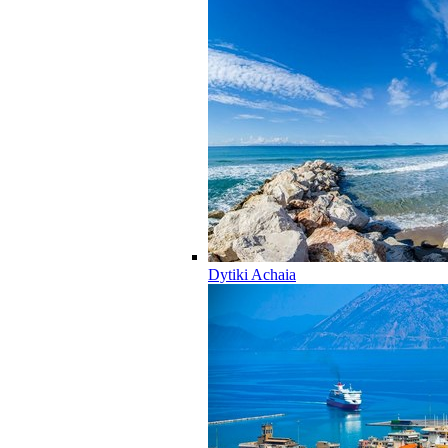
Dytiki Achaia