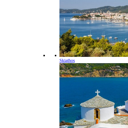
Skiathos