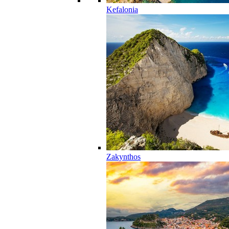
Kefalonia
Zakynthos