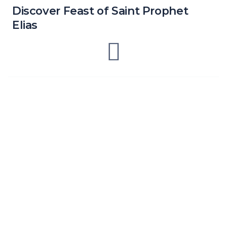
Discover Feast of Saint Prophet
Elias