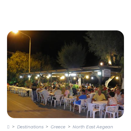
Destinations
Greece
North East Aegean