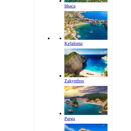
Ithaca
Kefalonia
Zakynthos
Parga