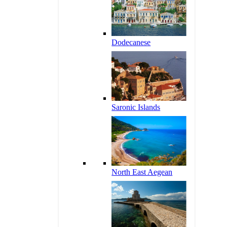
Dodecanese
Saronic Islands
North East Aegean