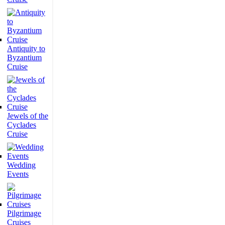
Antiquity to
Byzantium
Cruise
Jewels of the
Cyclades
Cruise
Wedding
Events
Pilgrimage
Cruises