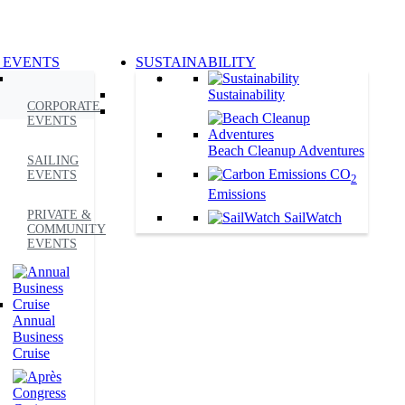
 EVENTS
SUSTAINABILITY
Sustainability
CORPORATE
EVENTS
Beach Cleanup Adventures
SAILING
CO
EVENTS
2
Emissions
PRIVATE &
SailWatch
COMMUNITY
EVENTS
Annual
Business
Cruise