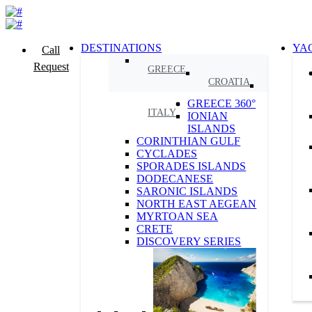
DESTINATIONS
YA
Call
Request
GREECE
CROATIA
GREECE 360°
ITALY
IONIAN
ISLANDS
CORINTHIAN GULF
CYCLADES
SPORADES ISLANDS
DODECANESE
SARONIC ISLANDS
NORTH EAST AEGEAN
MYRTOAN SEA
CRETE
DISCOVERY SERIES