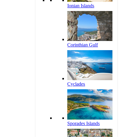
Ionian Islands
Corinthian Gulf
Cyclades
Sporades Islands