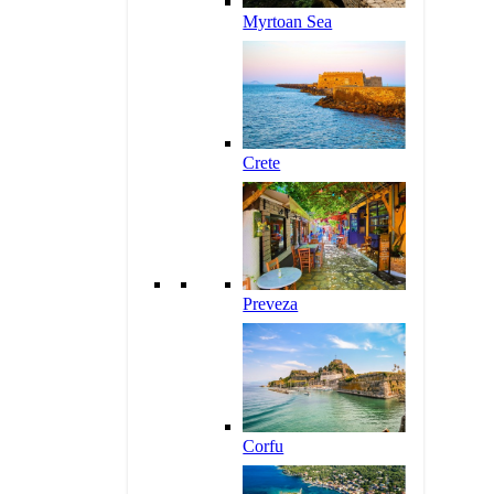
Myrtoan Sea
Crete
Preveza
Corfu