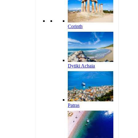
Corinth
Dytiki Achaia
Patras