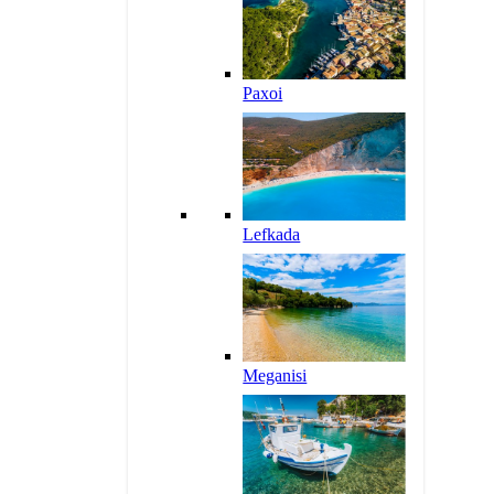
Paxoi
Lefkada
Meganisi