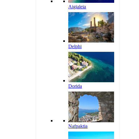
Aigialeia
Delphi
Dorida
Nafpaktia