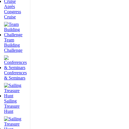
Après
Congress
Cruise
Team
Building
Challenge
Conferences
& Seminars
Sailing
Treasure
Hunt