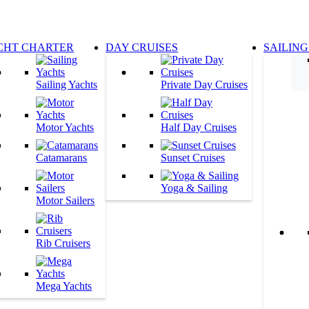
CHT CHARTER
DAY CRUISES
SAILING
Sailing Yachts
Private Day Cruises
Motor Yachts
Half Day Cruises
Catamarans
Sunset Cruises
Yoga & Sailing
Motor Sailers
Rib Cruisers
Mega Yachts