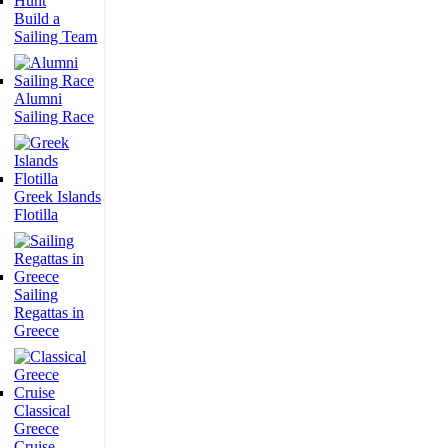
Build a
Sailing Team
Alumni
Sailing Race
Greek Islands
Flotilla
Sailing
Regattas in
Greece
Classical
Greece
Cruise