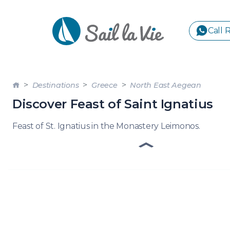
Call 
S
Destinations
Greece
North East Aegean
GREE
Discover Feast of Saint Ignatius
IONIA
Feast of St. Ignatius in the Monastery Leimonos.
Sailing Yachts
Motor Yachts
Pri
CORI
GULF
CYCL
SPOR
ISLA