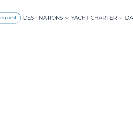
DESTINATIONS
YACHT CHARTER
DA
Request
GREECE
CORPORATE EVENTS
CROATIA
ustainability
E
PRIVATE & COM
Beach Cleanup
CE 360°
Adventures
N ISLANDS
Catamarans
Motor Sailers
vate Day Cruises
Half Day Cruises
Suns
NTHIAN
Ionian Islands
Corint
ADES
Annual Business Cruise
Après Congres
ADES
NDS