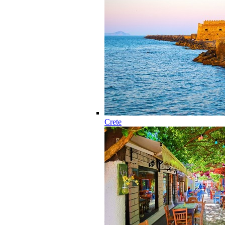
Crete