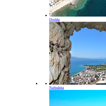
Dorida
Nafpaktia