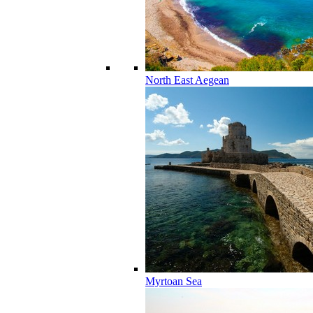
North East Aegean
Myrtoan Sea