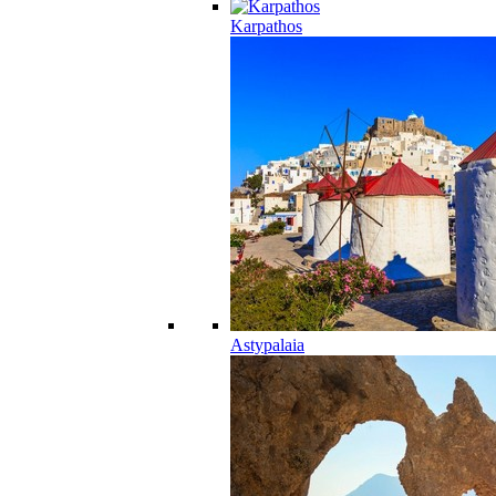
Karpathos
Astypalaia