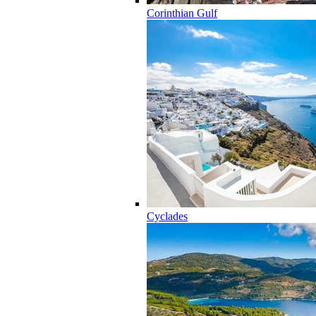
Corinthian Gulf
Cyclades