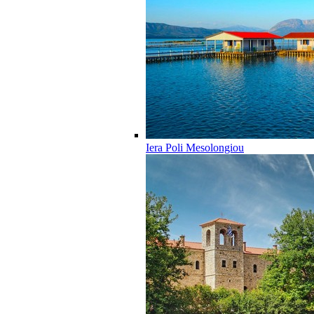
Iera Poli Mesolongiou