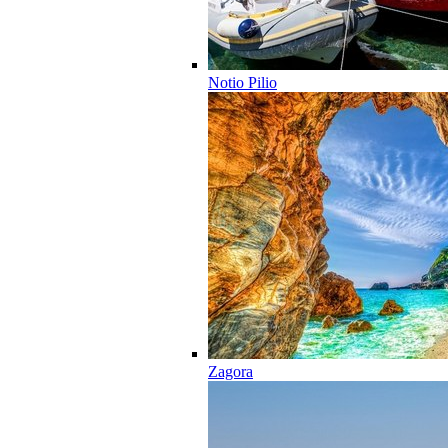
Notio Pilio
Zagora