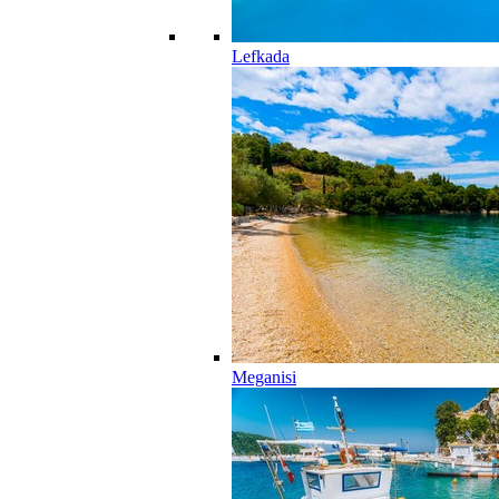
Lefkada
Meganisi