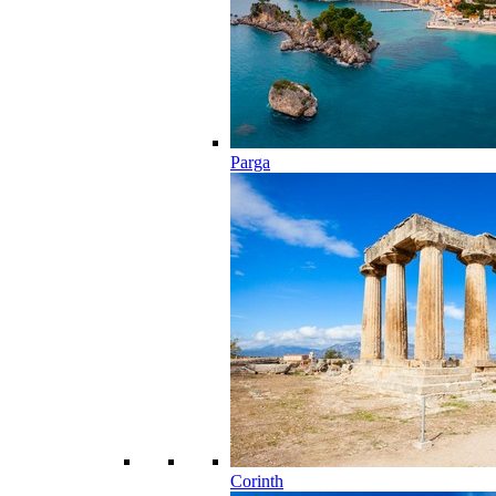
Parga
Corinth