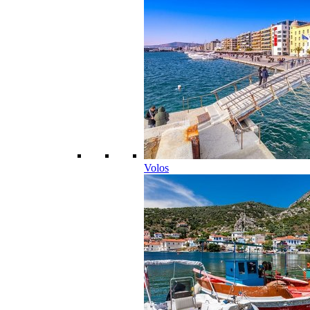
Volos