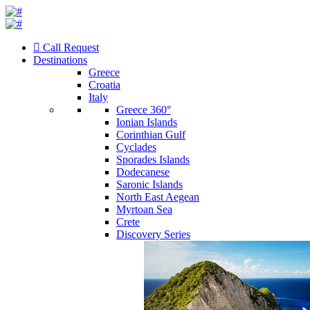
Call Request
Destinations
Greece
Croatia
Italy
Greece 360°
Ionian Islands
Corinthian Gulf
Cyclades
Sporades Islands
Dodecanese
Saronic Islands
North East Aegean
Myrtoan Sea
Crete
Discovery Series