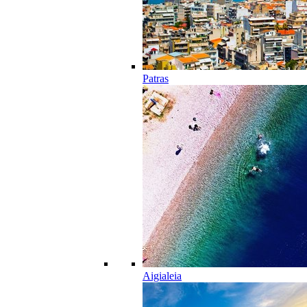
Patras
Aigialeia