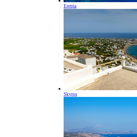
Eretria
Skyros