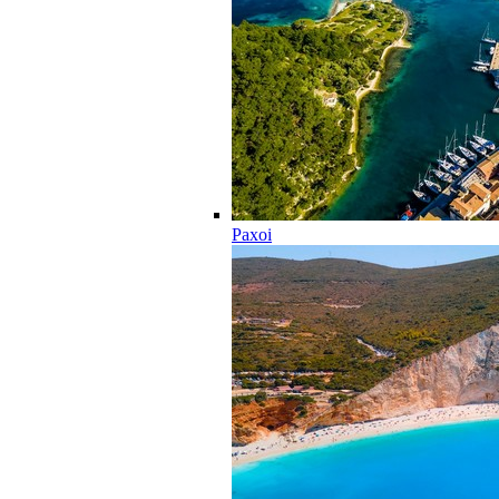
Paxoi