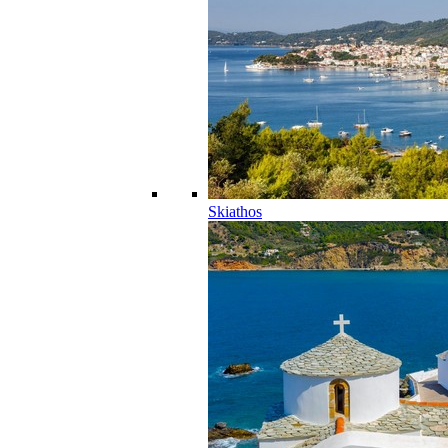
Skiathos