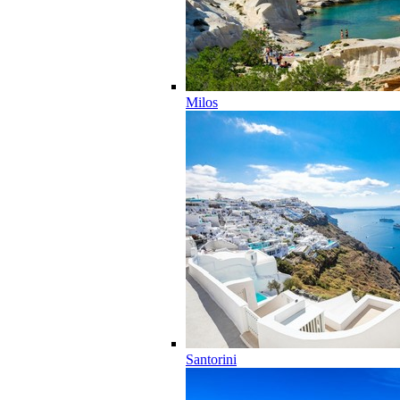
Milos
Santorini