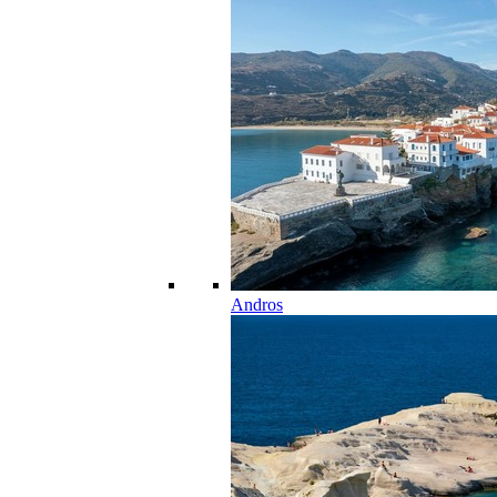
Andros