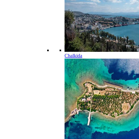
Chalkida