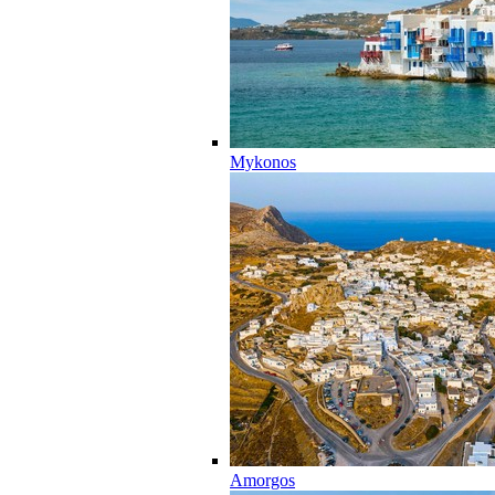
Mykonos
Amorgos