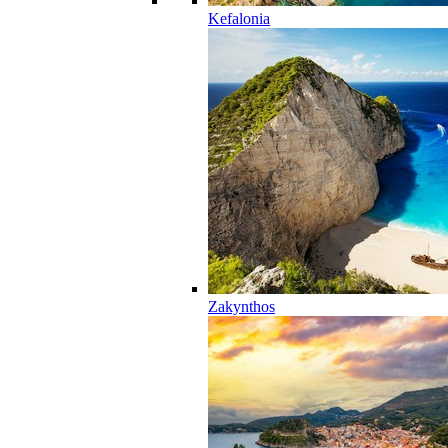
Kefalonia
Zakynthos