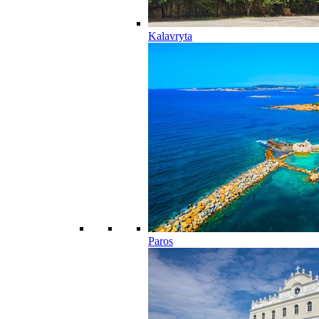
Kalavryta
Paros