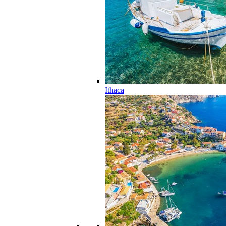
Ithaca