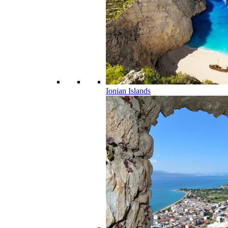
Ionian Islands