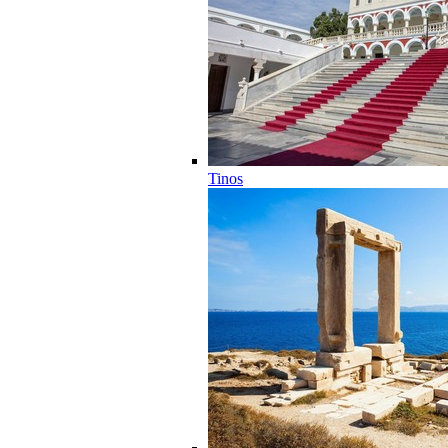
Tinos