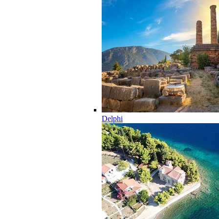
Delphi