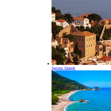
Saronic Islands