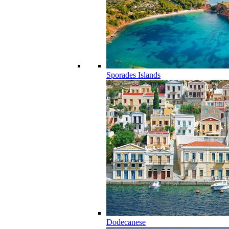
Sporades Islands
Dodecanese