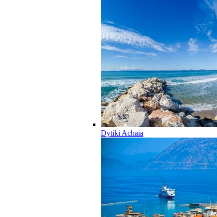
Dytiki Achaia