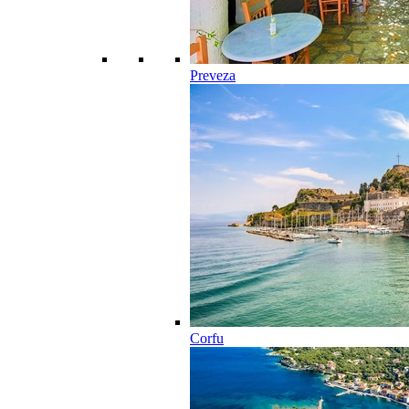
Preveza
Corfu