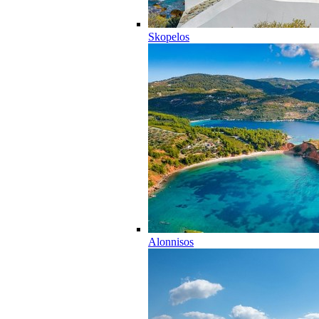
Skopelos
Alonnisos