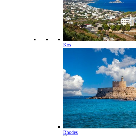
Kos
Rhodes