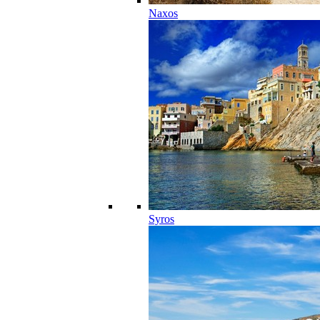
Naxos
Syros