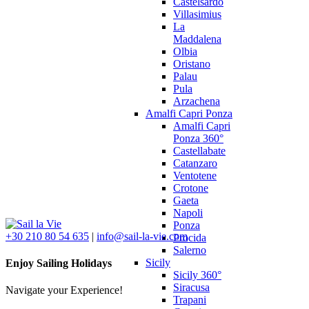
Castelsardo
Villasimius
La
Maddalena
Olbia
Oristano
Palau
Pula
Arzachena
Amalfi Capri Ponza
Amalfi Capri
Ponza 360°
Castellabate
Catanzaro
Ventotene
Crotone
Gaeta
Napoli
Ponza
+30 210 80 54 635
|
info@sail-la-vie.com
Procida
Salerno
Sicily
Enjoy Sailing Holidays
Sicily 360°
Siracusa
Navigate your Experience!
Trapani