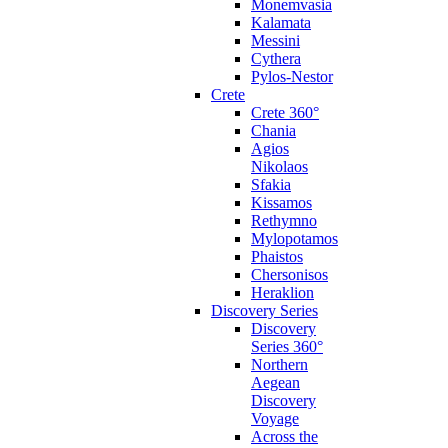
Monemvasia
Kalamata
Messini
Cythera
Pylos-Nestor
Crete
Crete 360°
Chania
Agios
Nikolaos
Sfakia
Kissamos
Rethymno
Mylopotamos
Phaistos
Chersonisos
Heraklion
Discovery Series
Discovery
Series 360°
Northern
Aegean
Discovery
Voyage
Across the