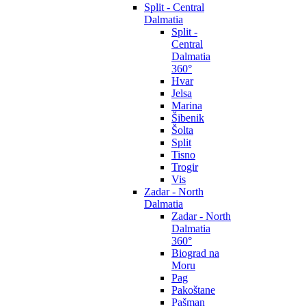
Split - Central
Dalmatia
Split -
Central
Dalmatia
360°
Hvar
Jelsa
Marina
Šibenik
Šolta
Split
Tisno
Trogir
Vis
Zadar - North
Dalmatia
Zadar - North
Dalmatia
360°
Biograd na
Moru
Pag
Pakoštane
Pašman