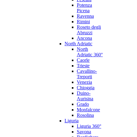
Potenza
Picena
Ravenna
Rimini
Roseto degli
Abruzzi
Ancona
North Adriatic
North
Adriatic 360°
Caorle
Trieste
Cavallino-
Treporti
Venezia
Chioggia
Duino-
Aurisina
Grado
Monfalcone
Rosolina
Liguria
Liguria 360°
Savona