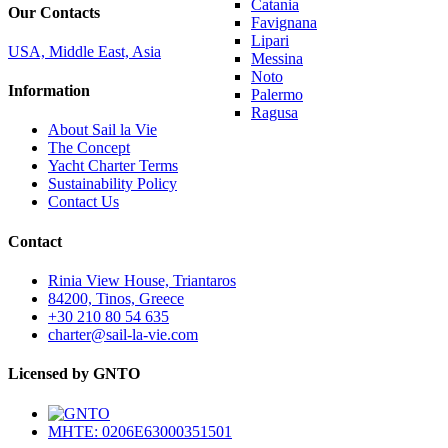
Catania
Our Contacts
Favignana
Lipari
USA, Middle East, Asia
Messina
Noto
Information
Palermo
Ragusa
About Sail la Vie
The Concept
Yacht Charter Terms
Sustainability Policy
Contact Us
Contact
Rinia View House, Triantaros
84200, Tinos, Greece
+30 210 80 54 635
charter@sail-la-vie.com
Licensed by GNTO
MHTE: 0206E63000351501