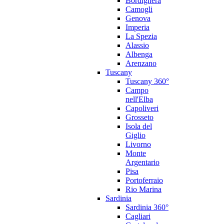
Bordighera
Camogli
Genova
Imperia
La Spezia
Alassio
Albenga
Arenzano
Tuscany
Tuscany 360°
Campo
nell'Elba
Capoliveri
Grosseto
Isola del
Giglio
Livorno
Monte
Argentario
Pisa
Portoferraio
Rio Marina
Sardinia
Sardinia 360°
Cagliari