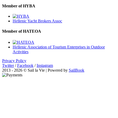
Member of HYBA
Hellenic Yacht Brokers Assoc
Member of HATEOA
Hellenic Association of Tourism Enterprises in Outdoor
Activities
Privacy Policy
Twitter
/
Facebook
/
Instagram
2013 - 2026 © Sail la Vie | Powered by
SailBook