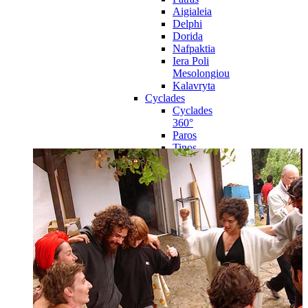
Aigialeia
Delphi
Dorida
Nafpaktia
Iera Poli
Mesolongiou
Kalavryta
Cyclades
Cyclades
360°
Paros
Tinos
Naxos
Syros
Mykonos
Amorgos
Andros
Milos
Santorini
Sporades Islands
Sporades
Islands 360°
Volos
Notio Pilio