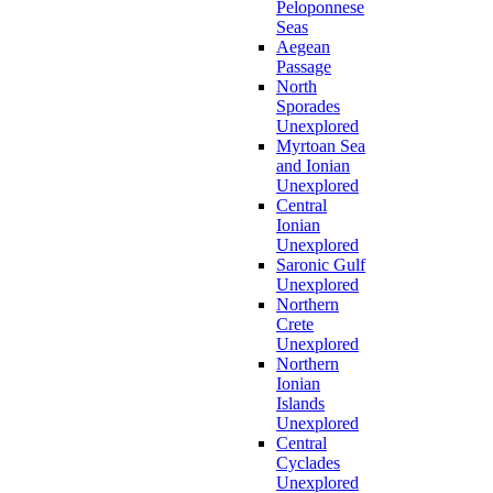
Peloponnese
Seas
Aegean
Passage
North
Sporades
Unexplored
Myrtoan Sea
and Ionian
Unexplored
Central
Ionian
Unexplored
Saronic Gulf
Unexplored
Northern
Crete
Unexplored
Northern
Ionian
Islands
Unexplored
Central
Cyclades
Unexplored