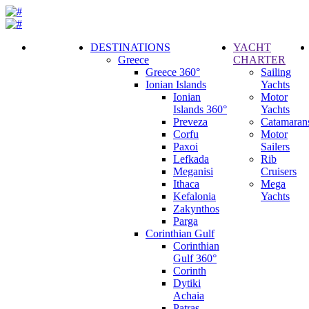
DESTINATIONS
YACHT
Greece
CHARTER
Call
Greece 360°
Sailing
Request
Ionian Islands
Yachts
Ionian
Motor
Islands 360°
Yachts
Preveza
Catamaran
Corfu
Motor
Paxoi
Sailers
Lefkada
Rib
Meganisi
Cruisers
Ithaca
Mega
Kefalonia
Yachts
Zakynthos
Parga
Corinthian Gulf
Corinthian
Gulf 360°
Corinth
Dytiki
Achaia
Patras