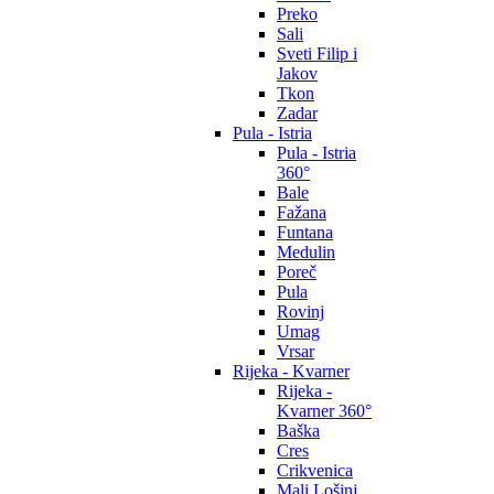
Preko
Sali
Sveti Filip i
Jakov
Tkon
Zadar
Pula - Istria
Pula - Istria
360°
Bale
Fažana
Funtana
Medulin
Poreč
Pula
Rovinj
Umag
Vrsar
Rijeka - Kvarner
Rijeka -
Kvarner 360°
Baška
Cres
Crikvenica
Mali Lošinj