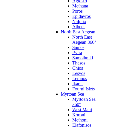
Agkistri
Methana
Poros
Epidavros
Nafplio
Athens
North East Aegean
North East
Aegean 360°
Samos
Psara
Samothraki
Thasos
Chios
Lesvos
Lemnos
Ikaria
Fourni Islets
Myrtoan Sea
Myrtoan Sea
360°
West Mani
Koroni
Methoni
Elafonisos