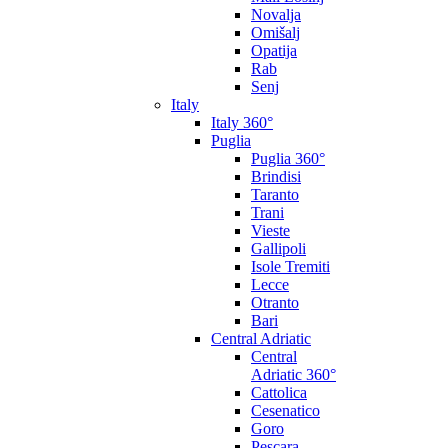
Novalja
Omišalj
Opatija
Rab
Senj
Italy
Italy 360°
Puglia
Puglia 360°
Brindisi
Taranto
Trani
Vieste
Gallipoli
Isole Tremiti
Lecce
Otranto
Bari
Central Adriatic
Central
Adriatic 360°
Cattolica
Cesenatico
Goro
Pescara