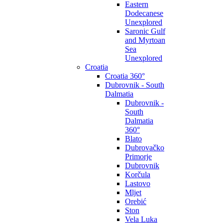
Eastern
Dodecanese
Unexplored
Saronic Gulf
and Myrtoan
Sea
Unexplored
Croatia
Croatia 360°
Dubrovnik - South
Dalmatia
Dubrovnik -
South
Dalmatia
360°
Blato
Dubrovačko
Primorje
Dubrovnik
Korčula
Lastovo
Mljet
Orebić
Ston
Vela Luka