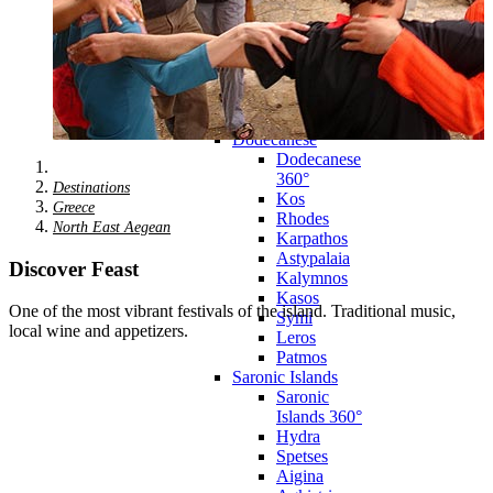
Zagora
Skiathos
Skopelos
Alonnisos
Chalkida
Eretria
Skyros
Dodecanese
Dodecanese
360°
Destinations
Kos
Greece
Rhodes
North East Aegean
Karpathos
Astypalaia
Discover Feast
Kalymnos
Kasos
One of the most vibrant festivals of the island. Traditional music,
Symi
local wine and appetizers.
Leros
Patmos
Saronic Islands
Saronic
Islands 360°
Hydra
Spetses
Aigina