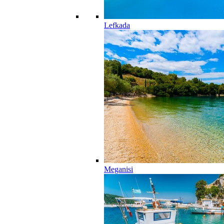
Lefkada
Meganisi