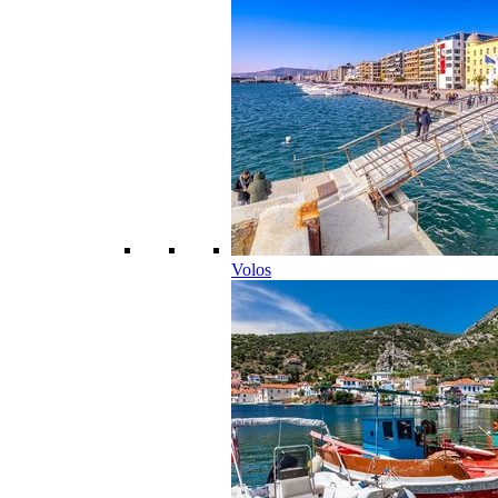
Volos