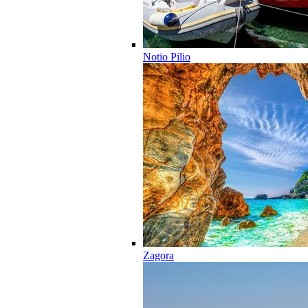
Notio Pilio
Zagora