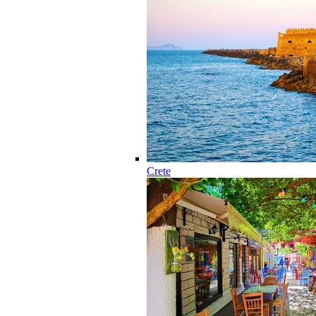
Crete