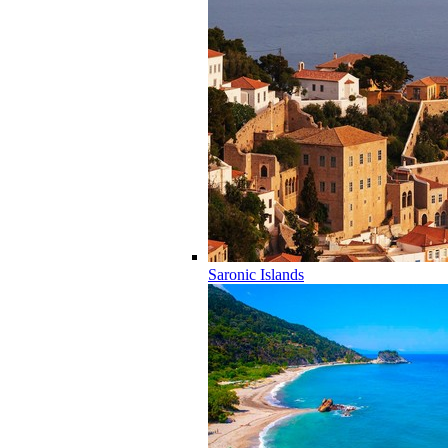
Saronic Islands