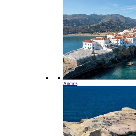
Andros