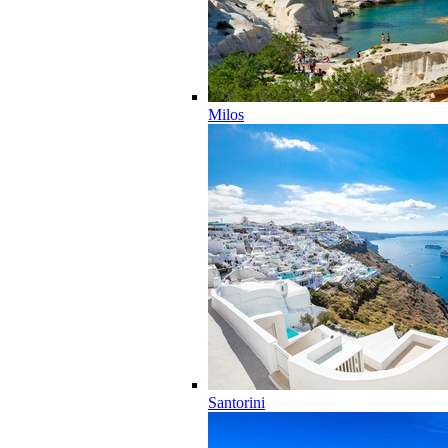
Milos
Santorini