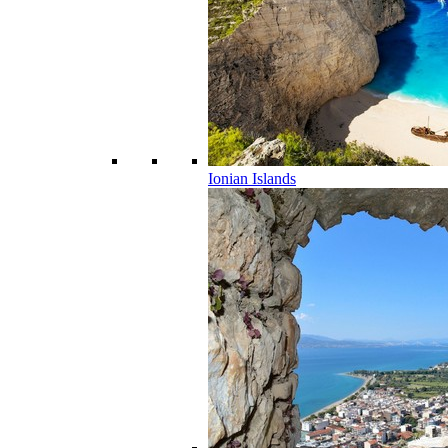
Ionian Islands