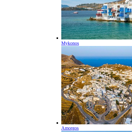
Mykonos
Amorgos