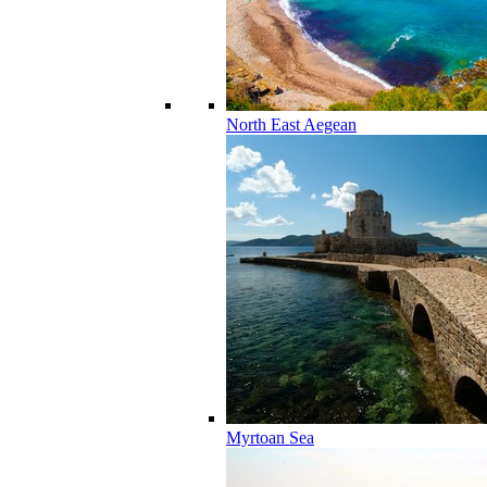
North East Aegean
Myrtoan Sea