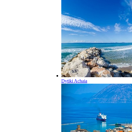
Dytiki Achaia