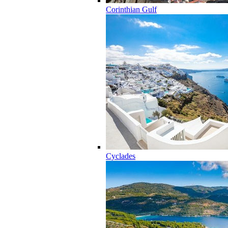
Corinthian Gulf
Cyclades