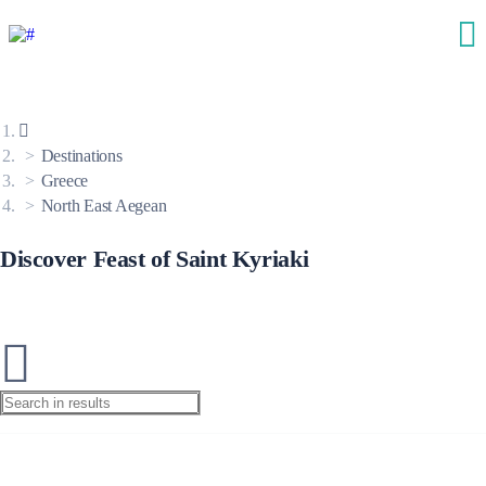
Destinations
Greece
North East Aegean
Discover Feast of Saint Kyriaki