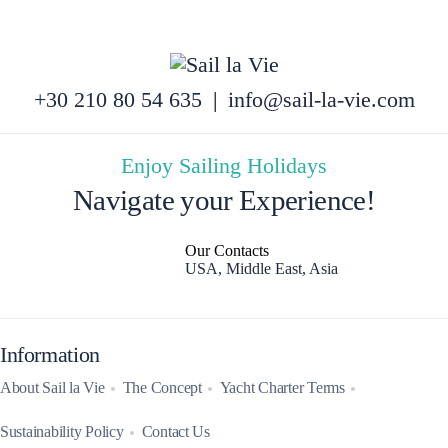
+30 210 80 54 635
|
info@sail-la-vie.com
Enjoy Sailing Holidays
Navigate your Experience!
Our Contacts
USA, Middle East, Asia
Information
About Sail la Vie
The Concept
Yacht Charter Terms
Sustainability Policy
Contact Us