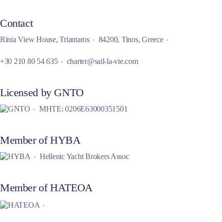
Contact
Rinia View House, Triantaros
84200, Tinos, Greece
+30 210 80 54 635
charter@sail-la-vie.com
Licensed by GNTO
MHTE: 0206E63000351501
Member of HYBA
Hellenic Yacht Brokers Assoc
Member of HATEOA