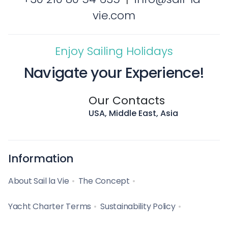
vie.com
Enjoy Sailing Holidays
Navigate your Experience!
Our Contacts
USA, Middle East, Asia
Information
About Sail la Vie
The Concept
Yacht Charter Terms
Sustainability Policy