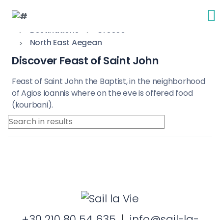
Destinations
Greece
North East Aegean
Discover Feast of Saint John
Feast of Saint John the Baptist, in the neighborhood
of Agios Ioannis where on the eve is offered food
(kourbani).
+30 210 80 54 635
|
info@sail-la-