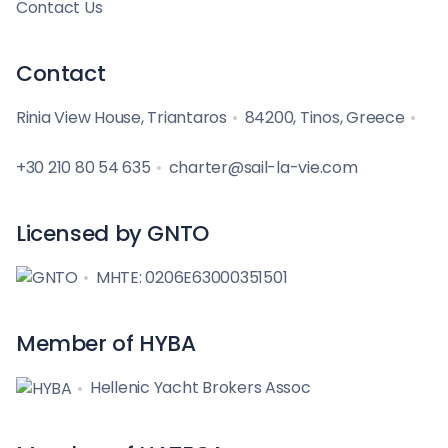
Contact Us
Contact
Rinia View House, Triantaros
84200, Tinos, Greece
+30 210 80 54 635
charter@sail-la-vie.com
Licensed by GNTO
MHTE: 0206E63000351501
Member of HYBA
Hellenic Yacht Brokers Assoc