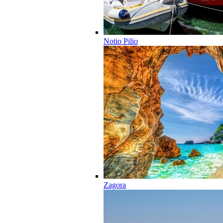
Notio Pilio
Zagora