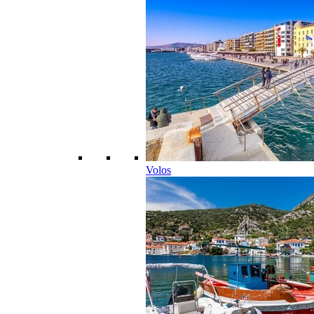
Volos