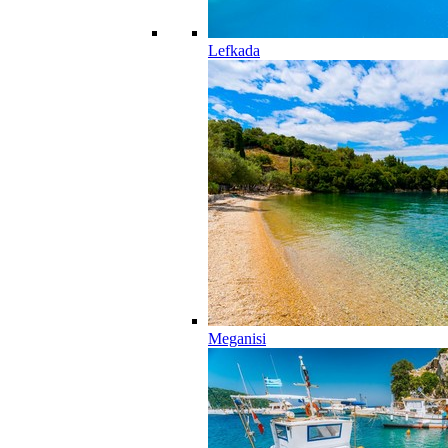
Lefkada
Meganisi