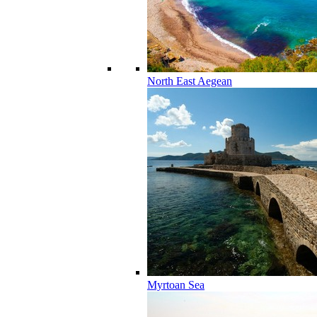
North East Aegean
Myrtoan Sea