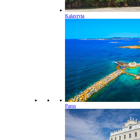
Kalavryta
Paros