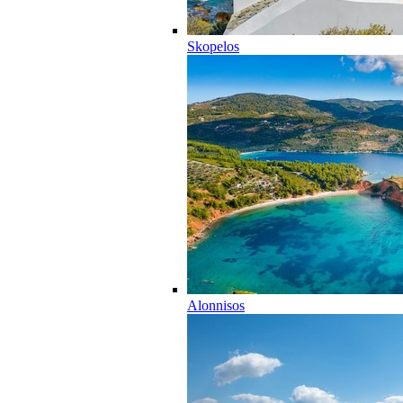
Skopelos
Alonnisos