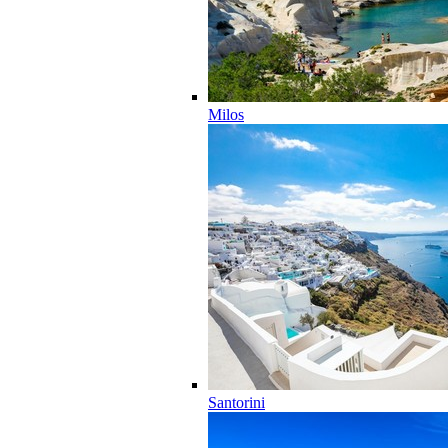
Milos
Santorini