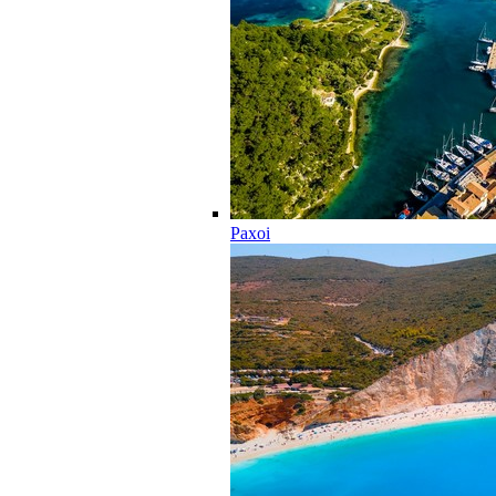
Paxoi