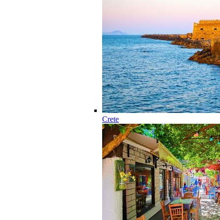
Crete