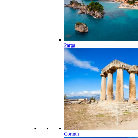
Parga
Corinth