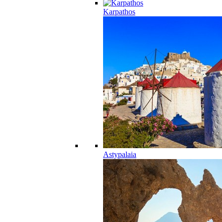
Karpathos
Astypalaia