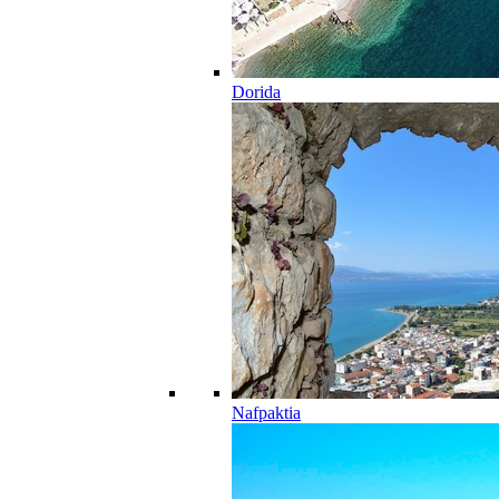
Dorida
Nafpaktia