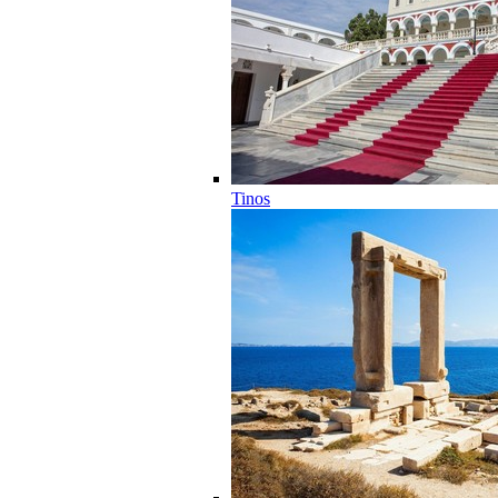
Tinos