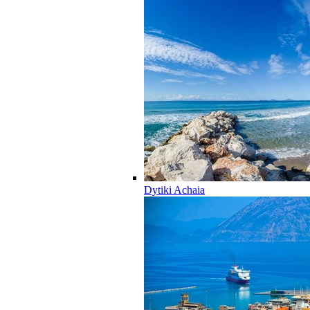
Dytiki Achaia