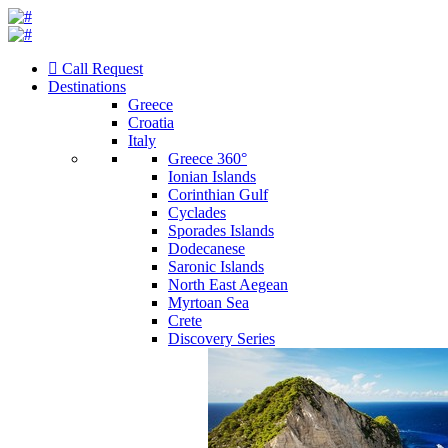
Call Request
Destinations
Greece
Croatia
Italy
Greece 360°
Ionian Islands
Corinthian Gulf
Cyclades
Sporades Islands
Dodecanese
Saronic Islands
North East Aegean
Myrtoan Sea
Crete
Discovery Series