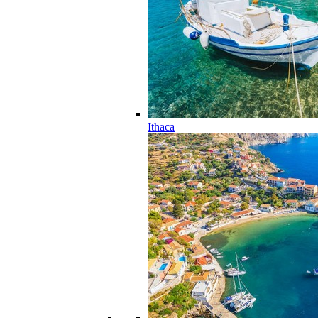
Ithaca