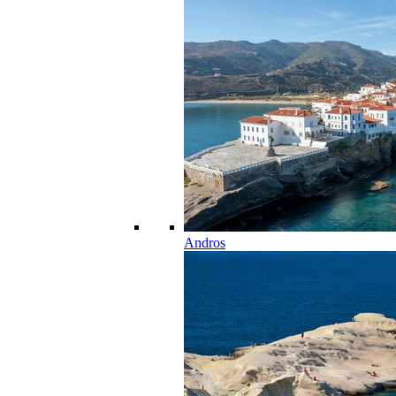
Andros