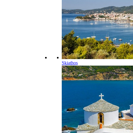
Skiathos