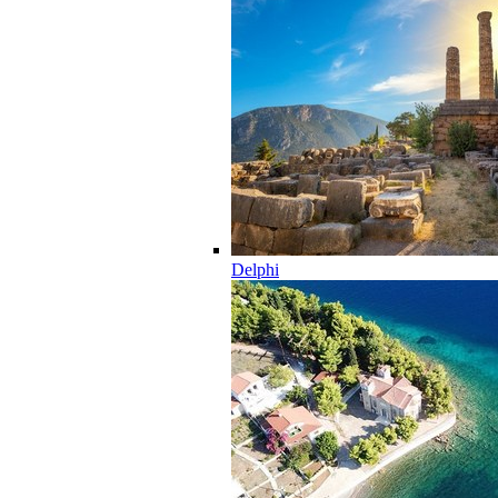
Delphi