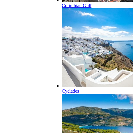
Corinthian Gulf
Cyclades