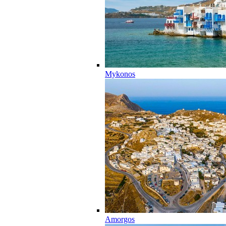
Mykonos
Amorgos