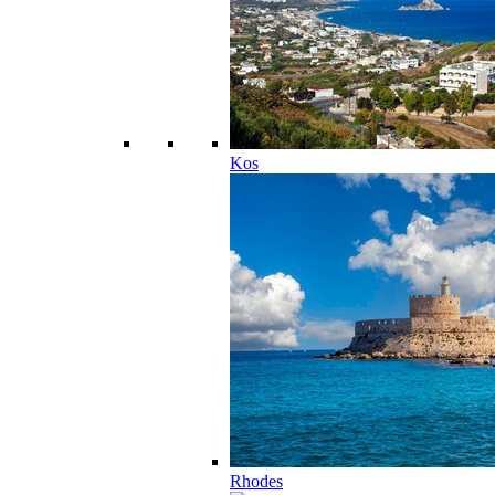
Kos
Rhodes