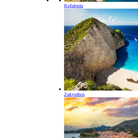
Kefalonia
Zakynthos