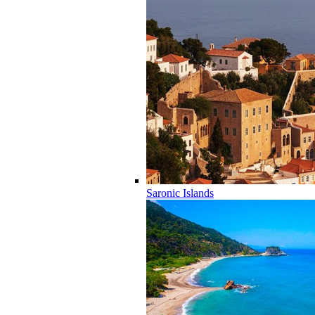
Saronic Islands