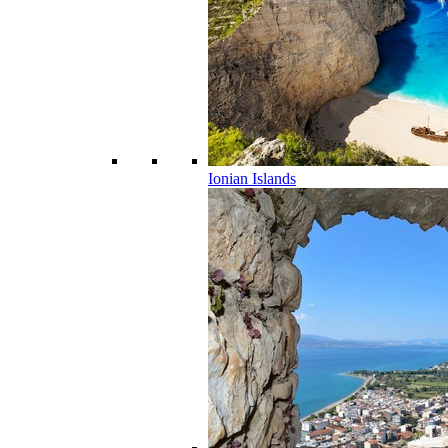
Ionian Islands