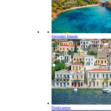
Sporades Islands
Dodecanese