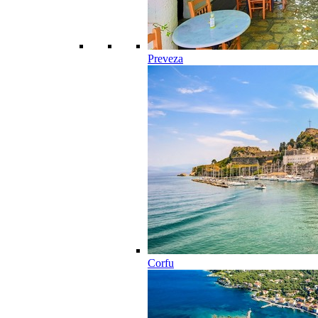
Preveza
Corfu