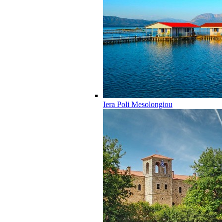
Iera Poli Mesolongiou