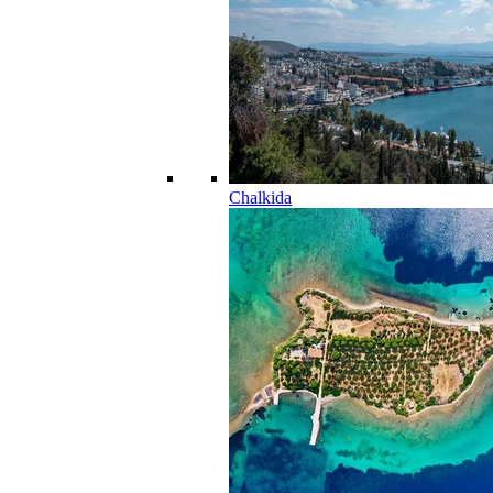
Chalkida