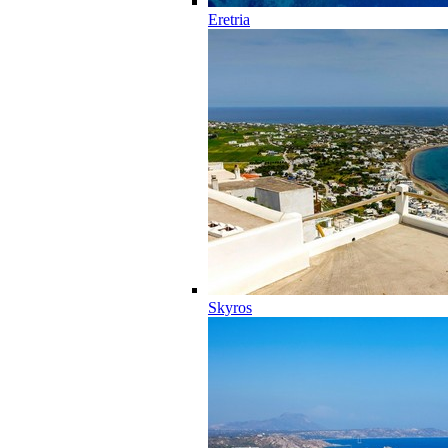
Eretria
Skyros