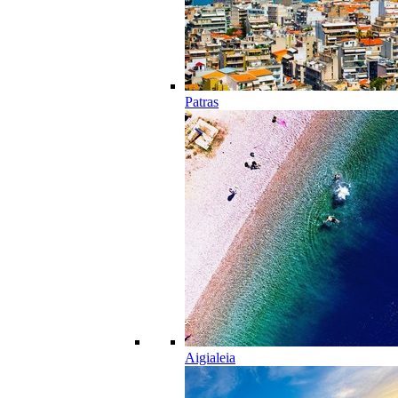
Patras
Aigialeia