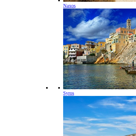
Naxos
Syros