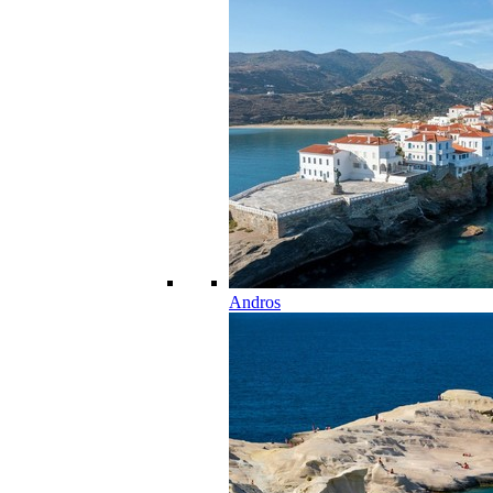
Andros