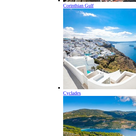
Corinthian Gulf
Cyclades