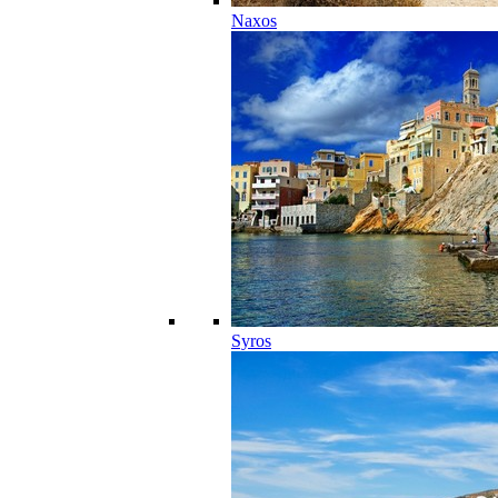
Naxos
Syros