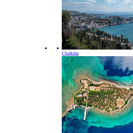
Chalkida