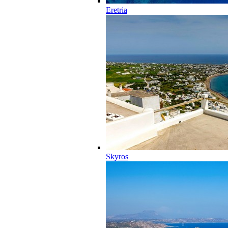
Eretria
Skyros