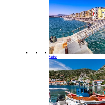
Volos