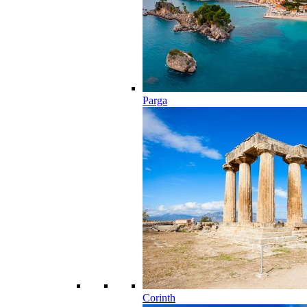
Parga
Corinth