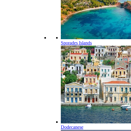
Sporades Islands
Dodecanese