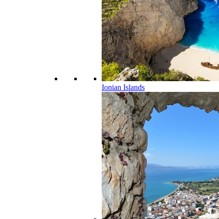
Ionian Islands