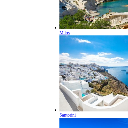
Milos
Santorini