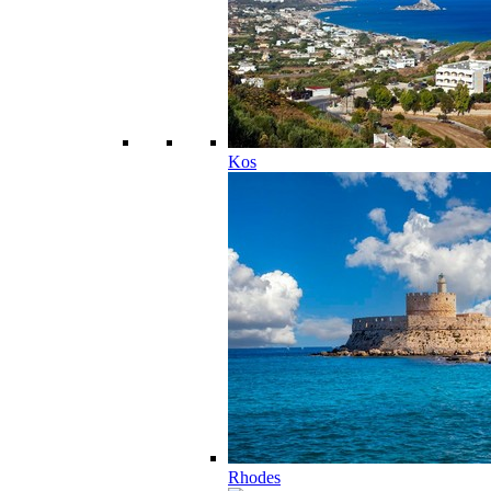
Kos
Rhodes