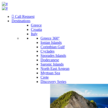
Call Request
Destinations
Greece
Croatia
Italy
Greece 360°
Ionian Islands
Corinthian Gulf
Cyclades
Sporades Islands
Dodecanese
Saronic Islands
North East Aegean
Myrtoan Sea
Crete
Discovery Series