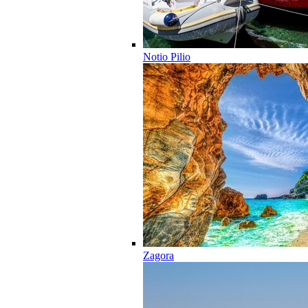
Notio Pilio
Zagora