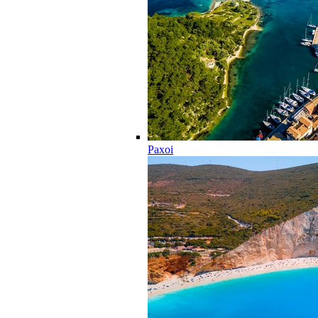
Paxoi