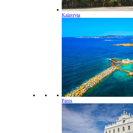
Kalavryta
Paros