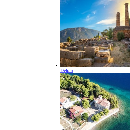
Delphi