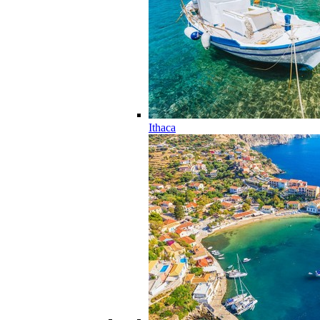
Ithaca