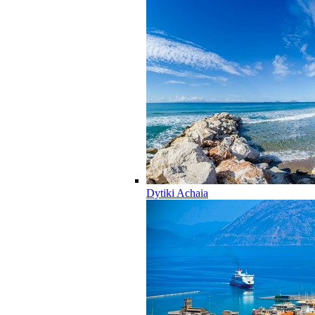
Dytiki Achaia