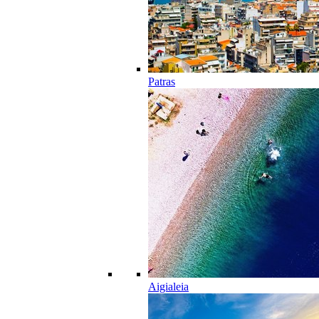
Patras
Aigialeia