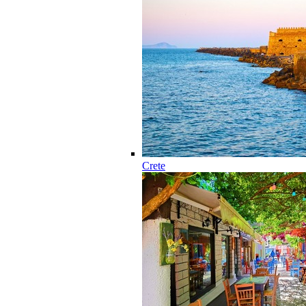
Crete