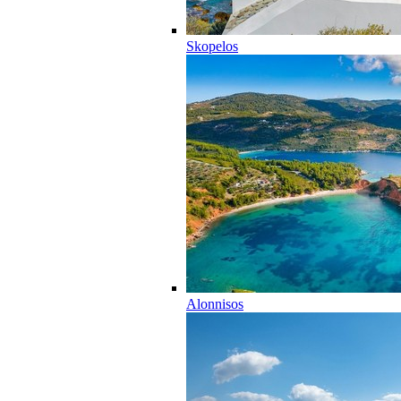
Skopelos
Alonnisos