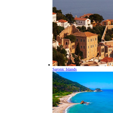
Saronic Islands