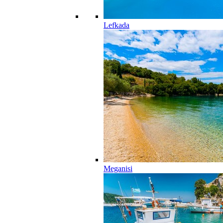
Lefkada
Meganisi