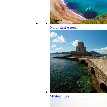
North East Aegean
Myrtoan Sea