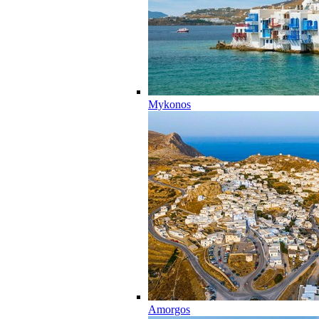
Mykonos
Amorgos