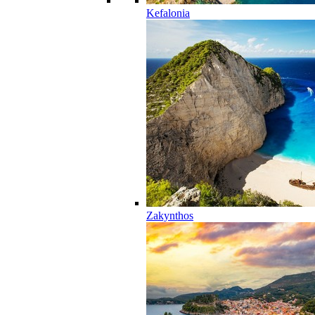
Kefalonia
Zakynthos