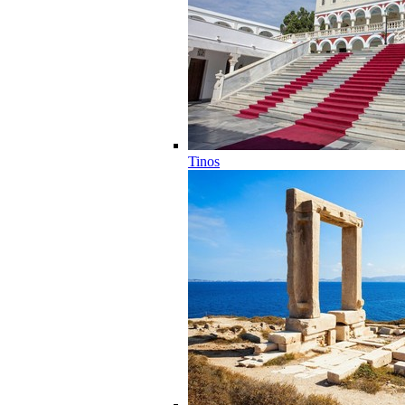
Tinos