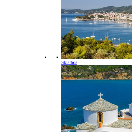
Skiathos