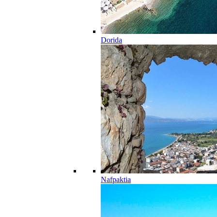
Dorida
Nafpaktia