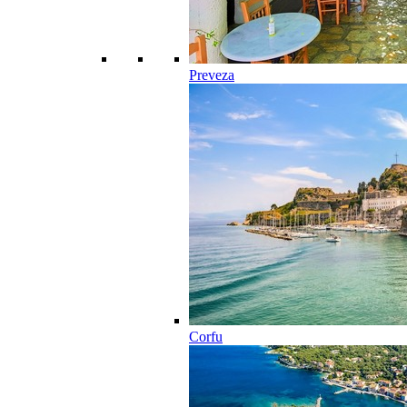
Preveza
Corfu