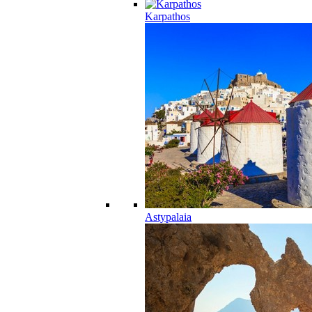
Karpathos
Astypalaia