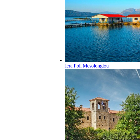
Iera Poli Mesolongiou