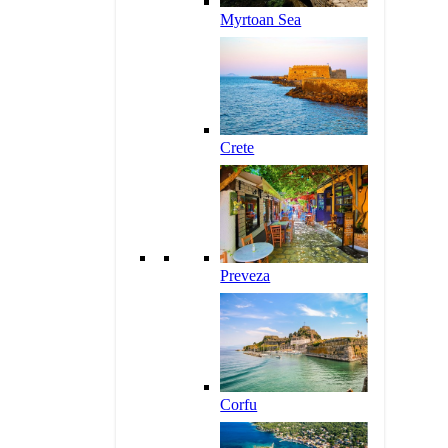
Myrtoan Sea
Crete
Preveza
Corfu