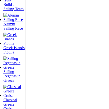
Build a
Sailing Team
Alumni
Sailing Race
Greek Islands
Flotilla
Sailing
Regattas in
Greece
Classical
Greece
Cruise