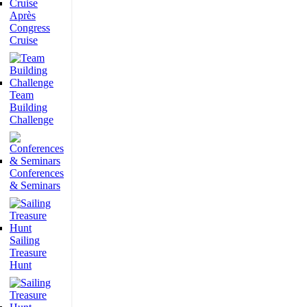
Après
Congress
Cruise
Team
Building
Challenge
Conferences
& Seminars
Sailing
Treasure
Hunt