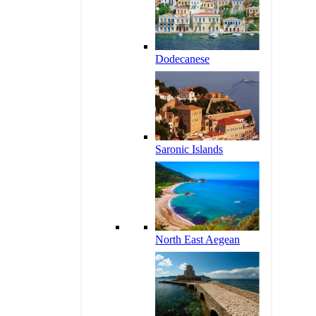
Dodecanese
Saronic Islands
North East Aegean