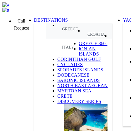
DESTINATIONS
YA
Call
Request
GREECE
CROATIA
GREECE 360°
ITALY
IONIAN
ISLANDS
CORINTHIAN GULF
CYCLADES
SPORADES ISLANDS
DODECANESE
SARONIC ISLANDS
NORTH EAST AEGEAN
MYRTOAN SEA
CRETE
DISCOVERY SERIES