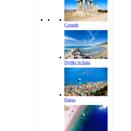
Corinth
Dytiki Achaia
Patras