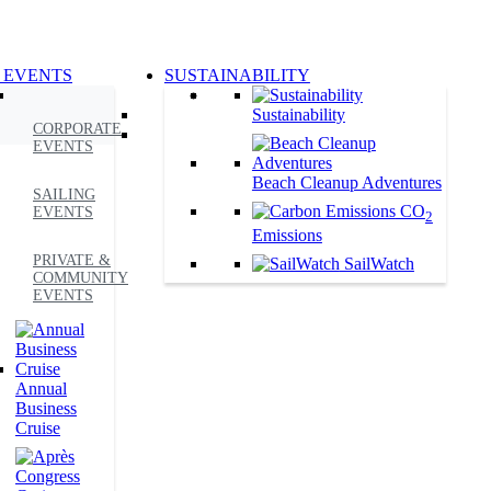
 EVENTS
SUSTAINABILITY
Sustainability
CORPORATE
EVENTS
Beach Cleanup Adventures
SAILING
CO
EVENTS
2
Emissions
PRIVATE &
SailWatch
COMMUNITY
EVENTS
Annual
Business
Cruise