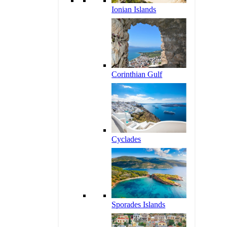
Ionian Islands
Corinthian Gulf
Cyclades
Sporades Islands