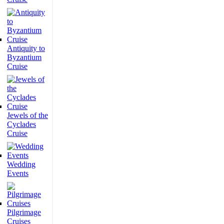
Antiquity to
Byzantium
Cruise
Jewels of the
Cyclades
Cruise
Wedding
Events
Pilgrimage
Cruises