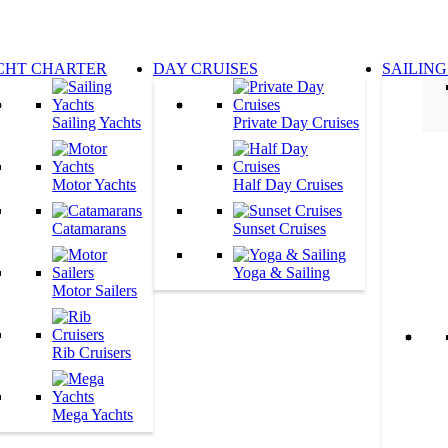
CHT CHARTER
DAY CRUISES
SAILING
Sailing Yachts
Private Day Cruises
Motor Yachts
Half Day Cruises
Catamarans
Sunset Cruises
Yoga & Sailing
Motor Sailers
Rib Cruisers
Mega Yachts