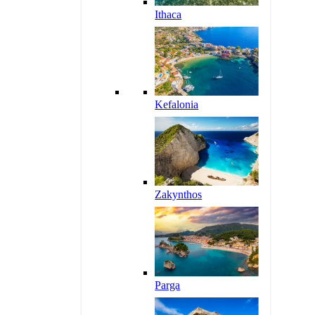
Ithaca
Kefalonia
Zakynthos
Parga