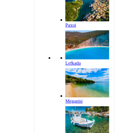
Paxoi
Lefkada
Meganisi