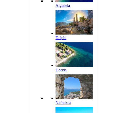
Aigialeia
Delphi
Dorida
Nafpaktia