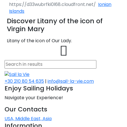
Ionian
Islands
Discover Litany of the icon of
Virgin Mary
Litany of the icon of Our Lady.
+30 210 80 54 635
|
info@sail-la-vie.com
Enjoy Sailing Holidays
Navigate your Experience!
Our Contacts
USA, Middle East, Asia
Information