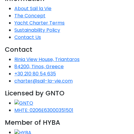
About Sail la Vie
The Concept
Yacht Charter Terms
Sustainability Policy
Contact Us
Contact
Rinia View House, Triantaros
84200, Tinos, Greece
+30 210 80 54 635
charter@sail-la-vie.com
Licensed by GNTO
MHTE: 0206E63000351501
Member of HYBA