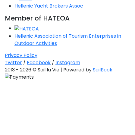
Hellenic Yacht Brokers Assoc
Member of HATEOA
Hellenic Association of Tourism Enterprises in
Outdoor Activities
Privacy Policy
Twitter
/
Facebook
/
Instagram
2013 - 2026 © Sail la Vie | Powered by
SailBook