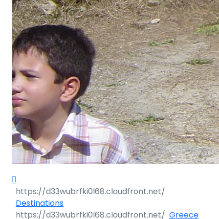
Destinations
Greece