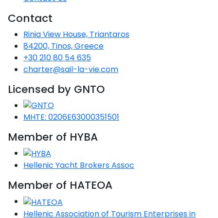
Voyage
Jakov
Albenga
Lesvos
Monemvasia
Kissamos
Ancona
Monfalcone
Argentario
Oristano
Favignana
Contact
Umag
Opatija
Patmos
Nafplio
Gaeta
Across the
Tkon
Arenzano
Rinia View House, Triantaros
Lemnos
Kalamata
Rethymno
Rosolina
Pisa
Peloponnese
Palau
Lipari
Vrsar
Rab
Seas
84200, Tinos, Greece
Athens
Napoli
Zadar
+30 210 80 54 635
Ikaria
Messini
Mylopotamos
Portoferraio
Pula
Messina
Senj
Aegean
charter@sail-la-vie.com
Ponza
Passage
Fourni Islets
Cythera
Phaistos
Rio Marina
Arzachena
Noto
Licensed by GNTO
Procida
North
Pylos-Nestor
Chersonisos
Palermo
Sporades
MHTE: 0206E63000351501
Salerno
Unexplored
Heraklion
Ragusa
Member of HYBA
Myrtoan Sea
and Ionian
Hellenic Yacht Brokers Assoc
Unexplored
Member of HATEOA
Central
Ionian
Unexplored
Hellenic Association of Tourism Enterprises in