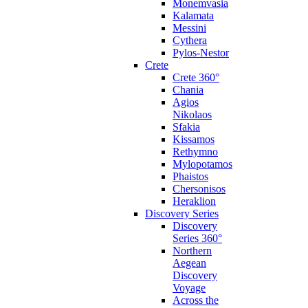
Monemvasia
Kalamata
Messini
Cythera
Pylos-Nestor
Crete
Crete 360°
Chania
Agios
Nikolaos
Sfakia
Kissamos
Rethymno
Mylopotamos
Phaistos
Chersonisos
Heraklion
Discovery Series
Discovery
Series 360°
Northern
Aegean
Discovery
Voyage
Across the