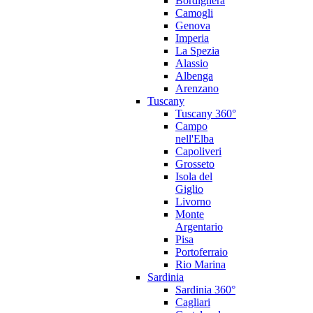
Bordighera
Camogli
Genova
Imperia
La Spezia
Alassio
Albenga
Arenzano
Tuscany
Tuscany 360°
Campo
nell'Elba
Capoliveri
Grosseto
Isola del
Giglio
Livorno
Monte
Argentario
Pisa
Portoferraio
Rio Marina
Sardinia
Sardinia 360°
Cagliari