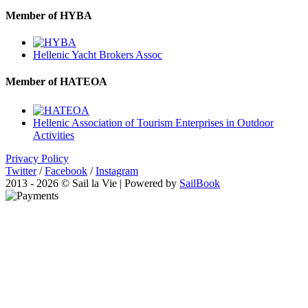
Member of HYBA
Hellenic Yacht Brokers Assoc
Member of HATEOA
Hellenic Association of Tourism Enterprises in Outdoor
Activities
Privacy Policy
Twitter
/
Facebook
/
Instagram
2013 - 2026 © Sail la Vie | Powered by
SailBook