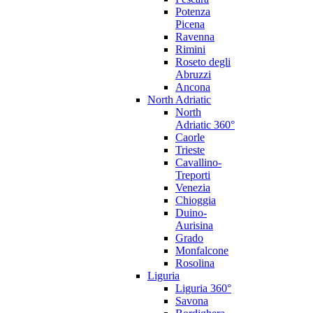
Potenza
Picena
Ravenna
Rimini
Roseto degli
Abruzzi
Ancona
North Adriatic
North
Adriatic 360°
Caorle
Trieste
Cavallino-
Treporti
Venezia
Chioggia
Duino-
Aurisina
Grado
Monfalcone
Rosolina
Liguria
Liguria 360°
Savona