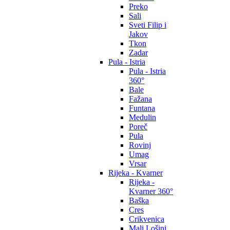
Preko
Sali
Sveti Filip i
Jakov
Tkon
Zadar
Pula - Istria
Pula - Istria
360°
Bale
Fažana
Funtana
Medulin
Poreč
Pula
Rovinj
Umag
Vrsar
Rijeka - Kvarner
Rijeka -
Kvarner 360°
Baška
Cres
Crikvenica
Mali Lošinj