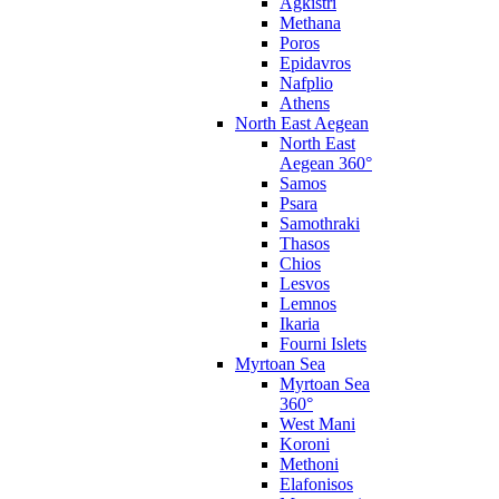
Agkistri
Methana
Poros
Epidavros
Nafplio
Athens
North East Aegean
North East
Aegean 360°
Samos
Psara
Samothraki
Thasos
Chios
Lesvos
Lemnos
Ikaria
Fourni Islets
Myrtoan Sea
Myrtoan Sea
360°
West Mani
Koroni
Methoni
Elafonisos