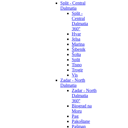
Split - Central
Dalmatia
Split -
Central
Dalmatia
360°
Hvar
Jelsa
Marina
Šibenik
Šolta
Split
Tisno
Trogir
Vis
Zadar - North
Dalmatia
Zadar - North
Dalmatia
360°
Biograd na
Moru
Pag
Pakoštane
Pašman