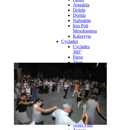
Aigialeia
Delphi
Dorida
Nafpaktia
Iera Poli
Mesolongiou
Kalavryta
Cyclades
Cyclades
360°
Paros
Tinos
Naxos
Syros
Mykonos
Amorgos
Andros
Milos
Santorini
Sporades Islands
Sporades
Islands 360°
Volos
Notio Pilio