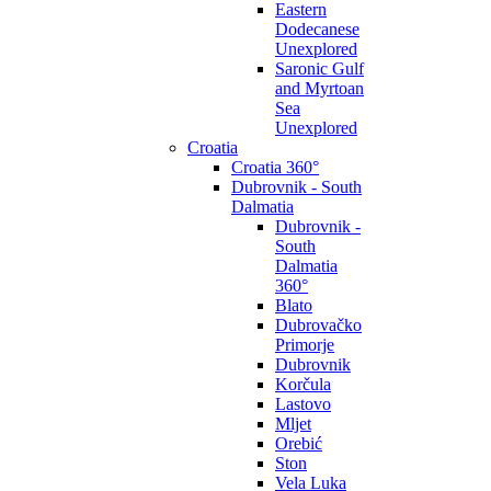
Eastern
Dodecanese
Unexplored
Saronic Gulf
and Myrtoan
Sea
Unexplored
Croatia
Croatia 360°
Dubrovnik - South
Dalmatia
Dubrovnik -
South
Dalmatia
360°
Blato
Dubrovačko
Primorje
Dubrovnik
Korčula
Lastovo
Mljet
Orebić
Ston
Vela Luka