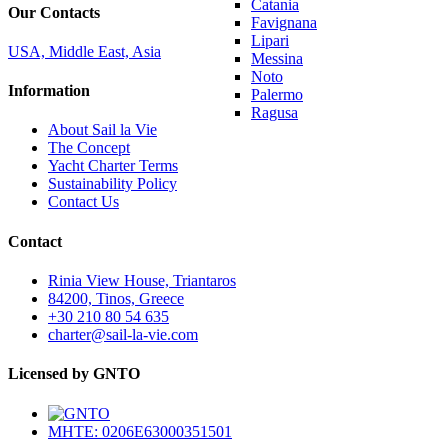
Catania
Our Contacts
Favignana
Lipari
USA, Middle East, Asia
Messina
Noto
Information
Palermo
Ragusa
About Sail la Vie
The Concept
Yacht Charter Terms
Sustainability Policy
Contact Us
Contact
Rinia View House, Triantaros
84200, Tinos, Greece
+30 210 80 54 635
charter@sail-la-vie.com
Licensed by GNTO
MHTE: 0206E63000351501