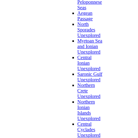
Peloponnese
Seas
Aegean
Passage
North
Sporades
Unexplored
Myrtoan Sea
and Ionian
Unexplored
Central
Ionian
Unexplored
Saronic Gulf
Unexplored
Northern
Crete
Unexplored
Northern
Ionian
Islands
Unexplored
Central
Cyclades
Unexplored