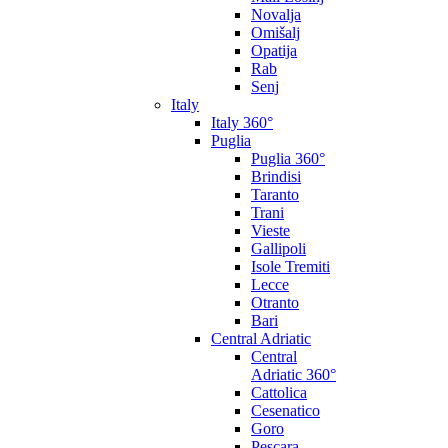
Novalja
Omišalj
Opatija
Rab
Senj
Italy
Italy 360°
Puglia
Puglia 360°
Brindisi
Taranto
Trani
Vieste
Gallipoli
Isole Tremiti
Lecce
Otranto
Bari
Central Adriatic
Central
Adriatic 360°
Cattolica
Cesenatico
Goro
Pescara