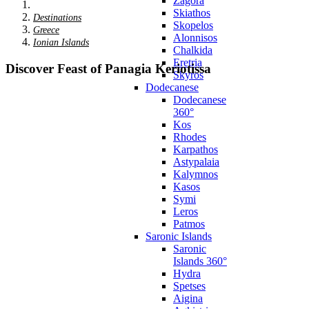
Zagora
Skiathos
Destinations
Skopelos
Greece
Alonnisos
Ionian Islands
Chalkida
Eretria
Discover Feast of Panagia Keriotissa
Skyros
Dodecanese
Dodecanese
360°
Kos
Rhodes
Karpathos
Astypalaia
Kalymnos
Kasos
Symi
Leros
Patmos
Saronic Islands
Saronic
Islands 360°
Hydra
Spetses
Aigina