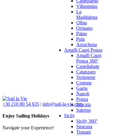
Castelsardo
Villasimius
La
Maddalena
Olbia
Oristano
Palau
Pula
Arzachena
Amalfi Capri Ponza
Amalfi Capri
Ponza 360°
Castellabate
Catanzaro
Ventotene
Crotone
Gaeta
Napoli
Ponza
+30 210 80 54 635
|
info@sail-la-vie.com
Procida
Salerno
Sicily
Enjoy Sailing Holidays
Sicily 360°
Siracusa
Navigate your Experience!
Trapani