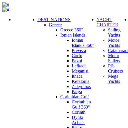
DESTINATIONS
YACHT
Greece
CHARTER
Call
Greece 360°
Sailing
Request
Ionian Islands
Yachts
Ionian
Motor
Islands 360°
Yachts
Preveza
Catamaran
Corfu
Motor
Paxoi
Sailers
Lefkada
Rib
Meganisi
Cruisers
Ithaca
Mega
Kefalonia
Yachts
Zakynthos
Parga
Corinthian Gulf
Corinthian
Gulf 360°
Corinth
Dytiki
Achaia
Patras