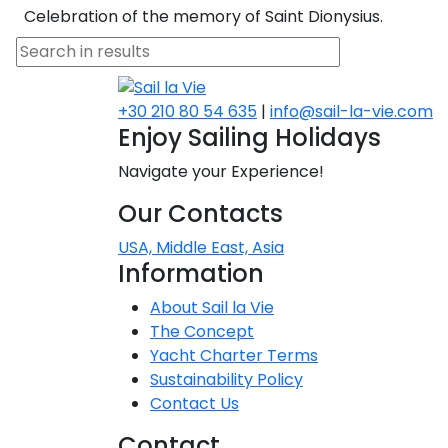
Celebration of the memory of Saint Dionysius.
Dodecanese
Saronic Islan
+30 210 80 54 635
|
info@sail-la-vie.com
North East 
Enjoy Sailing Holidays
Navigate your Experience!
Myrtoan Sea
Our Contacts
Crete
USA, Middle East, Asia
Information
Discovery Se
About Sail la Vie
The Concept
Yacht Charter Terms
Sustainability Policy
Contact Us
Contact