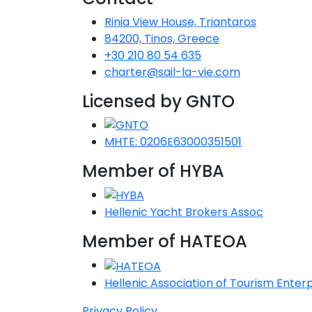
Rinia View House, Triantaros
84200, Tinos, Greece
+30 210 80 54 635
charter@sail-la-vie.com
Licensed by GNTO
MHTE: 0206E63000351501
Member of HYBA
Hellenic Yacht Brokers Assoc
Member of HATEOA
Hellenic Association of Tourism Enterp
Privacy Policy