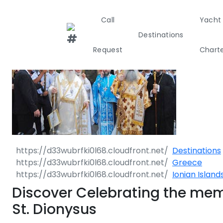
Call
Yacht
Destinations
Request
Chart
Greece
Croati
Greece 360°
Ionian Island
Destinations
Greece
Corinthian G
Ionian Island
Cyclades
Discover Celebrating the mem
St. Dionysus
Sporades Isl