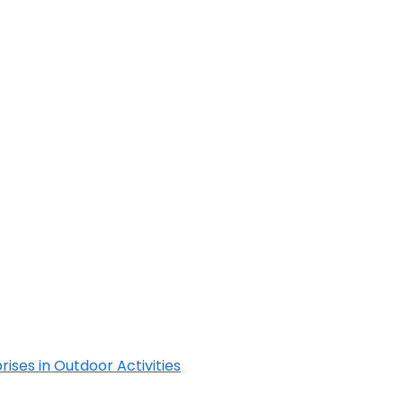
Cyclades
rises in Outdoor Activities