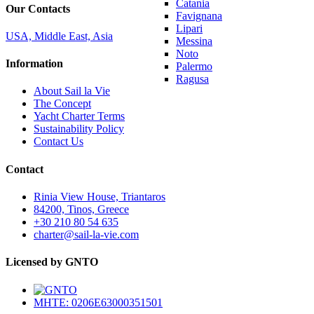
Catania
Our Contacts
Favignana
Lipari
USA, Middle East, Asia
Messina
Noto
Information
Palermo
Ragusa
About Sail la Vie
The Concept
Yacht Charter Terms
Sustainability Policy
Contact Us
Contact
Rinia View House, Triantaros
84200, Tinos, Greece
+30 210 80 54 635
charter@sail-la-vie.com
Licensed by GNTO
MHTE: 0206E63000351501