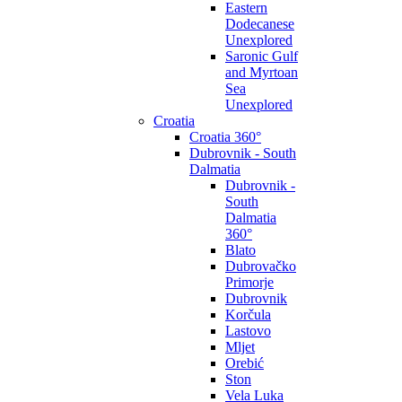
Eastern
Dodecanese
Unexplored
Saronic Gulf
and Myrtoan
Sea
Unexplored
Croatia
Croatia 360°
Dubrovnik - South
Dalmatia
Dubrovnik -
South
Dalmatia
360°
Blato
Dubrovačko
Primorje
Dubrovnik
Korčula
Lastovo
Mljet
Orebić
Ston
Vela Luka