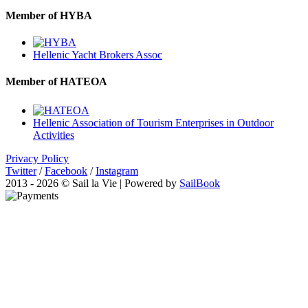
Member of HYBA
Hellenic Yacht Brokers Assoc
Member of HATEOA
Hellenic Association of Tourism Enterprises in Outdoor
Activities
Privacy Policy
Twitter
/
Facebook
/
Instagram
2013 - 2026 © Sail la Vie | Powered by
SailBook