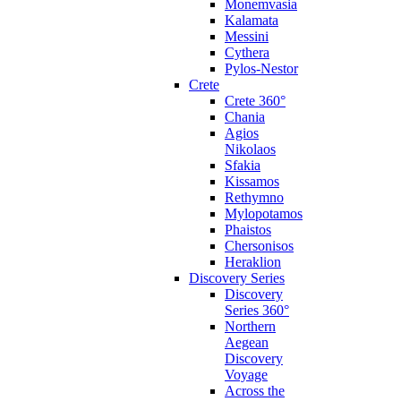
Monemvasia
Kalamata
Messini
Cythera
Pylos-Nestor
Crete
Crete 360°
Chania
Agios
Nikolaos
Sfakia
Kissamos
Rethymno
Mylopotamos
Phaistos
Chersonisos
Heraklion
Discovery Series
Discovery
Series 360°
Northern
Aegean
Discovery
Voyage
Across the