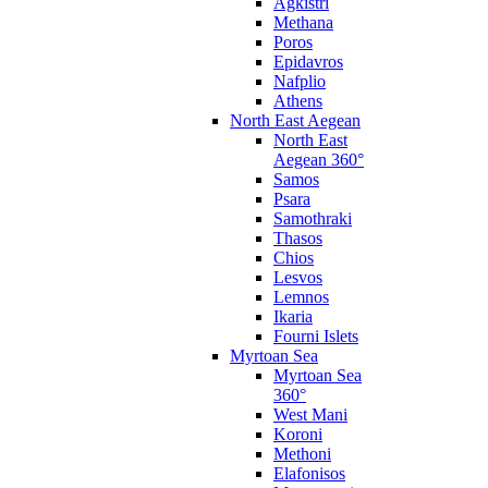
Agkistri
Methana
Poros
Epidavros
Nafplio
Athens
North East Aegean
North East
Aegean 360°
Samos
Psara
Samothraki
Thasos
Chios
Lesvos
Lemnos
Ikaria
Fourni Islets
Myrtoan Sea
Myrtoan Sea
360°
West Mani
Koroni
Methoni
Elafonisos