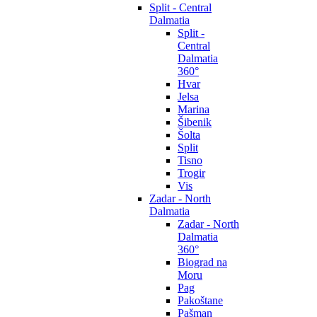
Split - Central
Dalmatia
Split -
Central
Dalmatia
360°
Hvar
Jelsa
Marina
Šibenik
Šolta
Split
Tisno
Trogir
Vis
Zadar - North
Dalmatia
Zadar - North
Dalmatia
360°
Biograd na
Moru
Pag
Pakoštane
Pašman