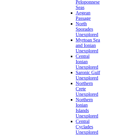
Peloponnese
Seas
Aegean
Passage
North
Sporades
Unexplored
Myrtoan Sea
and Ionian
Unexplored
Central
Ionian
Unexplored
Saronic Gulf
Unexplored
Northern
Crete
Unexplored
Northern
Ionian
Islands
Unexplored
Central
Cyclades
Unexplored