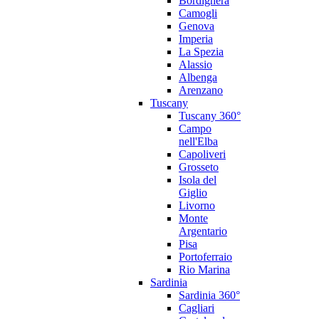
Bordighera
Camogli
Genova
Imperia
La Spezia
Alassio
Albenga
Arenzano
Tuscany
Tuscany 360°
Campo
nell'Elba
Capoliveri
Grosseto
Isola del
Giglio
Livorno
Monte
Argentario
Pisa
Portoferraio
Rio Marina
Sardinia
Sardinia 360°
Cagliari