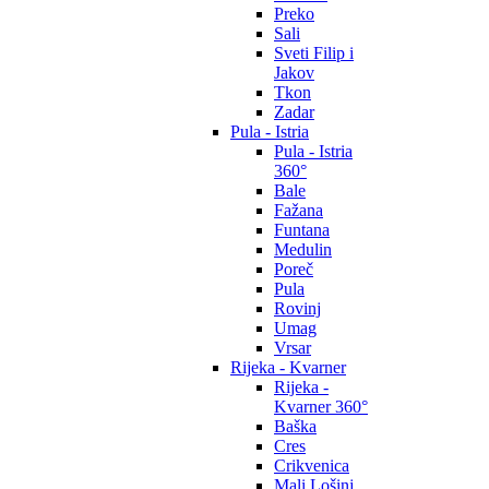
Preko
Sali
Sveti Filip i
Jakov
Tkon
Zadar
Pula - Istria
Pula - Istria
360°
Bale
Fažana
Funtana
Medulin
Poreč
Pula
Rovinj
Umag
Vrsar
Rijeka - Kvarner
Rijeka -
Kvarner 360°
Baška
Cres
Crikvenica
Mali Lošinj