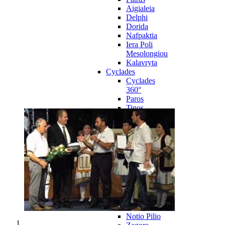
Aigialeia
Delphi
Dorida
Nafpaktia
Iera Poli
Mesolongiou
Kalavryta
Cyclades
Cyclades
360°
Paros
Tinos
Naxos
Syros
Mykonos
Amorgos
Andros
Milos
Santorini
Sporades Islands
Sporades
Islands 360°
Volos
Notio Pilio