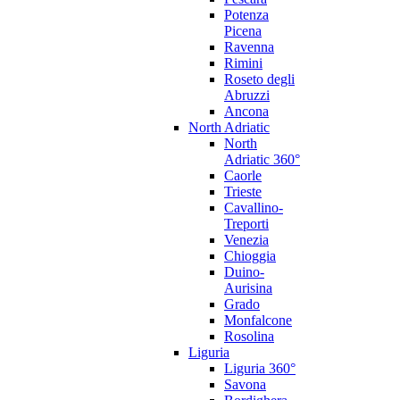
Potenza
Picena
Ravenna
Rimini
Roseto degli
Abruzzi
Ancona
North Adriatic
North
Adriatic 360°
Caorle
Trieste
Cavallino-
Treporti
Venezia
Chioggia
Duino-
Aurisina
Grado
Monfalcone
Rosolina
Liguria
Liguria 360°
Savona