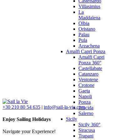
Castelsardo
Villasimius
La
Maddalena
Olbia
Oristano
Palau
Pula
Arzachena
Amalfi Capri Ponza
Amalfi Capri
Ponza 360°
Castellabate
Catanzaro
Ventotene
Crotone
Gaeta
Napoli
Ponza
+30 210 80 54 635
|
info@sail-la-vie.com
Procida
Salerno
Sicily
Enjoy Sailing Holidays
Sicily 360°
Siracusa
Navigate your Experience!
Trapani