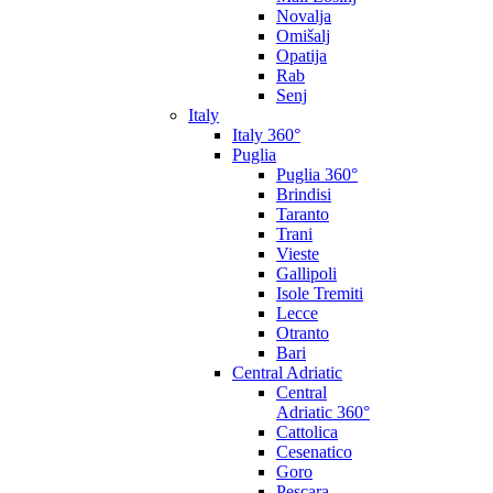
Novalja
Omišalj
Opatija
Rab
Senj
Italy
Italy 360°
Puglia
Puglia 360°
Brindisi
Taranto
Trani
Vieste
Gallipoli
Isole Tremiti
Lecce
Otranto
Bari
Central Adriatic
Central
Adriatic 360°
Cattolica
Cesenatico
Goro
Pescara