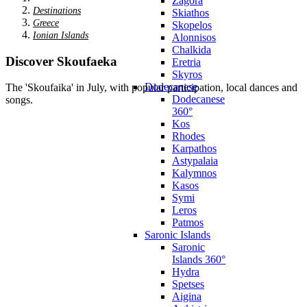
Zagora
Destinations
Skiathos
Greece
Skopelos
Ionian Islands
Alonnisos
Chalkida
Discover Skoufaeka
Eretria
Skyros
Dodecanese
The 'Skoufaika' in July, with popular participation, local dances and
Dodecanese
songs.
360°
Kos
Rhodes
Karpathos
Astypalaia
Kalymnos
Kasos
Symi
Leros
Patmos
Saronic Islands
Saronic
Islands 360°
Hydra
Spetses
Aigina