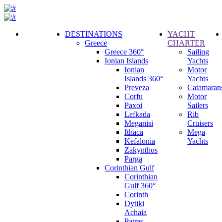
DESTINATIONS
YACHT
Greece
CHARTER
Call
Greece 360°
Sailing
Request
Ionian Islands
Yachts
Ionian
Motor
Islands 360°
Yachts
Preveza
Catamaran
Corfu
Motor
Paxoi
Sailers
Lefkada
Rib
Meganisi
Cruisers
Ithaca
Mega
Kefalonia
Yachts
Zakynthos
Parga
Corinthian Gulf
Corinthian
Gulf 360°
Corinth
Dytiki
Achaia
Patras