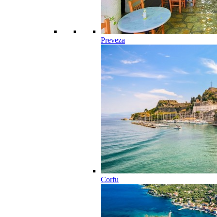
Preveza
Corfu