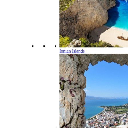
Ionian Islands