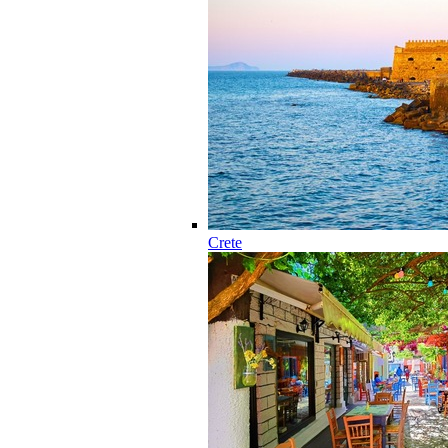
Crete