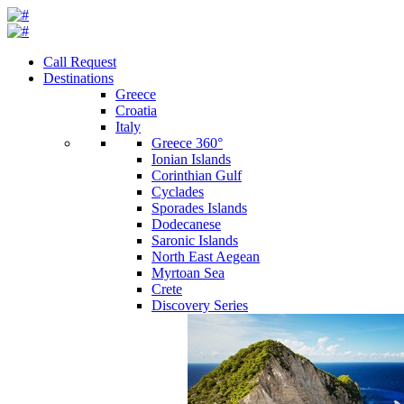
Call Request
Destinations
Greece
Croatia
Italy
Greece 360°
Ionian Islands
Corinthian Gulf
Cyclades
Sporades Islands
Dodecanese
Saronic Islands
North East Aegean
Myrtoan Sea
Crete
Discovery Series