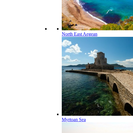
North East Aegean
Myrtoan Sea