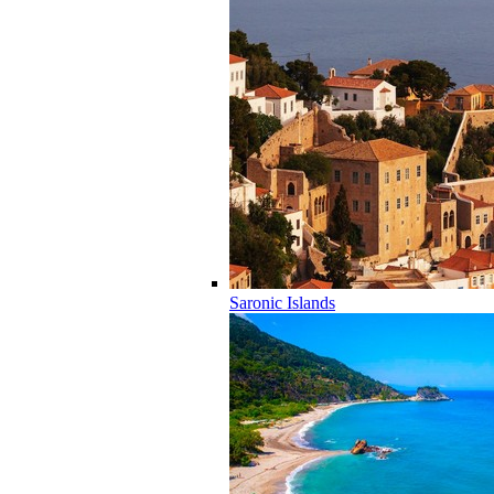
Saronic Islands