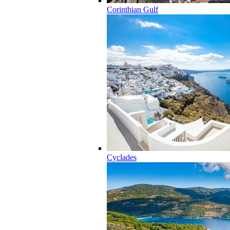
Corinthian Gulf
Cyclades