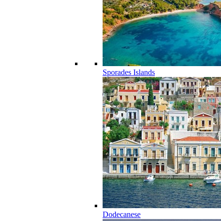
Sporades Islands
Dodecanese