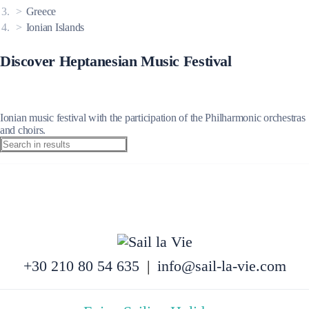
Greece
Ionian Islands
Discover Heptanesian Music Festival
Ionian music festival with the participation of the Philharmonic orchestras
and choirs.
+30 210 80 54 635
|
info@sail-la-vie.com