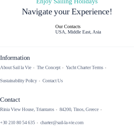
Enjoy Sailing Holidays
Navigate your Experience!
Our Contacts
USA, Middle East, Asia
Information
About Sail la Vie
The Concept
Yacht Charter Terms
Sustainability Policy
Contact Us
Contact
Rinia View House, Triantaros
84200, Tinos, Greece
+30 210 80 54 635
charter@sail-la-vie.com