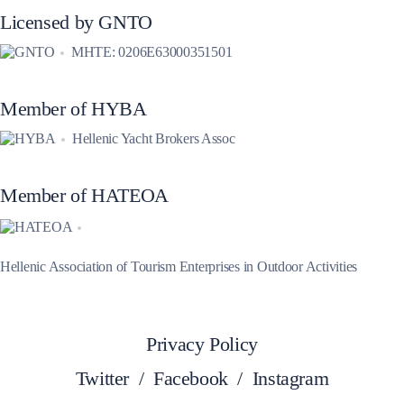
Licensed by GNTO
MHTE: 0206E63000351501
Member of HYBA
Hellenic Yacht Brokers Assoc
Member of HATEOA
Hellenic Association of Tourism Enterprises in Outdoor Activities
Privacy Policy
Twitter
/
Facebook
/
Instagram