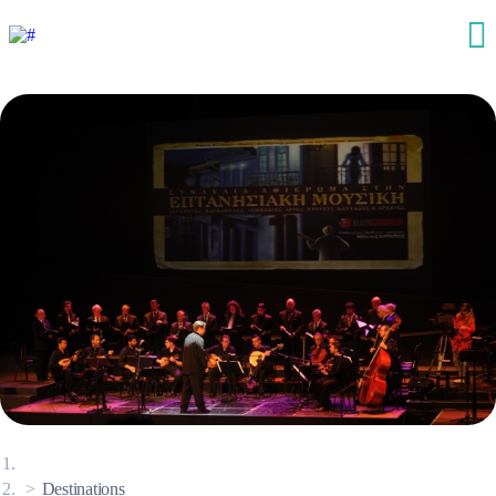
Destinations