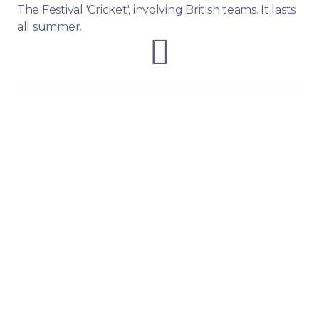
The Festival 'Cricket', involving British teams. It lasts
all summer.