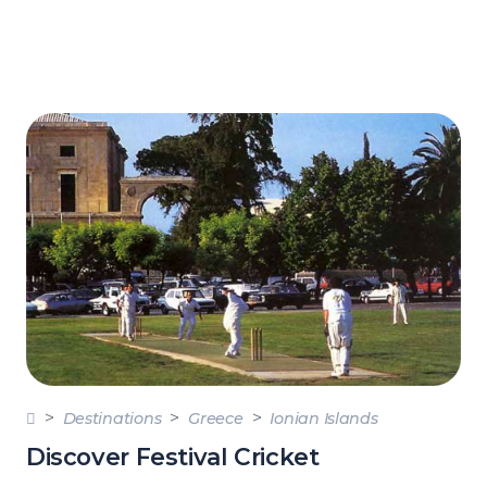
Destinations
Greece
Ionian Islands
Discover Festival Cricket