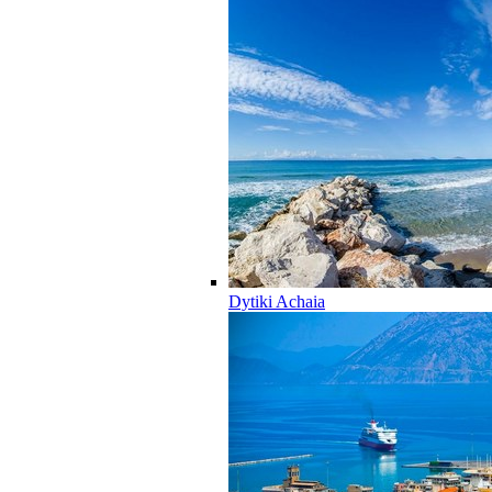
Dytiki Achaia