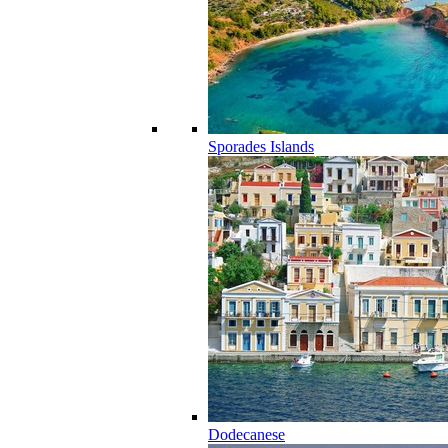
Sporades Islands
Dodecanese