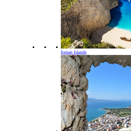
Ionian Islands