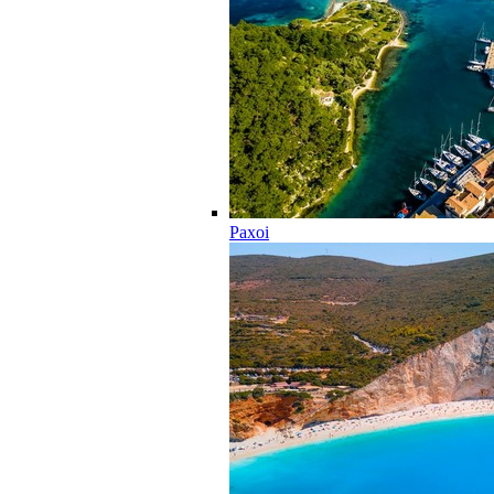
Paxoi