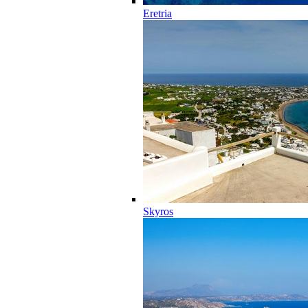
Eretria
Skyros