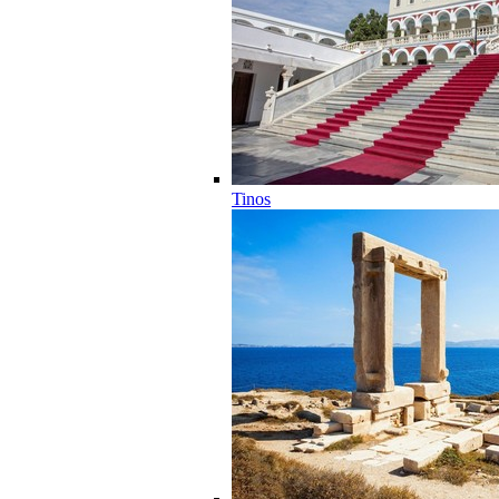
Tinos