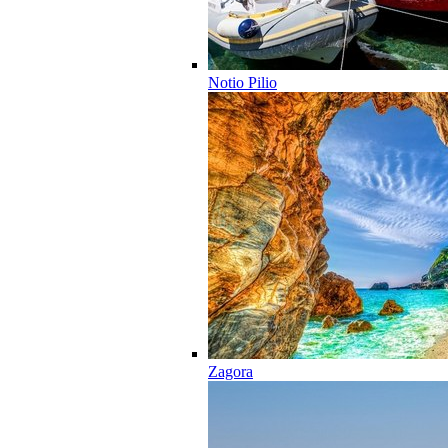
Notio Pilio
Zagora