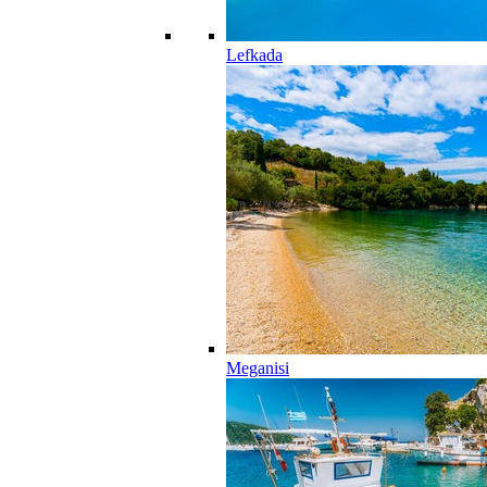
Lefkada
Meganisi