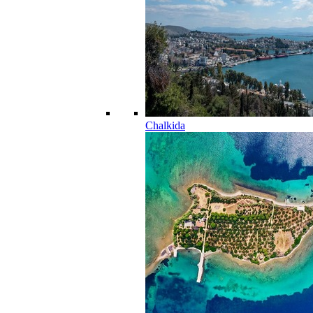
Chalkida