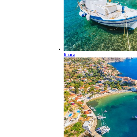
Ithaca