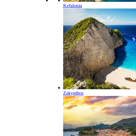
Kefalonia
Zakynthos