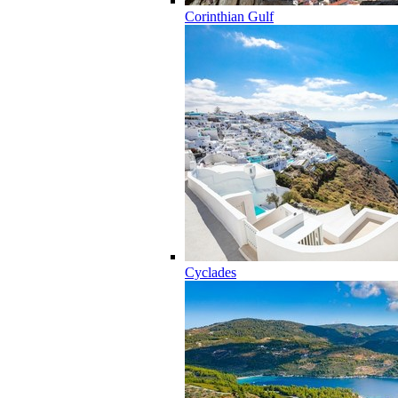
Corinthian Gulf
Cyclades