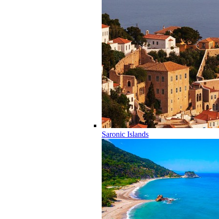
Saronic Islands