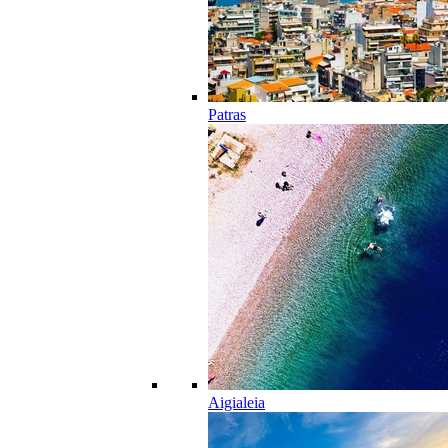
Patras
Aigialeia