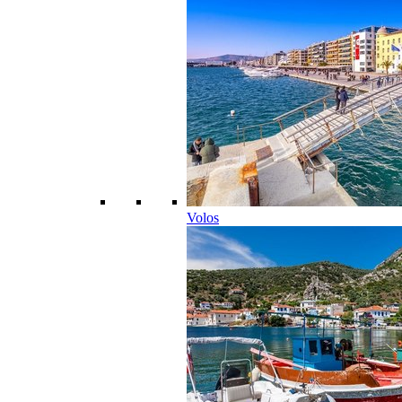
Volos