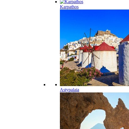
Karpathos
Astypalaia