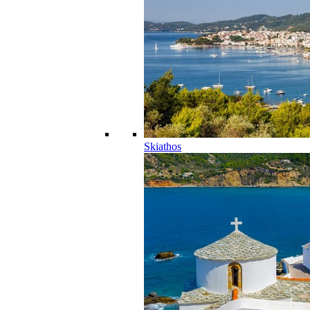
Skiathos