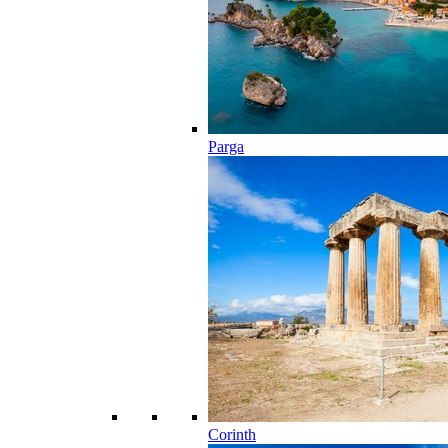
Parga
Corinth