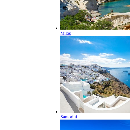
Milos
Santorini