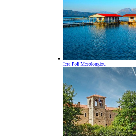
Iera Poli Mesolongiou