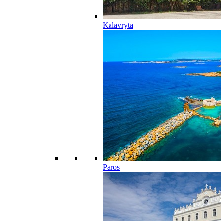
Kalavryta
Paros