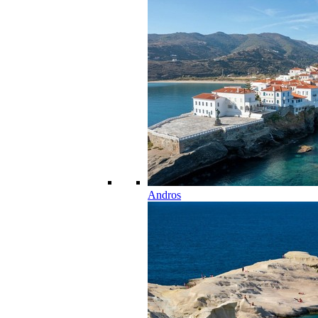
Andros