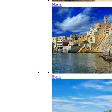
Naxos
Syros