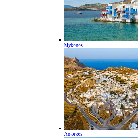
Mykonos
Amorgos