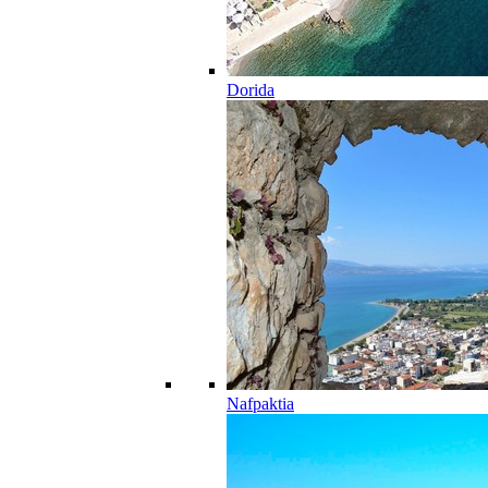
Dorida
Nafpaktia