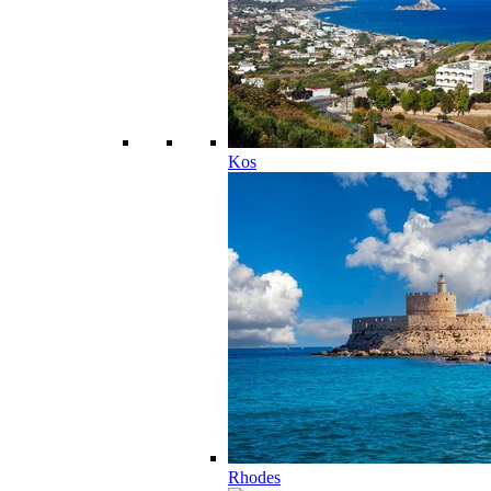
Kos
Rhodes