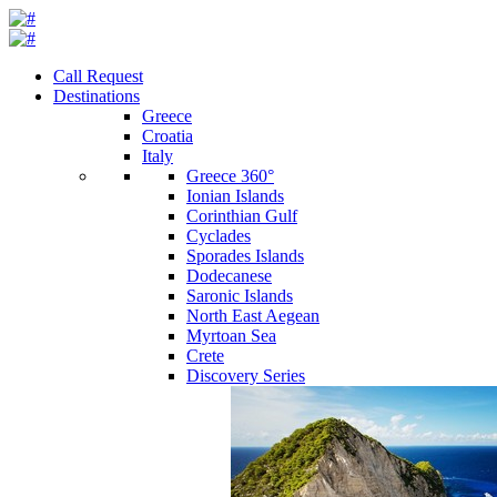
Call Request
Destinations
Greece
Croatia
Italy
Greece 360°
Ionian Islands
Corinthian Gulf
Cyclades
Sporades Islands
Dodecanese
Saronic Islands
North East Aegean
Myrtoan Sea
Crete
Discovery Series