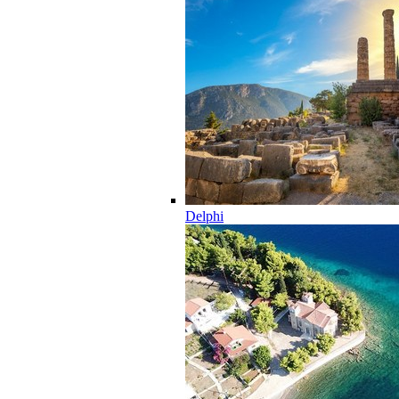
Delphi