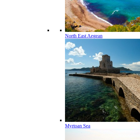
North East Aegean
Myrtoan Sea