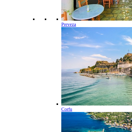
Preveza
Corfu