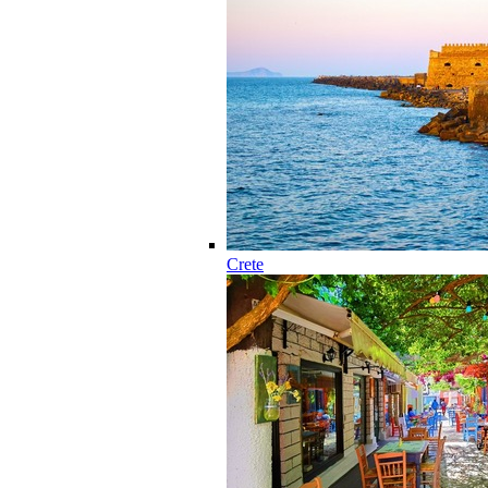
Crete