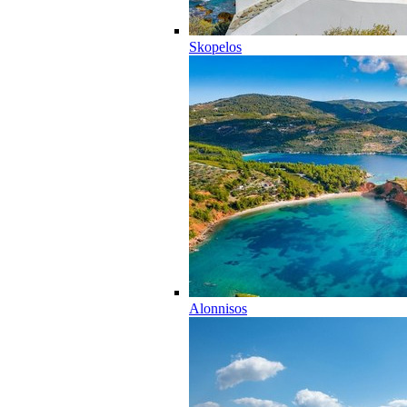
Skopelos
Alonnisos