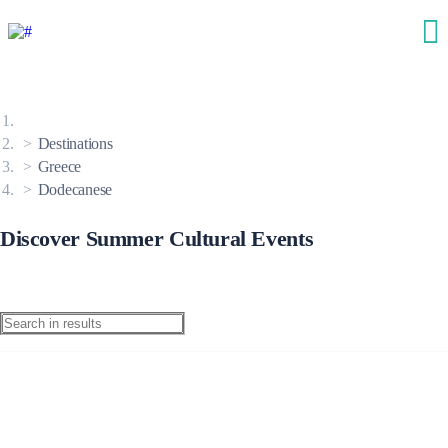
Destinations
Greece
Dodecanese
Discover Summer Cultural Events