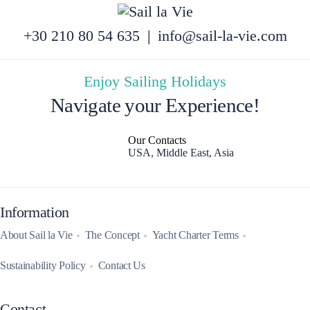
+30 210 80 54 635
|
info@sail-la-vie.com
Enjoy Sailing Holidays
Navigate your Experience!
Our Contacts
USA, Middle East, Asia
Information
About Sail la Vie
The Concept
Yacht Charter Terms
Sustainability Policy
Contact Us
Contact