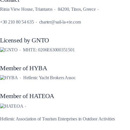
Rinia View House, Triantaros
84200, Tinos, Greece
+30 210 80 54 635
charter@sail-la-vie.com
Licensed by GNTO
MHTE: 0206E63000351501
Member of HYBA
Hellenic Yacht Brokers Assoc
Member of HATEOA
Hellenic Association of Tourism Enterprises in Outdoor Activities