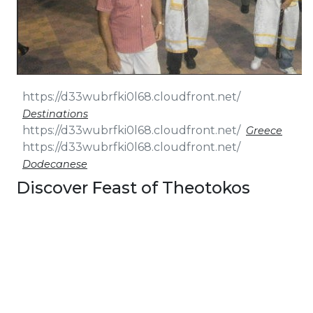
Destinations
Greece
Dodecanese
Discover Feast of Theotokos