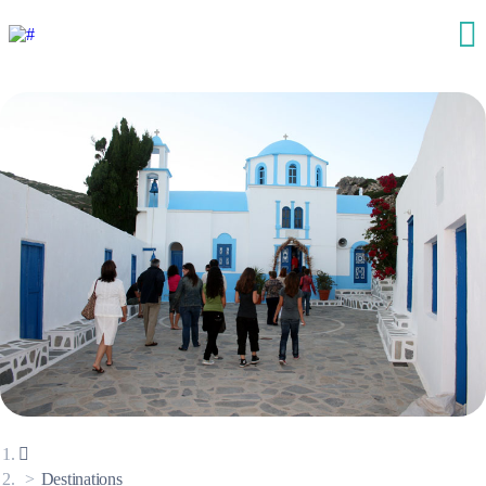
Destinations