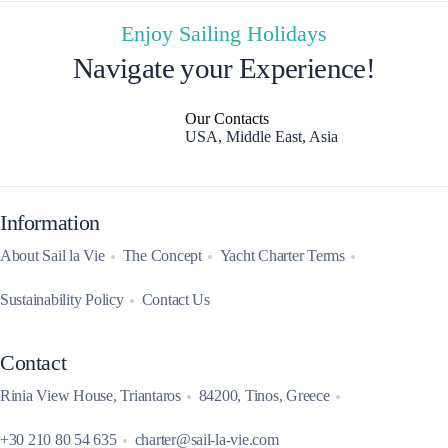
Enjoy Sailing Holidays
Navigate your Experience!
Our Contacts
USA, Middle East, Asia
Information
About Sail la Vie
The Concept
Yacht Charter Terms
Sustainability Policy
Contact Us
Contact
Rinia View House, Triantaros
84200, Tinos, Greece
+30 210 80 54 635
charter@sail-la-vie.com