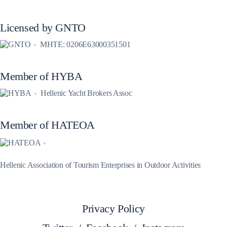
Licensed by GNTO
MHTE: 0206E63000351501
Member of HYBA
Hellenic Yacht Brokers Assoc
Member of HATEOA
Hellenic Association of Tourism Enterprises in Outdoor Activities
Privacy Policy