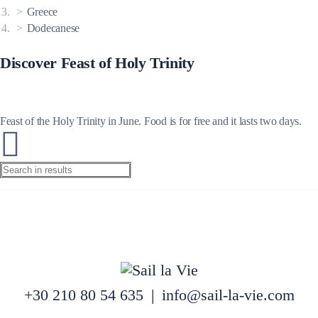
Greece
Dodecanese
Discover Feast of Holy Trinity
Feast of the Holy Trinity in June. Food is for free and it lasts two days.
+30 210 80 54 635
|
info@sail-la-vie.com