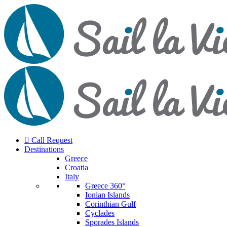
Call Request
Destinations
Greece
Croatia
Italy
Greece 360°
Ionian Islands
Corinthian Gulf
Cyclades
Sporades Islands