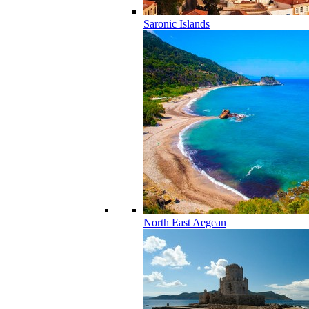
Saronic Islands
North East Aegean