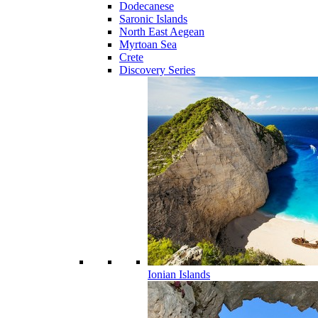
Dodecanese
Saronic Islands
North East Aegean
Myrtoan Sea
Crete
Discovery Series
Ionian Islands