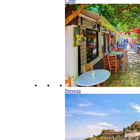
Crete
Preveza