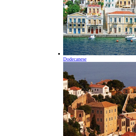
Dodecanese