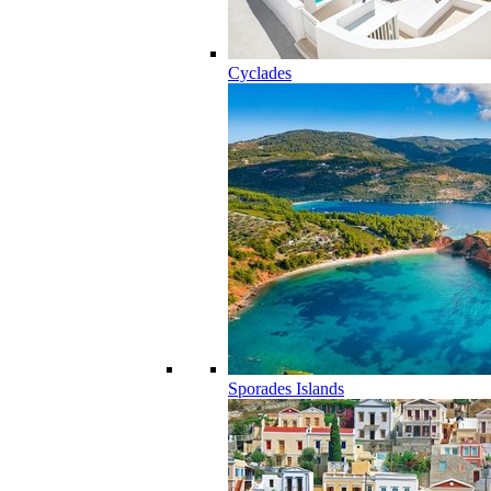
Cyclades
Sporades Islands