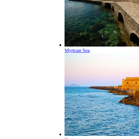
Myrtoan Sea