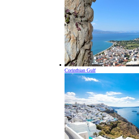
Corinthian Gulf