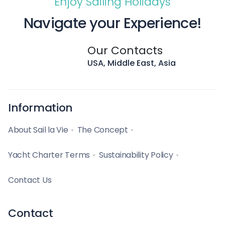
Enjoy Sailing Holidays
Navigate your Experience!
Our Contacts
USA, Middle East, Asia
Information
About Sail la Vie
The Concept
Yacht Charter Terms
Sustainability Policy
Contact Us
Contact