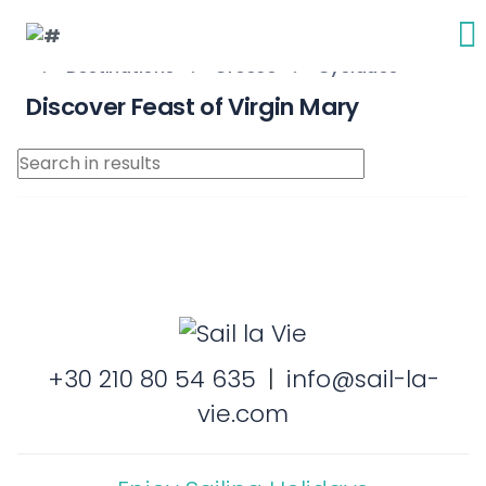
Destinations
Greece
Cyclades
Discover Feast of Virgin Mary
+30 210 80 54 635
|
info@sail-la-
vie.com