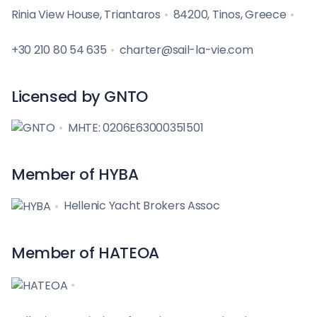
Rinia View House, Triantaros
84200, Tinos, Greece
+30 210 80 54 635
charter@sail-la-vie.com
Licensed by GNTO
MHTE: 0206E63000351501
Member of HYBA
Hellenic Yacht Brokers Assoc
Member of HATEOA