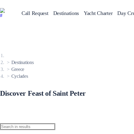
Call Request
Destinations
Yacht Charter
Day Cru
Greece
Sailing Y
Croatia
Italy
Greece 360°
Ionian Islands
Corinthian Gulf
Destinations
Cyclades
Sporades Islands
Greece
Dodecanese
Cyclades
Saronic Islands
North East Aegean
Myrtoan Sea
Crete
Discover Feast of Saint Peter
Discovery Series