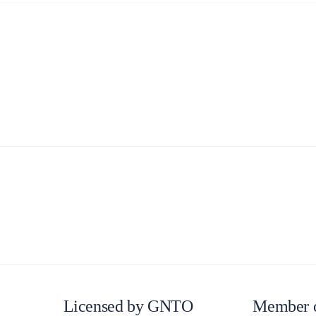
Build a Sailing Team
Alumni Sailing Race
Sporades Islands
Greek Islands Flotilla
Sailing Regattas in Greece
Classical Greece Cruise
Antiquity to Byzantium Cruise
Licensed by GNTO
Member 