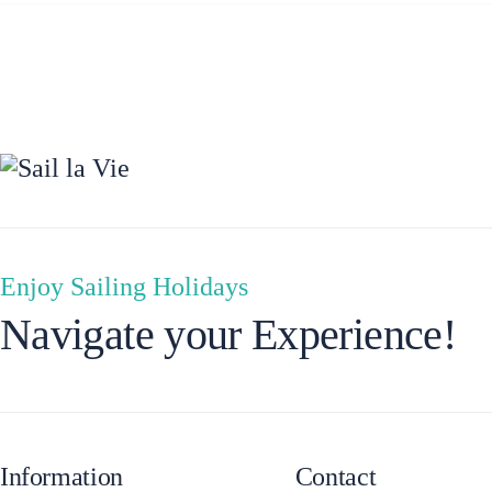
Ionian Islands
Enjoy Sailing Holidays
Navigate your Experience!
Information
Contact