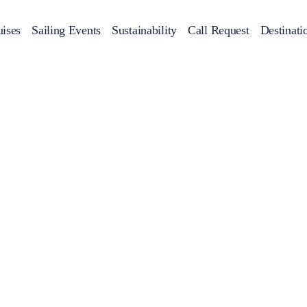
ises
Sailing Events
Sustainability
Call Request
Destinati
Corporate Events
achts
Private Day Cruises
Motor Yachts
Sustainability
Catamaran
Half 
Sailing Events
Private & Community Events
Annual Business Cruise
Après Congress Cruise
Team Building Challenge
Conferences & Seminars
Sailing Treasure Hunt