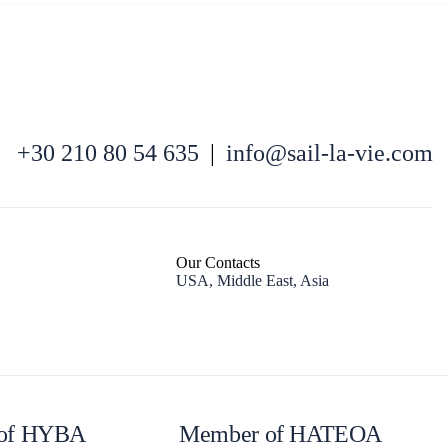
+30 210 80 54 635
|
info@sail-la-vie.com
North East Aegean
Our Contacts
USA, Middle East, Asia
of HYBA
Member of HATEOA