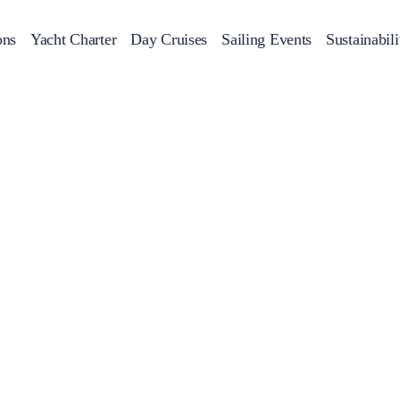
ons
Yacht Charter
Day Cruises
Sailing Events
Sustainabili
s
Day Cruises
Motor Sailers
Beach Cleanup
Sunset Cruises
Rib Cruise
Adventures
2