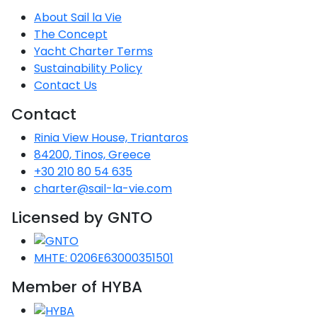
Voyage
Jakov
Albenga
Lesvos
Monemvasia
Kissamos
Ancona
Monfalcone
Argentario
About Sail la Vie
Oristano
Favignana
Umag
Opatija
The Concept
Patmos
Nafplio
Gaeta
Across the
Tkon
Arenzano
Lemnos
Kalamata
Rethymno
Rosolina
Pisa
Yacht Charter Terms
Peloponnese
Palau
Lipari
Vrsar
Rab
Seas
Sustainability Policy
Athens
Napoli
Zadar
Ikaria
Messini
Mylopotamos
Portoferraio
Contact Us
Pula
Messina
Senj
Aegean
Ponza
Contact
Passage
Fourni Islets
Cythera
Phaistos
Rio Marina
Arzachena
Noto
Rinia View House, Triantaros
Procida
North
Pylos-Nestor
Chersonisos
84200, Tinos, Greece
Palermo
Sporades
+30 210 80 54 635
Salerno
Unexplored
charter@sail-la-vie.com
Heraklion
Ragusa
Myrtoan Sea
Licensed by GNTO
and Ionian
Unexplored
MHTE: 0206E63000351501
Central
Member of HYBA
Ionian
Unexplored