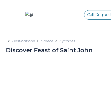
Call Reques
Destinations
Greece
Cyclades
Discover Feast of Saint John