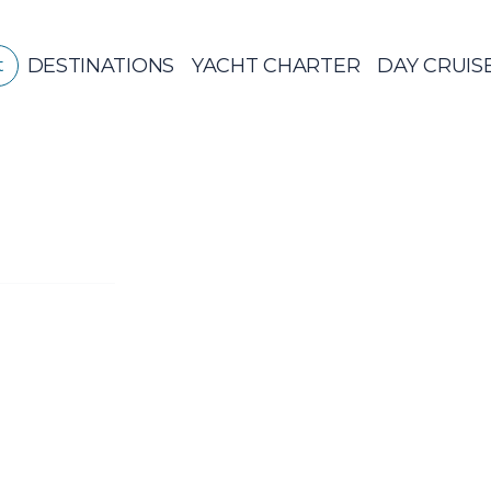
DESTINATIONS
YACHT CHARTER
DAY CRUIS
t
GREECE
CR
Sailing
Yachts
Private Da
Ya
GREECE 360°
IONIAN ISLANDS
CORINTHIAN
GULF
Ionian Islands
CYCLADES
SPORADES
ISLANDS