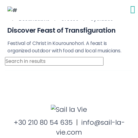
Destinations
Greece
Cyclades
Discover Feast of Transfiguration
Festival of Christ in Kourounohori. A feast is
organized outdoor with food and local musicians.
+30 210 80 54 635
|
info@sail-la-
vie.com