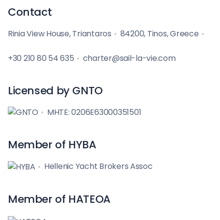
Contact
Rinia View House, Triantaros
84200, Tinos, Greece
+30 210 80 54 635
charter@sail-la-vie.com
Licensed by GNTO
MHTE: 0206E63000351501
Member of HYBA
Hellenic Yacht Brokers Assoc
Member of HATEOA