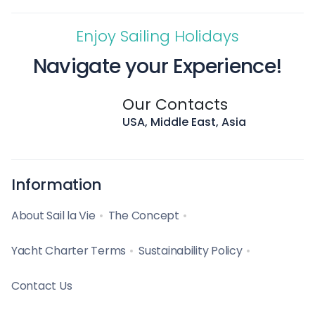
Enjoy Sailing Holidays
Navigate your Experience!
Our Contacts
USA, Middle East, Asia
Information
About Sail la Vie
The Concept
Yacht Charter Terms
Sustainability Policy
Contact Us