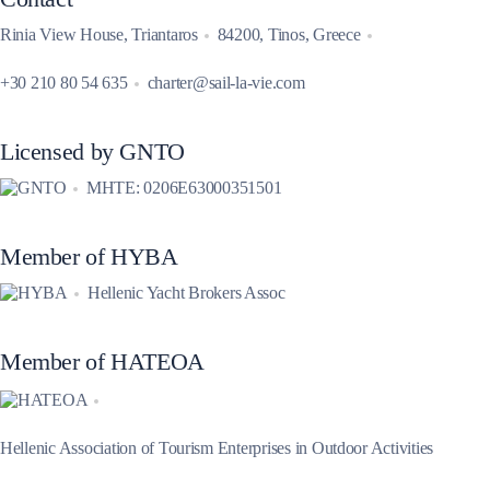
Rinia View House, Triantaros
84200, Tinos, Greece
+30 210 80 54 635
charter@sail-la-vie.com
Licensed by GNTO
MHTE: 0206E63000351501
Member of HYBA
Hellenic Yacht Brokers Assoc
Member of HATEOA
Hellenic Association of Tourism Enterprises in Outdoor Activities