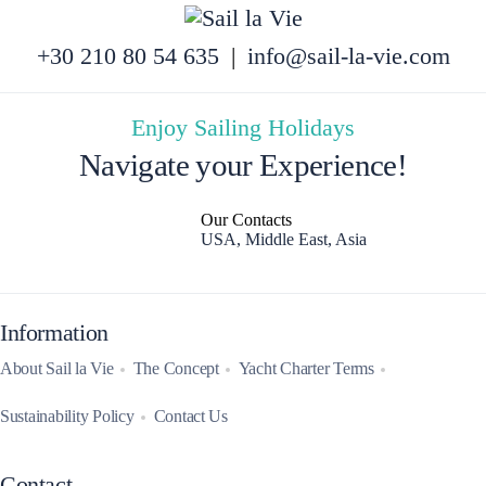
+30 210 80 54 635
|
info@sail-la-vie.com
Enjoy Sailing Holidays
Navigate your Experience!
Our Contacts
USA, Middle East, Asia
Information
About Sail la Vie
The Concept
Yacht Charter Terms
Sustainability Policy
Contact Us
Contact