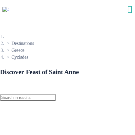
Destinations
Greece
Cyclades
Discover Feast of Saint Anne