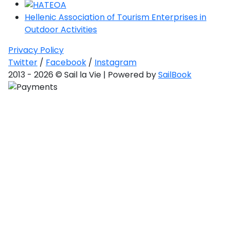
Hellenic Association of Tourism Enterprises in
Outdoor Activities
Privacy Policy
Twitter
/
Facebook
/
Instagram
2013 - 2026 © Sail la Vie | Powered by
SailBook