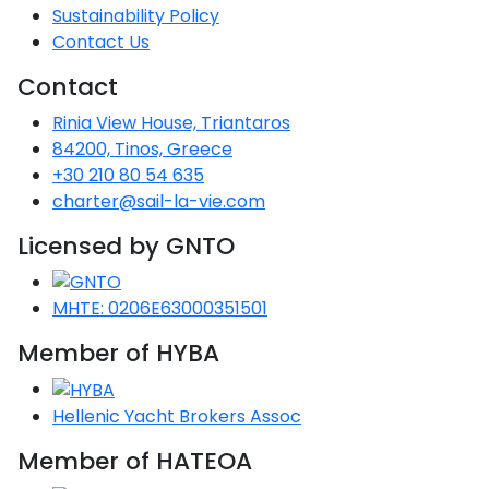
Sustainability Policy
Contact Us
Contact
Rinia View House, Triantaros
84200, Tinos, Greece
+30 210 80 54 635
charter@sail-la-vie.com
Licensed by GNTO
MHTE: 0206E63000351501
Member of HYBA
Hellenic Yacht Brokers Assoc
Member of HATEOA