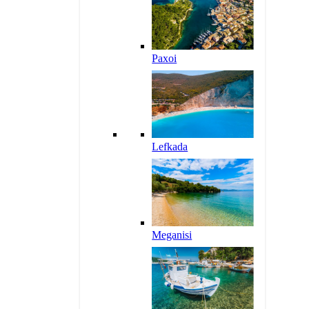
Paxoi
Lefkada
Meganisi