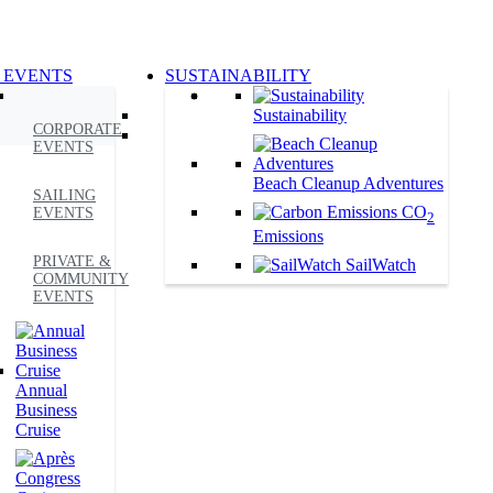
 EVENTS
SUSTAINABILITY
Sustainability
CORPORATE
EVENTS
Beach Cleanup Adventures
SAILING
CO
EVENTS
2
Emissions
PRIVATE &
SailWatch
COMMUNITY
EVENTS
Annual
Business
Cruise