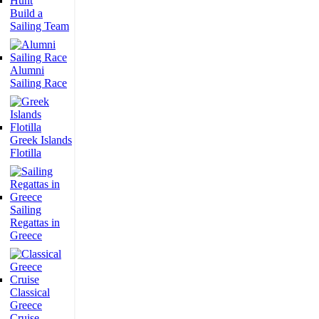
Build a
Sailing Team
Alumni
Sailing Race
Greek Islands
Flotilla
Sailing
Regattas in
Greece
Classical
Greece
Cruise