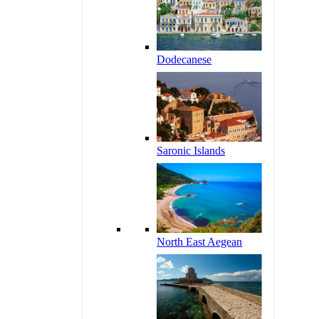
Dodecanese
Saronic Islands
North East Aegean