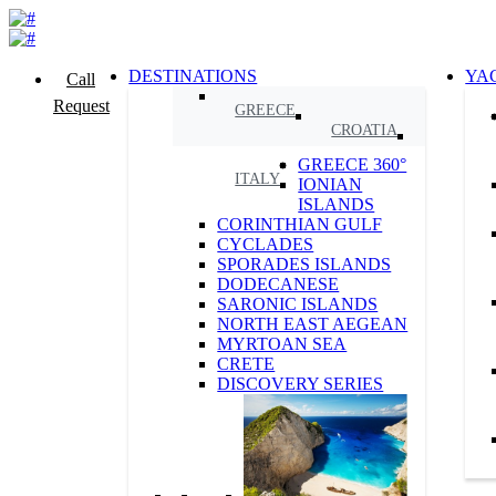
DESTINATIONS
YA
Call
Request
GREECE
CROATIA
GREECE 360°
ITALY
IONIAN
ISLANDS
CORINTHIAN GULF
CYCLADES
SPORADES ISLANDS
DODECANESE
SARONIC ISLANDS
NORTH EAST AEGEAN
MYRTOAN SEA
CRETE
DISCOVERY SERIES