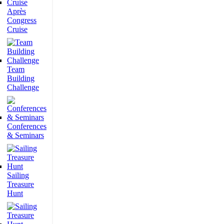
Après
Congress
Cruise
Team
Building
Challenge
Conferences
& Seminars
Sailing
Treasure
Hunt