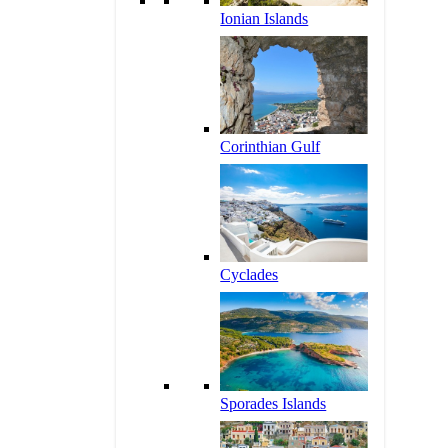
Ionian Islands
Corinthian Gulf
Cyclades
Sporades Islands