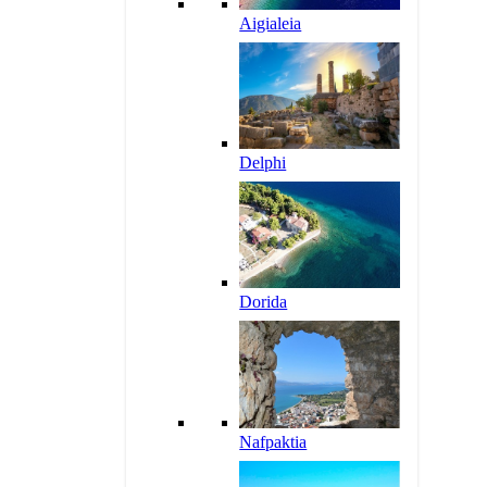
Aigialeia
Delphi
Dorida
Nafpaktia