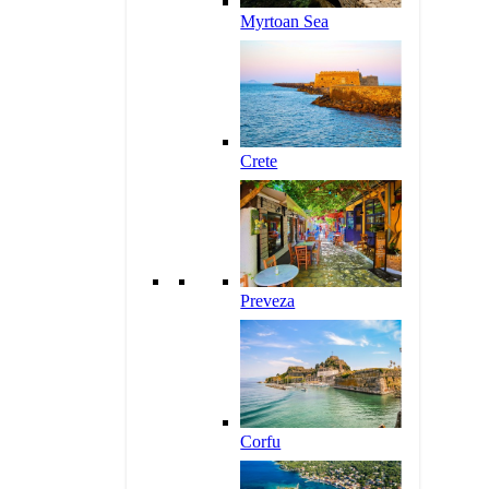
Myrtoan Sea
Crete
Preveza
Corfu