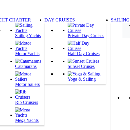
CHT CHARTER
DAY CRUISES
SAILING
Sailing Yachts
Private Day Cruises
Motor Yachts
Half Day Cruises
Catamarans
Sunset Cruises
Yoga & Sailing
Motor Sailers
Rib Cruisers
Mega Yachts