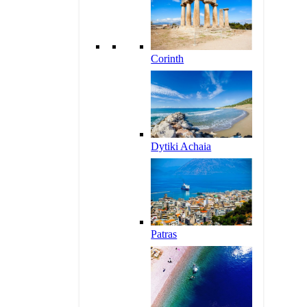
Corinth
Dytiki Achaia
Patras