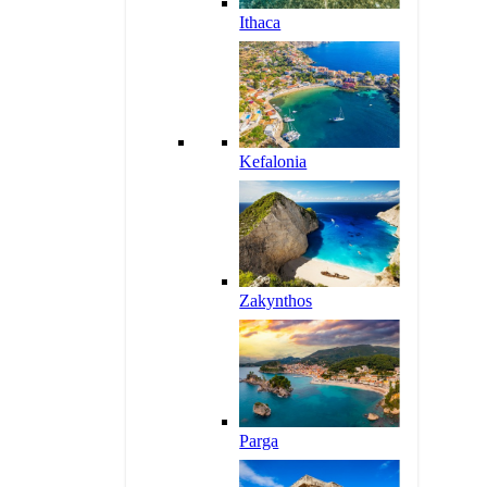
Ithaca
Kefalonia
Zakynthos
Parga