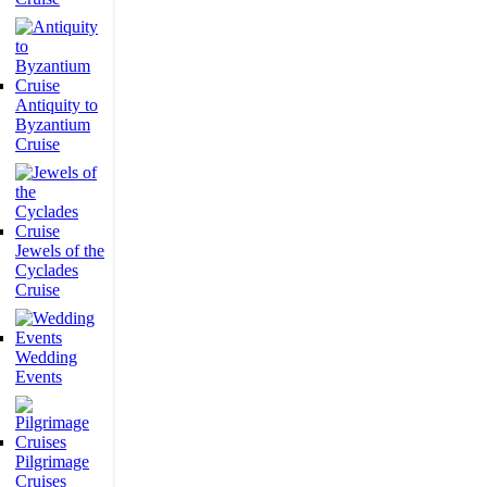
Antiquity to
Byzantium
Cruise
Jewels of the
Cyclades
Cruise
Wedding
Events
Pilgrimage
Cruises