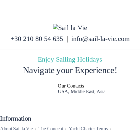
+30 210 80 54 635
|
info@sail-la-vie.com
Enjoy Sailing Holidays
Navigate your Experience!
Our Contacts
USA, Middle East, Asia
Information
About Sail la Vie
The Concept
Yacht Charter Terms