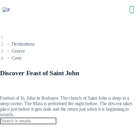
Destinations
Greece
Crete
Discover Feast of Saint John
Festival of St. John in Rodopos. The church of Saint John is deep in a
steep ravine. The Mass is performed the night before. The descent takes
place just before it gets dark and the return just when it is beginning to
scratch.