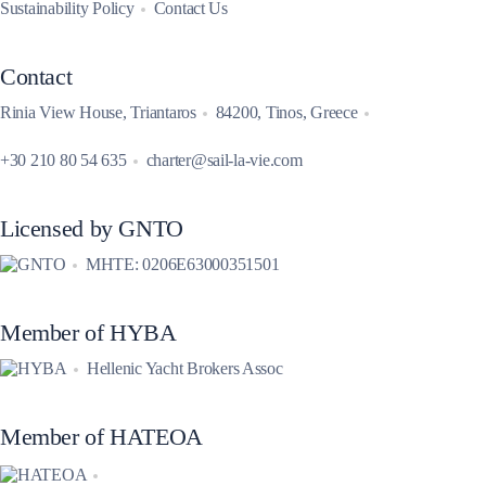
Sustainability Policy
Contact Us
Contact
Rinia View House, Triantaros
84200, Tinos, Greece
+30 210 80 54 635
charter@sail-la-vie.com
Licensed by GNTO
MHTE: 0206E63000351501
Member of HYBA
Hellenic Yacht Brokers Assoc
Member of HATEOA