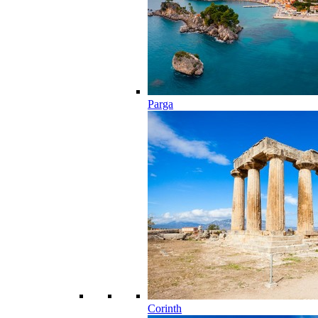
Parga
Corinth