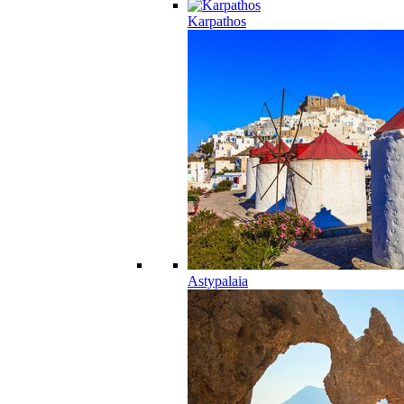
Karpathos
Astypalaia