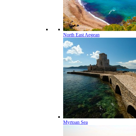
North East Aegean
Myrtoan Sea