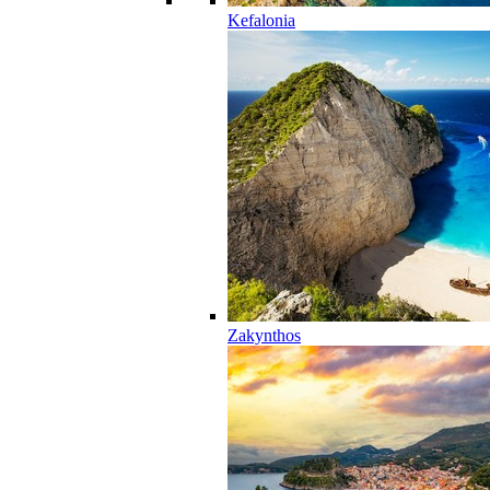
Kefalonia
Zakynthos