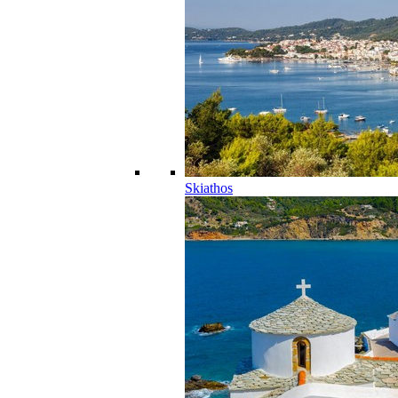
Skiathos