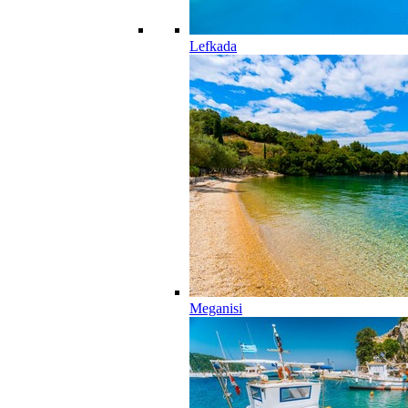
Lefkada
Meganisi