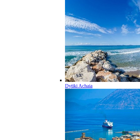
Dytiki Achaia