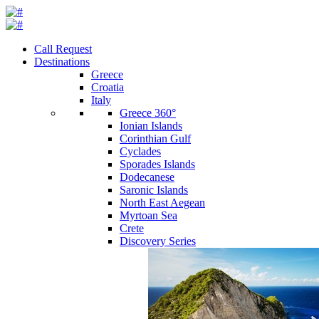
Call Request
Destinations
Greece
Croatia
Italy
Greece 360°
Ionian Islands
Corinthian Gulf
Cyclades
Sporades Islands
Dodecanese
Saronic Islands
North East Aegean
Myrtoan Sea
Crete
Discovery Series