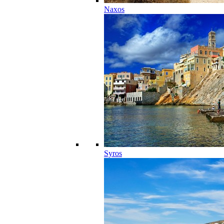
Naxos
Syros