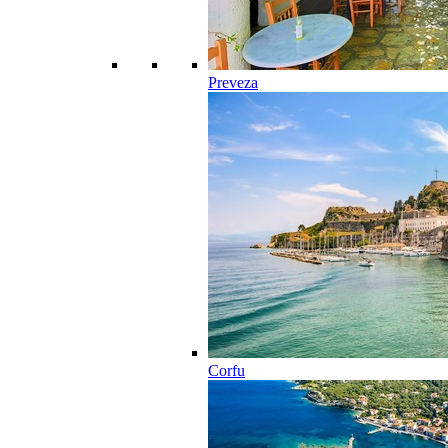
Preveza
Corfu