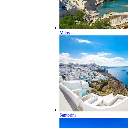
Milos
Santorini