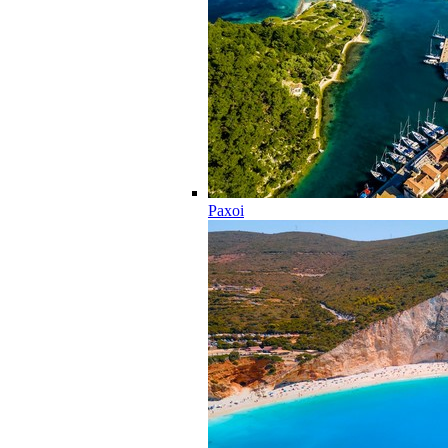
Paxoi