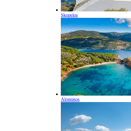
Skopelos
Alonnisos