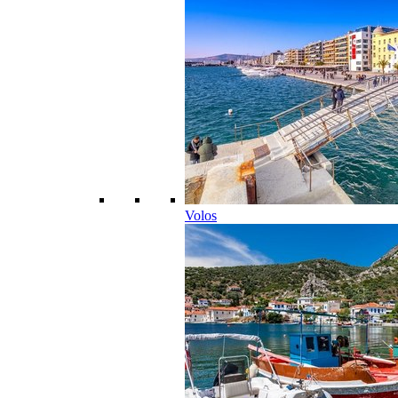
Volos