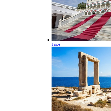
Tinos