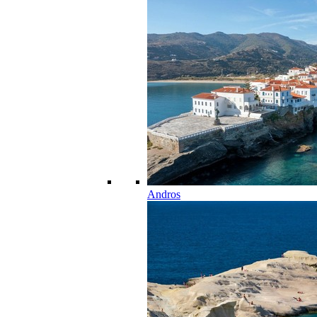
Andros