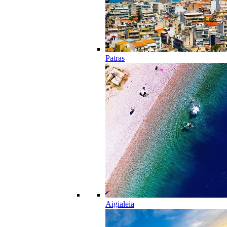
Patras
Aigialeia