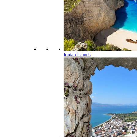
Ionian Islands