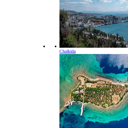
Chalkida