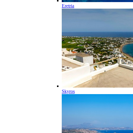
Eretria
Skyros