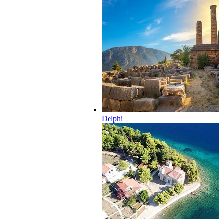
Delphi