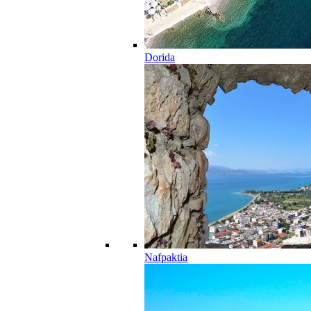
Dorida
Nafpaktia