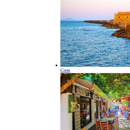
Crete