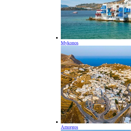
Mykonos
Amorgos