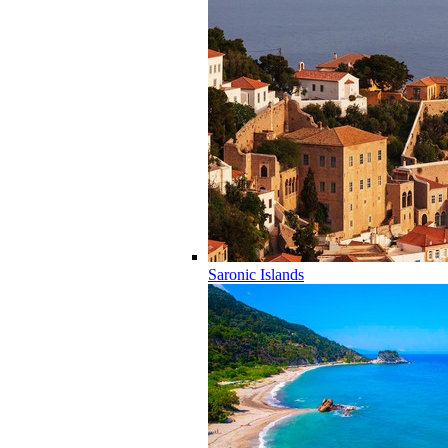
Saronic Islands