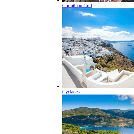
Corinthian Gulf
Cyclades