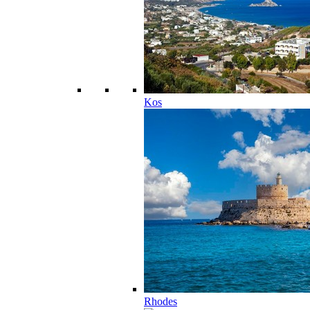
Kos
Rhodes