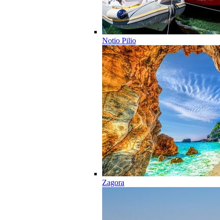
Notio Pilio
Zagora