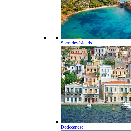
Sporades Islands
Dodecanese