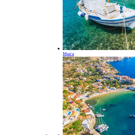
Ithaca