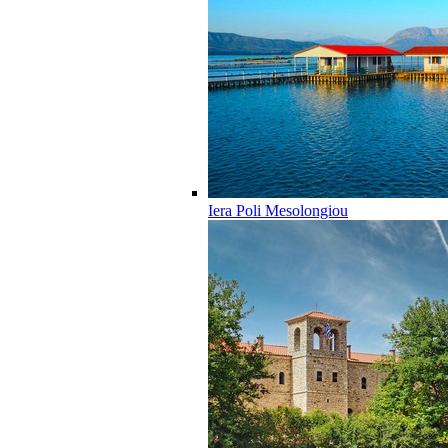
Iera Poli Mesolongiou