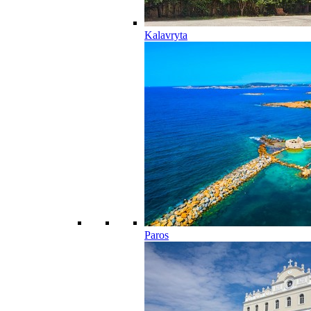
Kalavryta
Paros