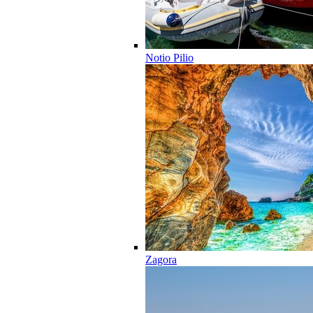
Notio Pilio
Zagora