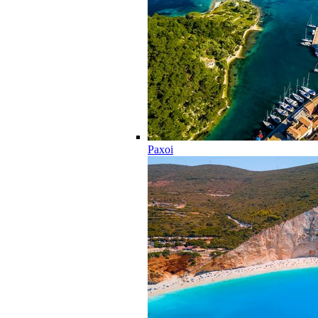
Paxoi