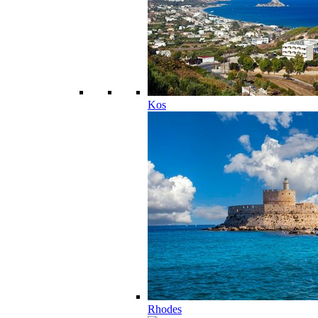
Kos
Rhodes