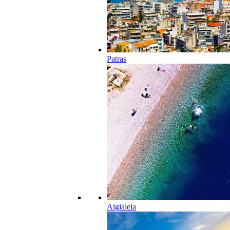
Patras
Aigialeia