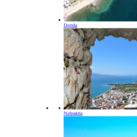
Dorida
Nafpaktia