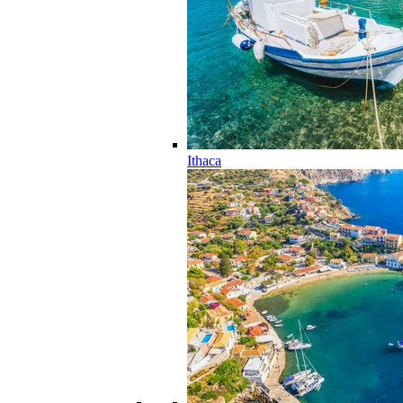
Ithaca