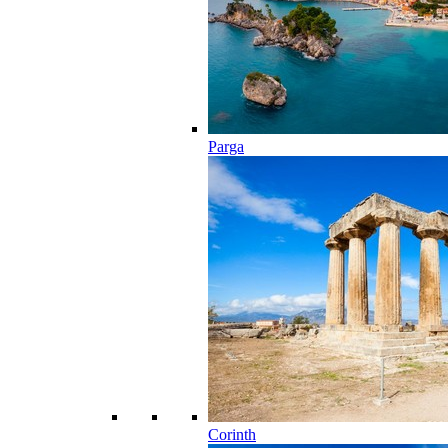
Parga
Corinth