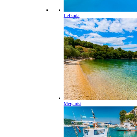
Lefkada
Meganisi