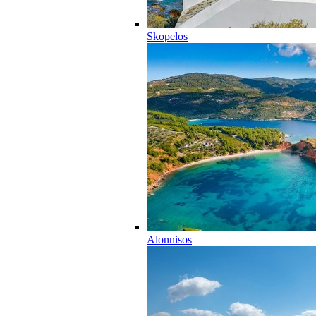
Skopelos
Alonnisos