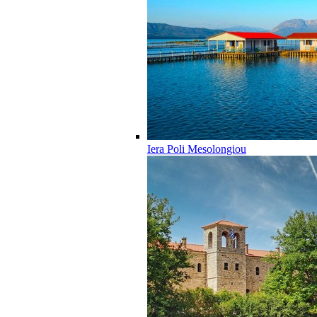
Iera Poli Mesolongiou