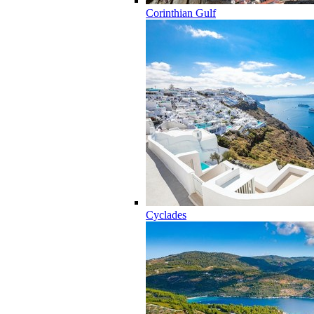
Corinthian Gulf
Cyclades