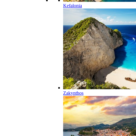
Kefalonia
Zakynthos