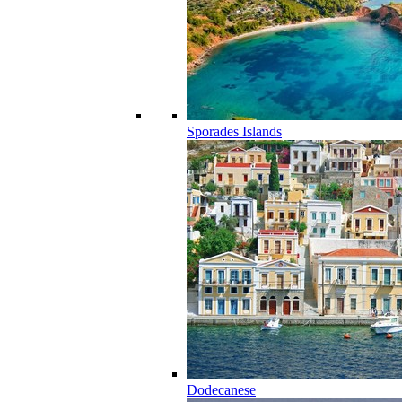
Sporades Islands
Dodecanese