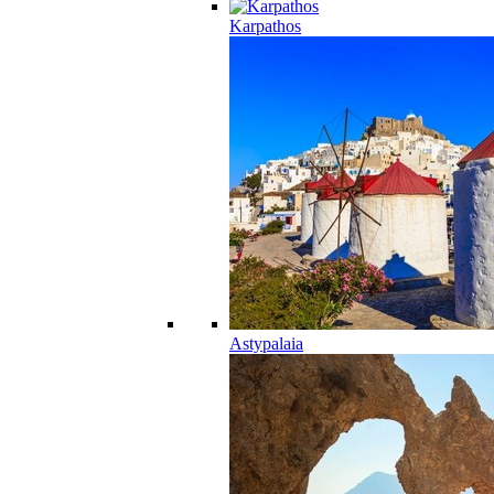
Karpathos
Astypalaia