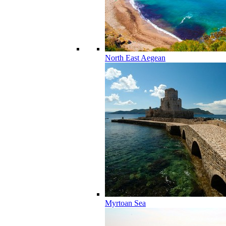
North East Aegean
Myrtoan Sea