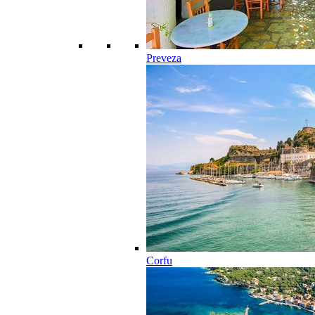
Preveza
Corfu