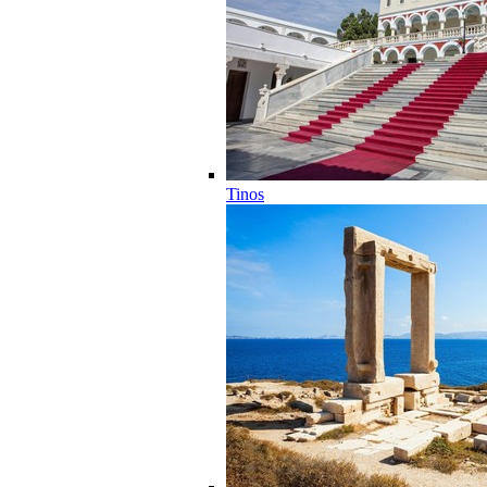
Tinos