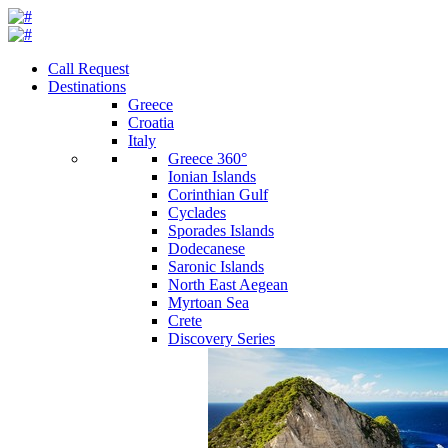
Call Request
Destinations
Greece
Croatia
Italy
Greece 360°
Ionian Islands
Corinthian Gulf
Cyclades
Sporades Islands
Dodecanese
Saronic Islands
North East Aegean
Myrtoan Sea
Crete
Discovery Series