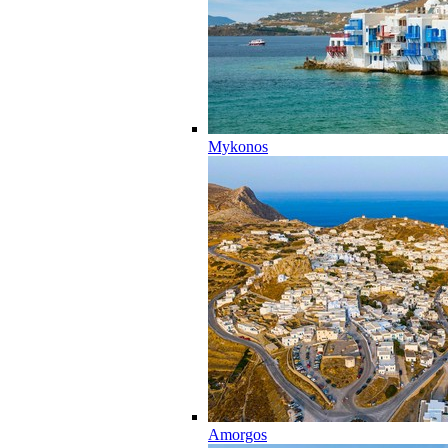
Mykonos
Amorgos