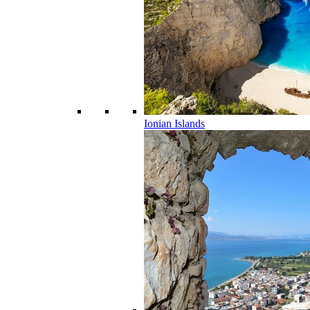
Ionian Islands