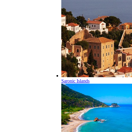
Saronic Islands