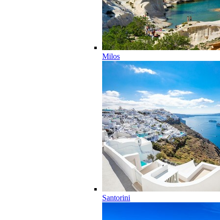
Milos
Santorini