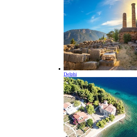
Delphi