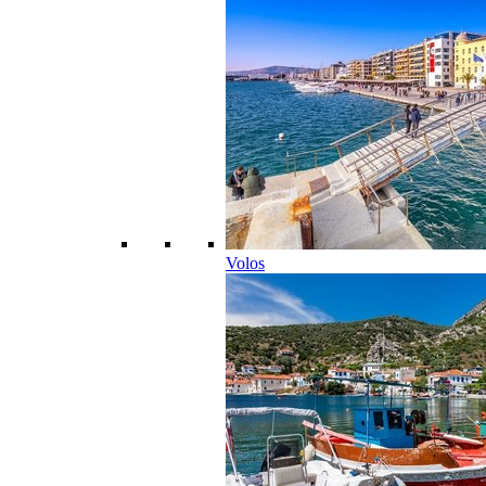
Volos