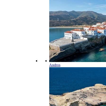
Andros