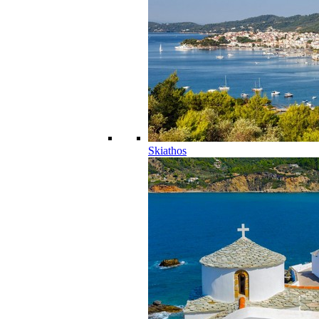
Skiathos