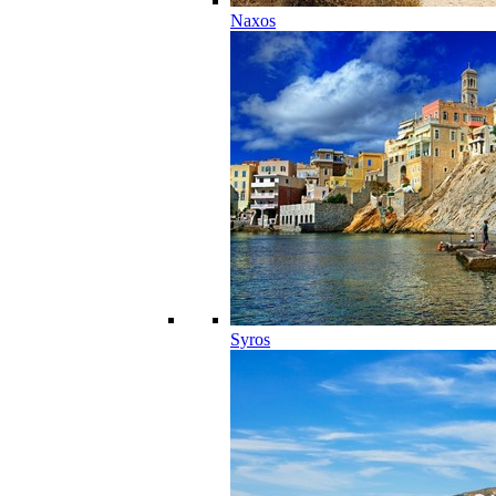
Naxos
Syros