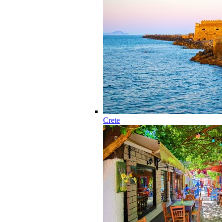
Crete