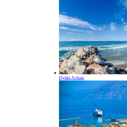
Dytiki Achaia