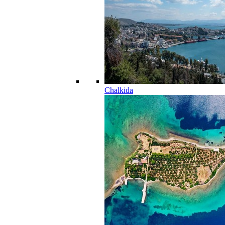
Chalkida