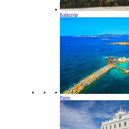
Kalavryta
Paros