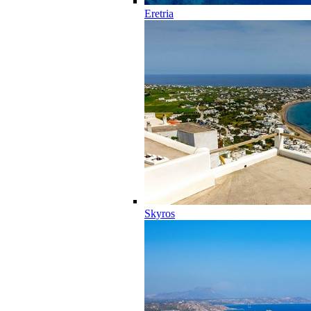
Eretria
Skyros