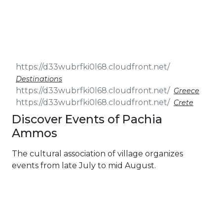
& Seminars
Cruise
Sailing
Wedding
Treasure
Events
Hunt
Pilgrimage
Build a
Cruises
Sailing Team
Destinations
Greece
Crete
Discover Events of Pachia
Ammos
The cultural association of village organizes
events from late July to mid August.