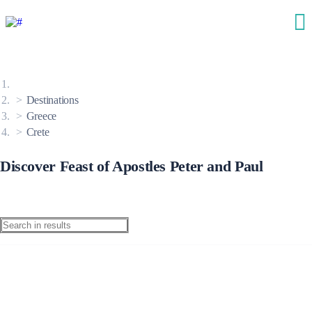
Destinations
Greece
Crete
Discover Feast of Apostles Peter and Paul