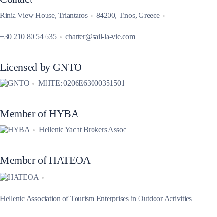
Rinia View House, Triantaros
84200, Tinos, Greece
+30 210 80 54 635
charter@sail-la-vie.com
Licensed by GNTO
MHTE: 0206E63000351501
Member of HYBA
Hellenic Yacht Brokers Assoc
Member of HATEOA
Hellenic Association of Tourism Enterprises in Outdoor Activities