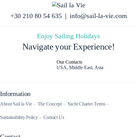
+30 210 80 54 635
|
info@sail-la-vie.com
Enjoy Sailing Holidays
Navigate your Experience!
Our Contacts
USA, Middle East, Asia
Information
About Sail la Vie
The Concept
Yacht Charter Terms
Sustainability Policy
Contact Us
Contact