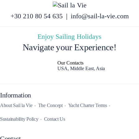
+30 210 80 54 635
|
info@sail-la-vie.com
Enjoy Sailing Holidays
Navigate your Experience!
Our Contacts
USA, Middle East, Asia
Information
About Sail la Vie
The Concept
Yacht Charter Terms
Sustainability Policy
Contact Us
Contact