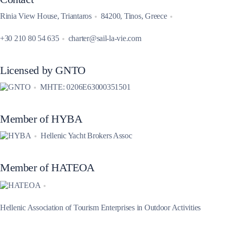
Rinia View House, Triantaros
84200, Tinos, Greece
+30 210 80 54 635
charter@sail-la-vie.com
Licensed by GNTO
MHTE: 0206E63000351501
Member of HYBA
Hellenic Yacht Brokers Assoc
Member of HATEOA
Hellenic Association of Tourism Enterprises in Outdoor Activities