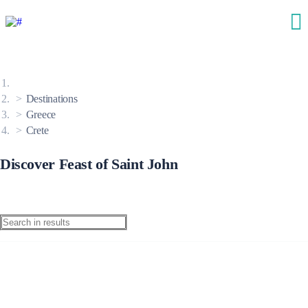
Destinations
Greece
Crete
Discover Feast of Saint John