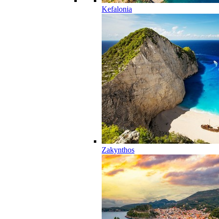
Kefalonia
Zakynthos