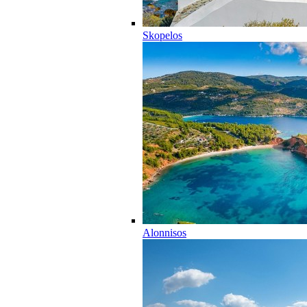
Skopelos
Alonnisos