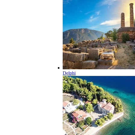
Delphi