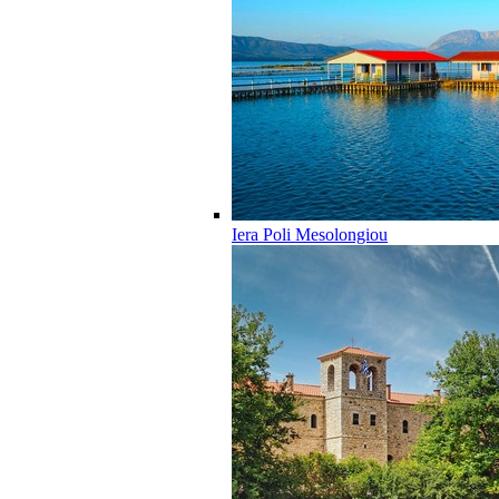
Iera Poli Mesolongiou