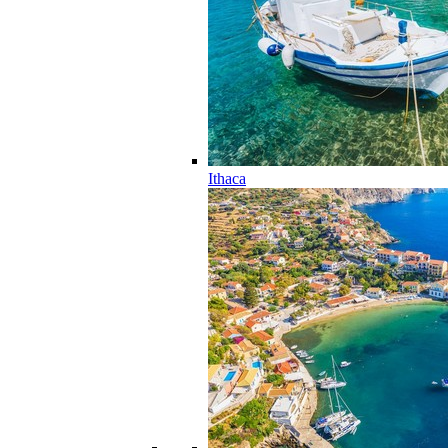
Ithaca