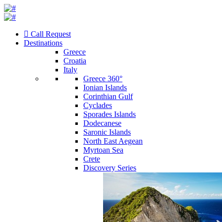
Call Request
Destinations
Greece
Croatia
Italy
Greece 360°
Ionian Islands
Corinthian Gulf
Cyclades
Sporades Islands
Dodecanese
Saronic Islands
North East Aegean
Myrtoan Sea
Crete
Discovery Series