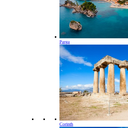
Parga
Corinth