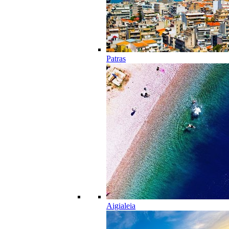
Patras
Aigialeia