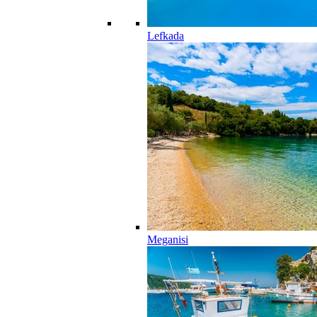
Lefkada
Meganisi