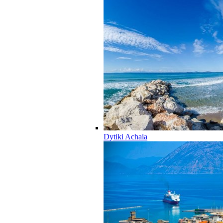
Dytiki Achaia