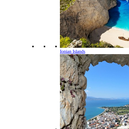
Ionian Islands