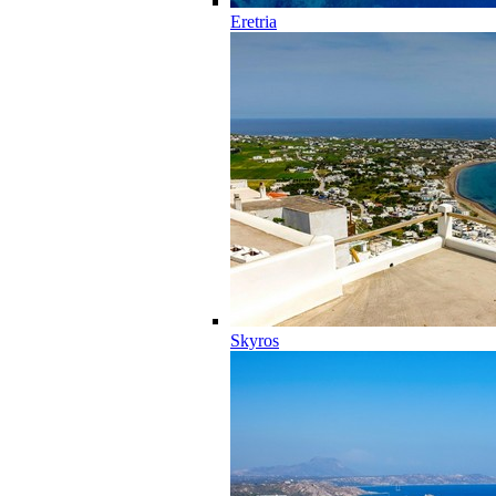
Eretria
Skyros