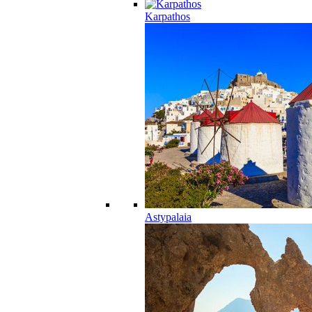
Karpathos
Astypalaia