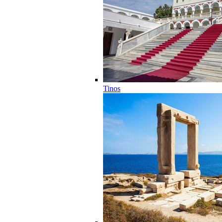
Tinos