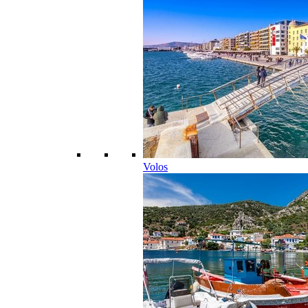
Volos