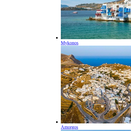
Mykonos
Amorgos