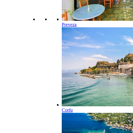
Preveza
Corfu