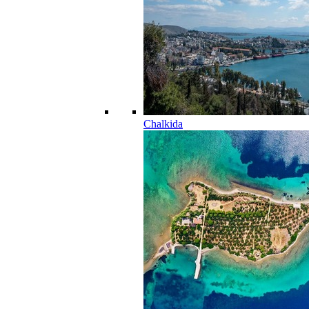
Chalkida