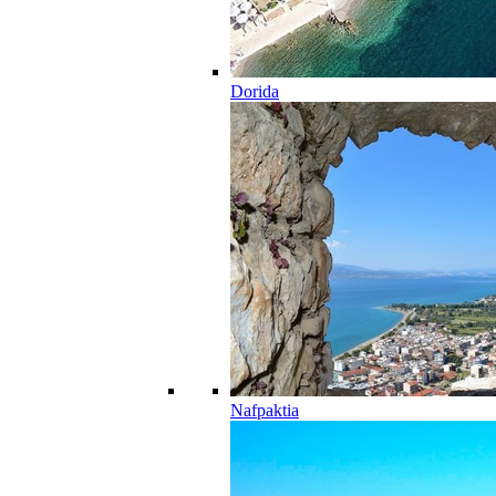
Dorida
Nafpaktia