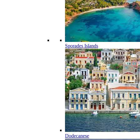
Sporades Islands
Dodecanese