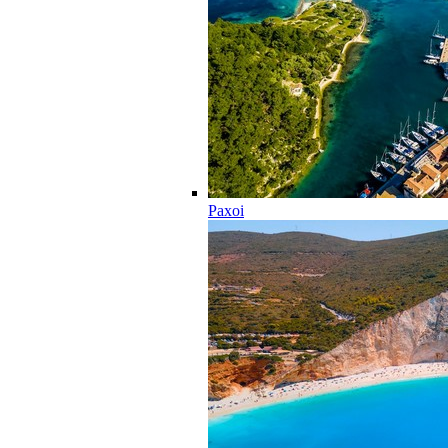
Paxoi