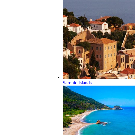
Saronic Islands