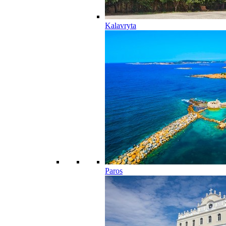
Kalavryta
Paros