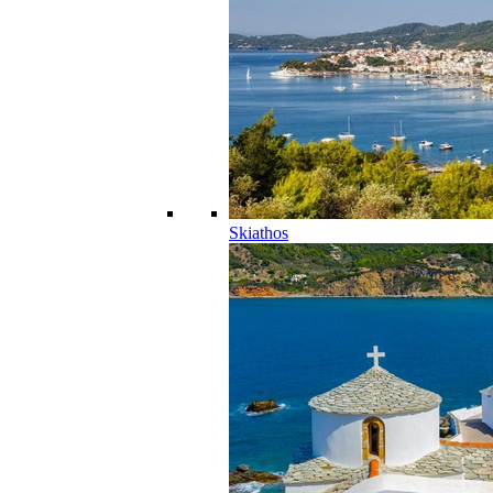
Skiathos