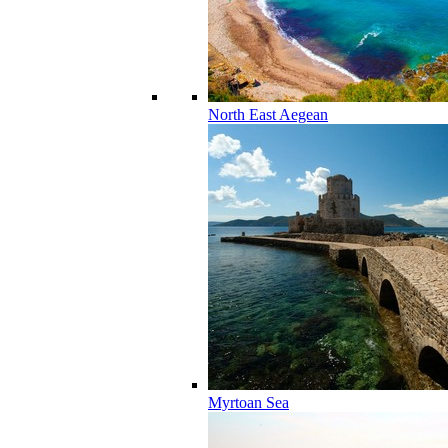
North East Aegean
Myrtoan Sea