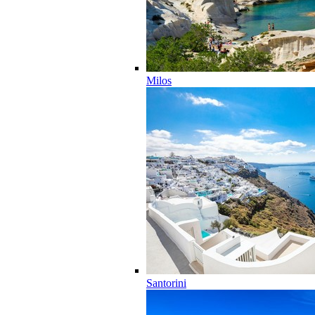
Milos
Santorini