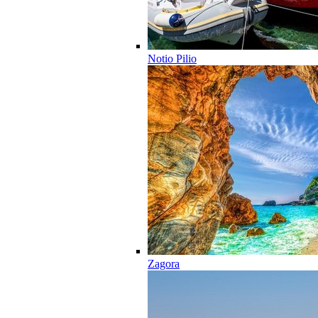
Notio Pilio
Zagora