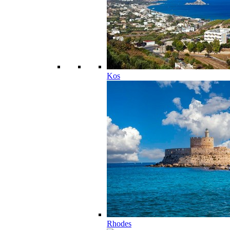
Kos
Rhodes