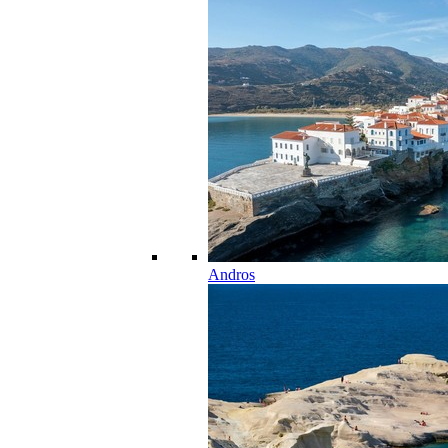
Andros