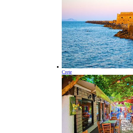
Crete