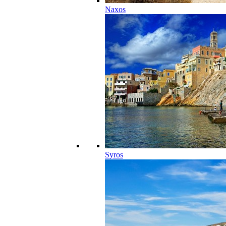
Naxos
Syros