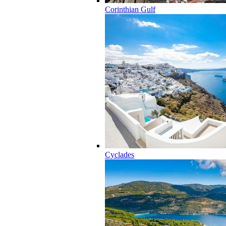
Corinthian Gulf
Cyclades