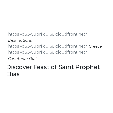
& Seminars
Cruise
Sailing
Wedding
Treasure
Events
Hunt
Pilgrimage
Build a
Cruises
Sailing Team
Destinations
Greece
Corinthian Gulf
Discover Feast of Saint Prophet
Elias